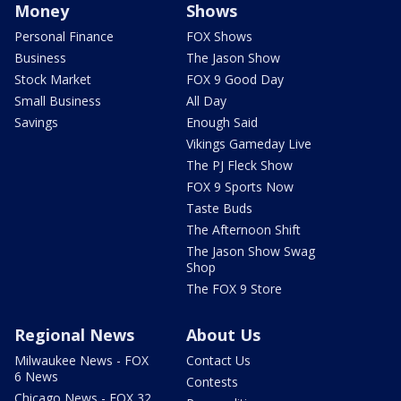
Money
Shows
Personal Finance
FOX Shows
Business
The Jason Show
Stock Market
FOX 9 Good Day
Small Business
All Day
Savings
Enough Said
Vikings Gameday Live
The PJ Fleck Show
FOX 9 Sports Now
Taste Buds
The Afternoon Shift
The Jason Show Swag
Shop
The FOX 9 Store
Regional News
About Us
Milwaukee News - FOX
Contact Us
6 News
Contests
Chicago News - FOX 32