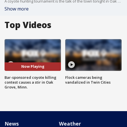
A coyote hunting tournament is the talk of the town tonight in Oak Grove, Minn.
Show more
Top Videos
Now Playing
Bar-sponsored coyote killing
Flock cameras being
contest causes a stir in Oak
vandalized in Twin Cities
Grove, Minn.
News
Weather