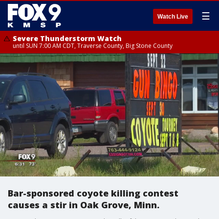
☰
Watch Live
Severe Thunderstorm Watch
until SUN 7:00 AM CDT, Traverse County, Big Stone County
Bar-sponsored coyote killing contest
causes a stir in Oak Grove, Minn.