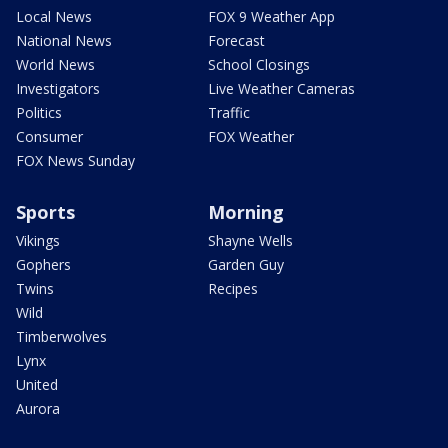
Local News
FOX 9 Weather App
National News
Forecast
World News
School Closings
Investigators
Live Weather Cameras
Politics
Traffic
Consumer
FOX Weather
FOX News Sunday
Sports
Morning
Vikings
Shayne Wells
Gophers
Garden Guy
Twins
Recipes
Wild
Timberwolves
Lynx
United
Aurora