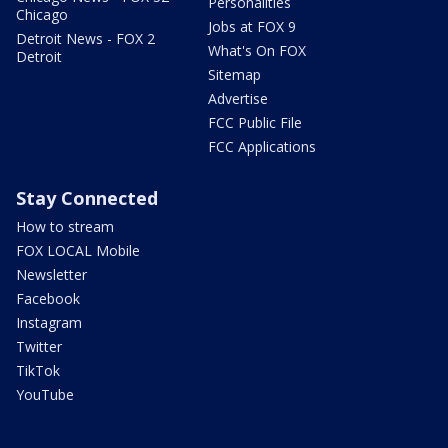
Personalities
Chicago
Jobs at FOX 9
Detroit News - FOX 2
What's On FOX
Detroit
Sitemap
Advertise
FCC Public File
FCC Applications
Stay Connected
How to stream
FOX LOCAL Mobile
Newsletter
Facebook
Instagram
Twitter
TikTok
YouTube