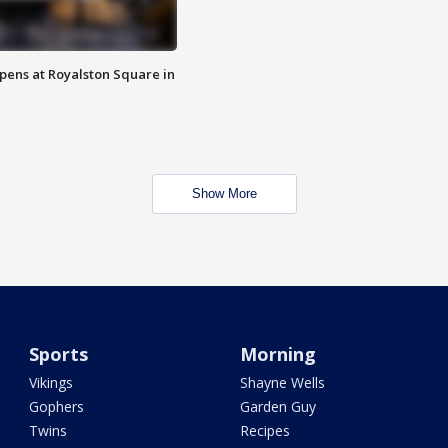
opens at Royalston Square in
Show More
Sports
Morning
Vikings
Shayne Wells
Gophers
Garden Guy
Twins
Recipes