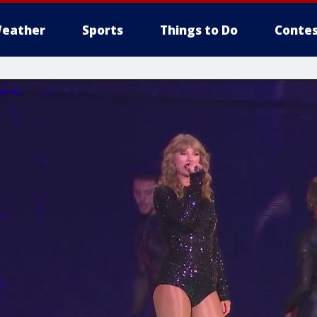
eather
Sports
Things to Do
Contes