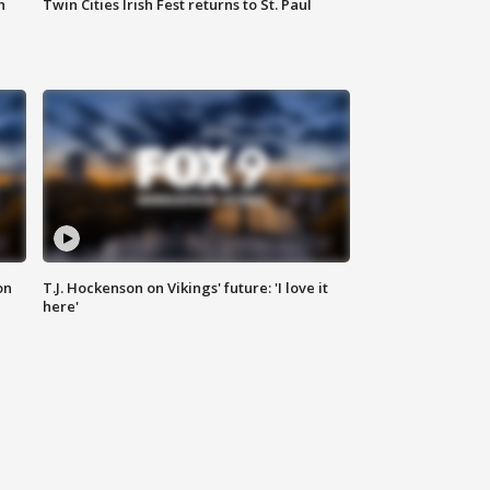
n
Twin Cities Irish Fest returns to St. Paul
on
T.J. Hockenson on Vikings' future: 'I love it
here'