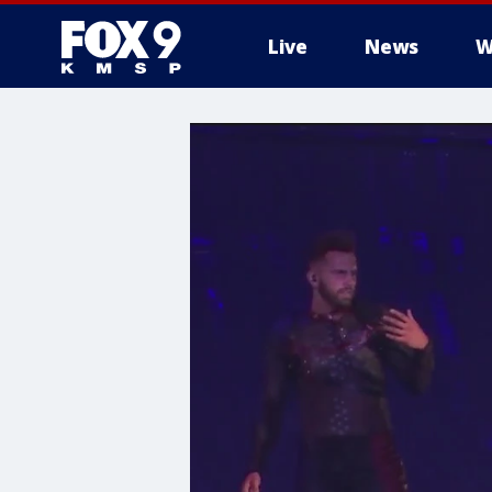
Live
News
W