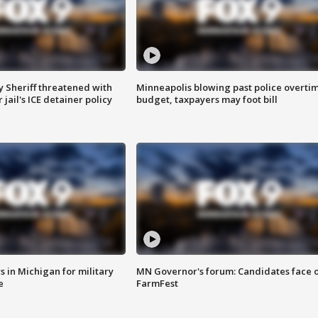
 Sheriff threatened with
Minneapolis blowing past police overti
jail's ICE detainer policy
budget, taxpayers may foot bill
 in Michigan for military
MN Governor's forum: Candidates face o
e
FarmFest