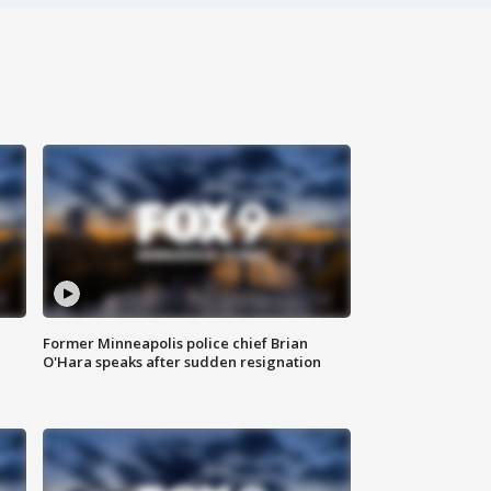
Former Minneapolis police chief Brian
O'Hara speaks after sudden resignation