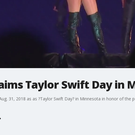
aims Taylor Swift Day in 
ug. 31, 2018 as as ?Taylor Swift Day? in Minnesota in honor of the 