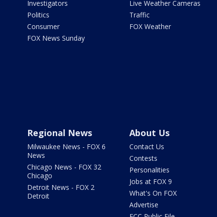
Investigators
Live Weather Cameras
Politics
Traffic
Consumer
FOX Weather
FOX News Sunday
Regional News
About Us
Milwaukee News - FOX 6
Contact Us
News
Contests
Chicago News - FOX 32
Personalities
Chicago
Jobs at FOX 9
Detroit News - FOX 2
What's On FOX
Detroit
Advertise
FCC Public File