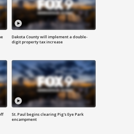
me
Dakota County will implement a double-
digit property tax increase
ff
St. Paul begins clearing Pig's Eye Park
encampment