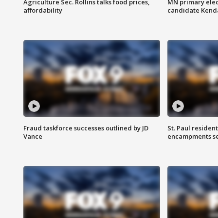
Agriculture Sec. Rollins talks food prices,
MN primary elec
affordability
candidate Kenda
Fraud taskforce successes outlined by JD
St. Paul residen
Vance
encampments set