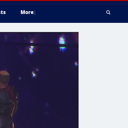
ts
More