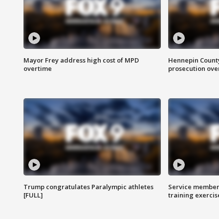
Mayor Frey address high cost of MPD
Hennepin County
overtime
prosecution over 
Trump congratulates Paralympic athletes
Service members
[FULL]
training exercis