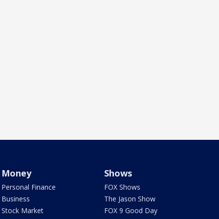
Money
Shows
Personal Finance
FOX Shows
Business
The Jason Show
Stock Market
FOX 9 Good Day