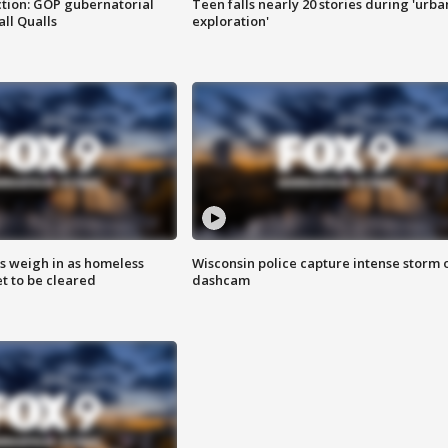
tion: GOP gubernatorial
Teen falls nearly 20 stories during 'urba
ll Qualls
exploration'
ts weigh in as homeless
Wisconsin police capture intense storm 
 to be cleared
dashcam