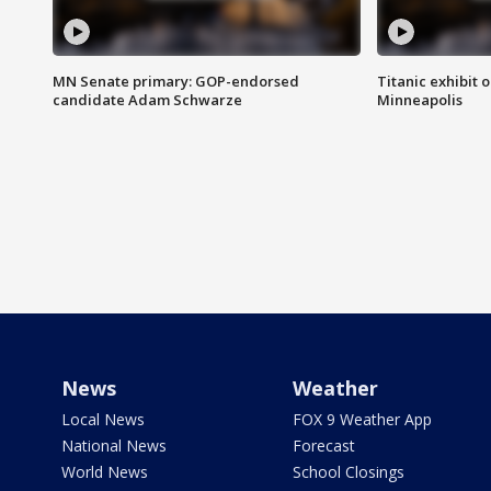
MN Senate primary: GOP-endorsed
Titanic exhibit 
candidate Adam Schwarze
Minneapolis
News
Weather
Local News
FOX 9 Weather App
National News
Forecast
World News
School Closings