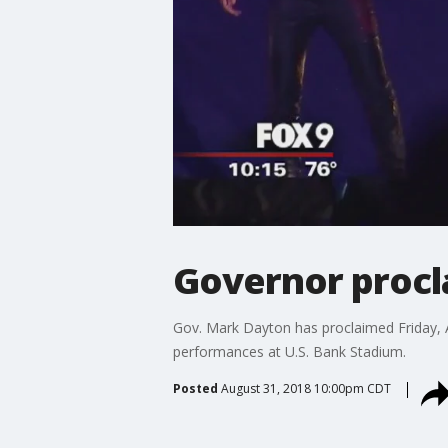
Governor procl
Gov. Mark Dayton has proclaimed Friday, A
performances at U.S. Bank Stadium.
Posted
August 31, 2018 10:00pm CDT