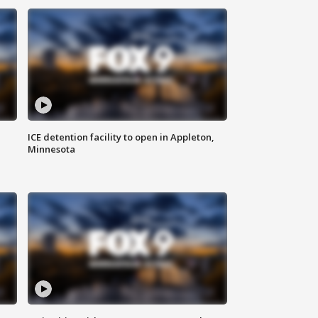
ICE detention facility to open in Appleton,
Minnesota