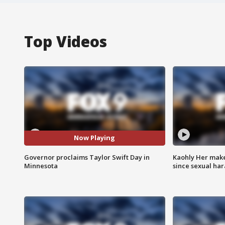
Top Videos
Now Playing
Governor proclaims Taylor Swift Day in
Kaohly Her make
Minnesota
since sexual ha