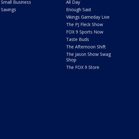
Small Business
All Day
Savings
Enough Said
Vikings Gameday Live
The PJ Fleck Show
FOX 9 Sports Now
Taste Buds
The Afternoon Shift
The Jason Show Swag
Shop
The FOX 9 Store