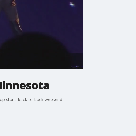
Minnesota
pop star's back-to-back weekend