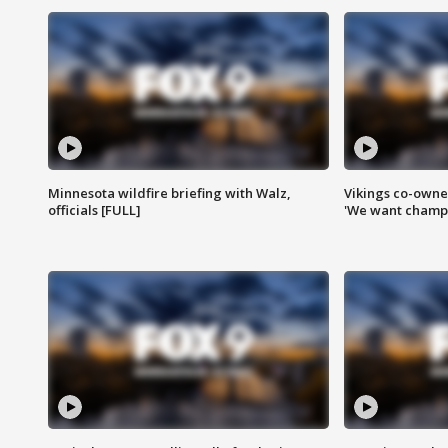
Minnesota wildfire briefing with Walz,
Vikings co-owner
officials [FULL]
'We want champi