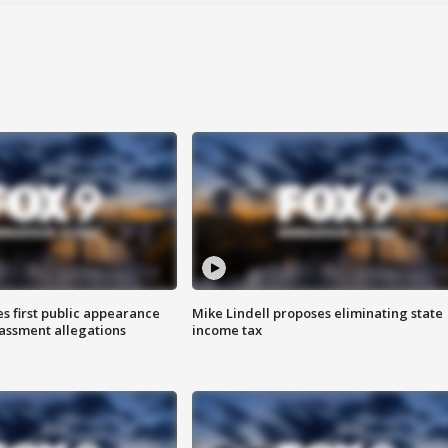
s first public appearance
Mike Lindell proposes eliminating state
rassment allegations
income tax