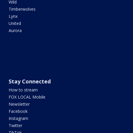
Wild
Timberwolves
Lynx
United
Aurora
Stay Connected
How to stream
FOX LOCAL Mobile
Newsletter
Facebook
Instagram
Twitter
TikTok