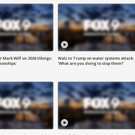
 Mark Wilf on 2026 Vikings:
Walz to Trump on water systems attack:
onships'
'What are you doing to stop them?'