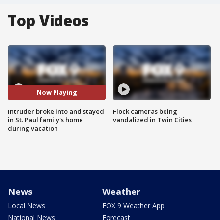
Top Videos
Now Playing
Intruder broke into and stayed
Flock cameras being
in St. Paul family's home
vandalized in Twin Cities
during vacation
News
Weather
Local News
FOX 9 Weather App
National News
Forecast