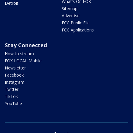
What's On FOX
Detroit
Sitemap
Advertise
FCC Public File
FCC Applications
Stay Connected
How to stream
FOX LOCAL Mobile
Newsletter
Facebook
Instagram
Twitter
TikTok
YouTube