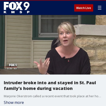
☰
Watch Live
Intruder broke into and stayed in St. Paul
family's home during vacation
Marjorie Okerstrom called a recent event that took place at her home a complete violation.
Show more