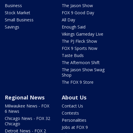
Business
The Jason Show
Stock Market
FOX 9 Good Day
Small Business
All Day
Savings
Enough Said
Vikings Gameday Live
The PJ Fleck Show
FOX 9 Sports Now
Taste Buds
The Afternoon Shift
The Jason Show Swag
Shop
The FOX 9 Store
Regional News
About Us
Milwaukee News - FOX
Contact Us
6 News
Contests
Chicago News - FOX 32
Personalities
Chicago
Jobs at FOX 9
Detroit News - FOX 2