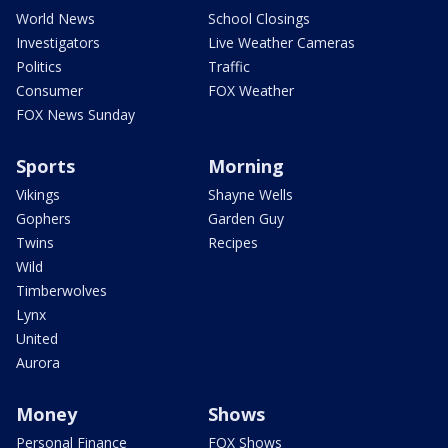
World News
School Closings
Investigators
Live Weather Cameras
Politics
Traffic
Consumer
FOX Weather
FOX News Sunday
Sports
Morning
Vikings
Shayne Wells
Gophers
Garden Guy
Twins
Recipes
Wild
Timberwolves
Lynx
United
Aurora
Money
Shows
Personal Finance
FOX Shows