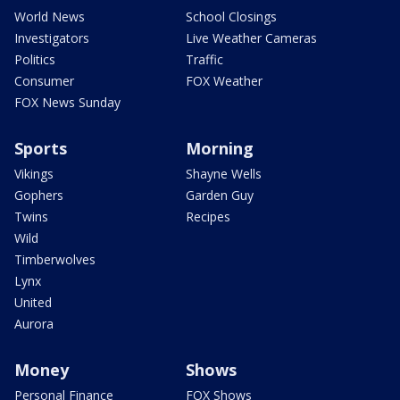
World News
School Closings
Investigators
Live Weather Cameras
Politics
Traffic
Consumer
FOX Weather
FOX News Sunday
Sports
Morning
Vikings
Shayne Wells
Gophers
Garden Guy
Twins
Recipes
Wild
Timberwolves
Lynx
United
Aurora
Money
Shows
Personal Finance
FOX Shows