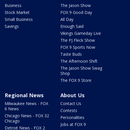
Business
The Jason Show
Stock Market
FOX 9 Good Day
Small Business
All Day
Savings
Enough Said
Vikings Gameday Live
The PJ Fleck Show
FOX 9 Sports Now
Taste Buds
The Afternoon Shift
The Jason Show Swag
Shop
The FOX 9 Store
Regional News
About Us
Milwaukee News - FOX
Contact Us
6 News
Contests
Chicago News - FOX 32
Personalities
Chicago
Jobs at FOX 9
Detroit News - FOX 2