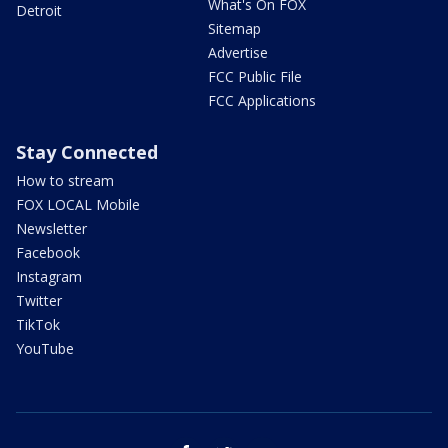
What's On FOX
Detroit
Sitemap
Advertise
FCC Public File
FCC Applications
Stay Connected
How to stream
FOX LOCAL Mobile
Newsletter
Facebook
Instagram
Twitter
TikTok
YouTube