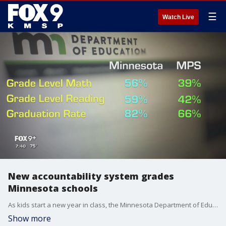
☰
Watch Live
New accountability system grades
Minnesota schools
As kids start a new year in class, the Minnesota Department of Education is now measuring their performance in new ways.
Show more