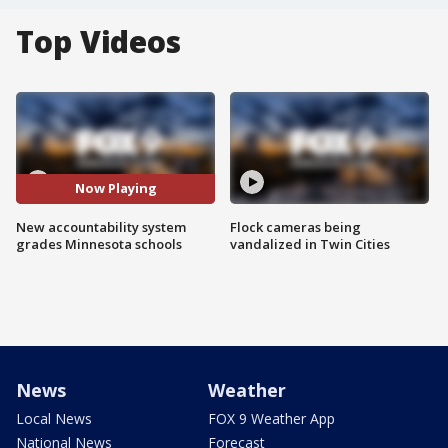
Top Videos
Now Playing
New accountability system
Flock cameras being
grades Minnesota schools
vandalized in Twin Cities
News
Weather
Local News
FOX 9 Weather App
National News
Forecast