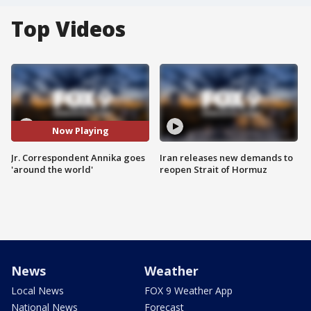
Top Videos
Now Playing
Jr. Correspondent Annika goes
Iran releases new demands to
'around the world'
reopen Strait of Hormuz
News
Weather
Local News
FOX 9 Weather App
National News
Forecast