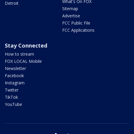
What's On FOX
Detroit
Sitemap
Advertise
FCC Public File
FCC Applications
Stay Connected
How to stream
FOX LOCAL Mobile
Newsletter
Facebook
Instagram
Twitter
TikTok
YouTube