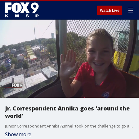
☰
Watch Live
Jr. Correspondent Annika goes 'around the
world'
Junior Correspondent Annika?Zinnel?took on the challenge to go around the world in 80 minutes at the?Fair.?
Show more