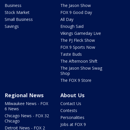
Business
The Jason Show
Stock Market
FOX 9 Good Day
Small Business
All Day
Savings
Enough Said
Vikings Gameday Live
The PJ Fleck Show
FOX 9 Sports Now
Taste Buds
The Afternoon Shift
The Jason Show Swag
Shop
The FOX 9 Store
Regional News
About Us
Milwaukee News - FOX
Contact Us
6 News
Contests
Chicago News - FOX 32
Personalities
Chicago
Jobs at FOX 9
Detroit News - FOX 2