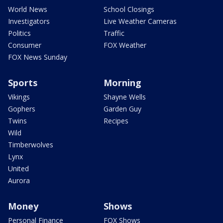
World News
School Closings
Investigators
Live Weather Cameras
Politics
Traffic
Consumer
FOX Weather
FOX News Sunday
Sports
Morning
Vikings
Shayne Wells
Gophers
Garden Guy
Twins
Recipes
Wild
Timberwolves
Lynx
United
Aurora
Money
Shows
Personal Finance
FOX Shows