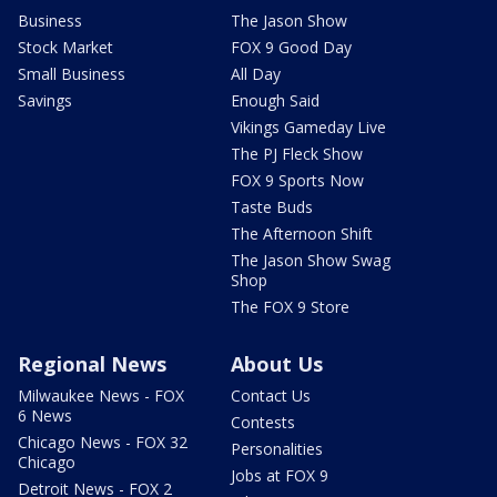
Business
The Jason Show
Stock Market
FOX 9 Good Day
Small Business
All Day
Savings
Enough Said
Vikings Gameday Live
The PJ Fleck Show
FOX 9 Sports Now
Taste Buds
The Afternoon Shift
The Jason Show Swag
Shop
The FOX 9 Store
Regional News
About Us
Milwaukee News - FOX
Contact Us
6 News
Contests
Chicago News - FOX 32
Personalities
Chicago
Jobs at FOX 9
Detroit News - FOX 2