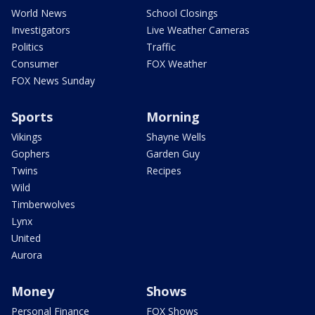
World News
School Closings
Investigators
Live Weather Cameras
Politics
Traffic
Consumer
FOX Weather
FOX News Sunday
Sports
Morning
Vikings
Shayne Wells
Gophers
Garden Guy
Twins
Recipes
Wild
Timberwolves
Lynx
United
Aurora
Money
Shows
Personal Finance
FOX Shows