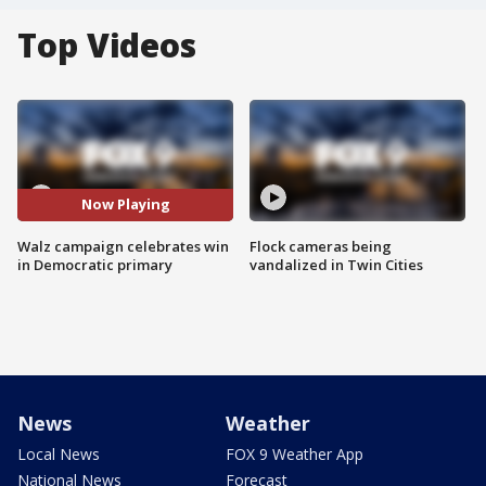
Top Videos
Now Playing
Walz campaign celebrates win
Flock cameras being
in Democratic primary
vandalized in Twin Cities
News
Weather
Local News
FOX 9 Weather App
National News
Forecast