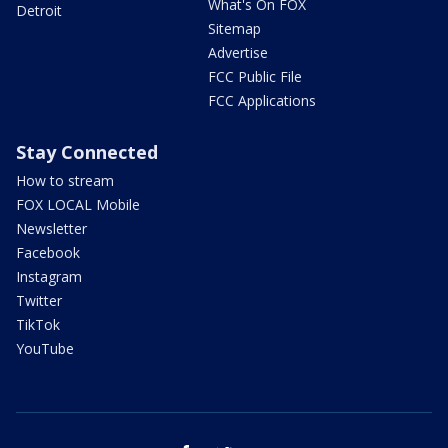
What's On FOX
Detroit
Sitemap
Advertise
FCC Public File
FCC Applications
Stay Connected
How to stream
FOX LOCAL Mobile
Newsletter
Facebook
Instagram
Twitter
TikTok
YouTube