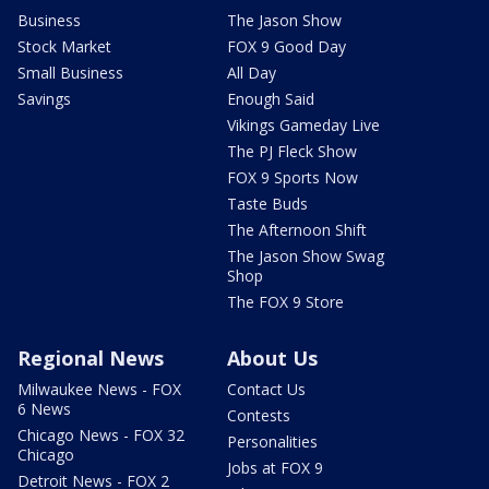
Business
The Jason Show
Stock Market
FOX 9 Good Day
Small Business
All Day
Savings
Enough Said
Vikings Gameday Live
The PJ Fleck Show
FOX 9 Sports Now
Taste Buds
The Afternoon Shift
The Jason Show Swag
Shop
The FOX 9 Store
Regional News
About Us
Milwaukee News - FOX
Contact Us
6 News
Contests
Chicago News - FOX 32
Personalities
Chicago
Jobs at FOX 9
Detroit News - FOX 2