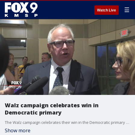
☰
Watch Live
Walz campaign celebrates win in
Democratic primary
The Walz campaign celebrates their win in the Democratic primary for Minnesota Governor.
Show more