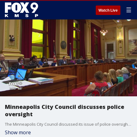
☰
Watch Live
Minneapolis City Council discusses police
oversight
The Minneapolis City Council discussed its issue of police oversight Wednesday, but members of the public took their time at the microphone to air broader grievances about the police department.
Show more