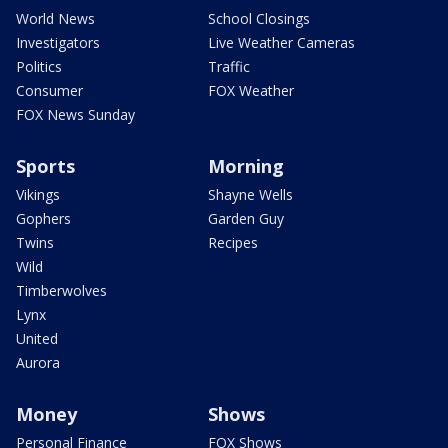
World News
School Closings
Investigators
Live Weather Cameras
Politics
Traffic
Consumer
FOX Weather
FOX News Sunday
Sports
Morning
Vikings
Shayne Wells
Gophers
Garden Guy
Twins
Recipes
Wild
Timberwolves
Lynx
United
Aurora
Money
Shows
Personal Finance
FOX Shows