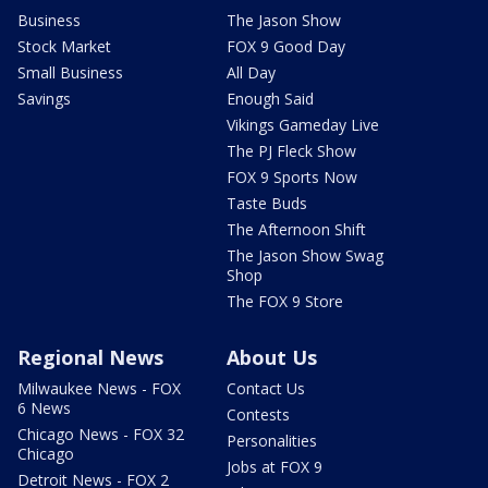
Business
The Jason Show
Stock Market
FOX 9 Good Day
Small Business
All Day
Savings
Enough Said
Vikings Gameday Live
The PJ Fleck Show
FOX 9 Sports Now
Taste Buds
The Afternoon Shift
The Jason Show Swag
Shop
The FOX 9 Store
Regional News
About Us
Milwaukee News - FOX
Contact Us
6 News
Contests
Chicago News - FOX 32
Personalities
Chicago
Jobs at FOX 9
Detroit News - FOX 2