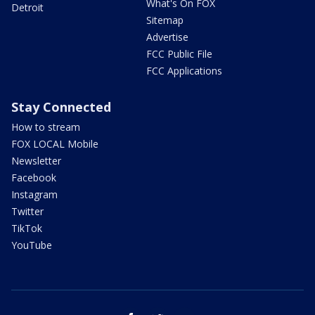
What's On FOX
Detroit
Sitemap
Advertise
FCC Public File
FCC Applications
Stay Connected
How to stream
FOX LOCAL Mobile
Newsletter
Facebook
Instagram
Twitter
TikTok
YouTube