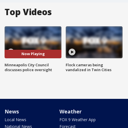
Top Videos
Now Playing
Minneapolis City Council
Flock cameras being
discusses police oversight
vandalized in Twin Cities
News
Weather
Local News
FOX 9 Weather App
National News
Forecast