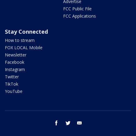
Advertise
FCC Public File
FCC Applications
Stay Connected
How to stream
FOX LOCAL Mobile
Newsletter
Facebook
Instagram
Twitter
TikTok
YouTube
facebook
twitter
email