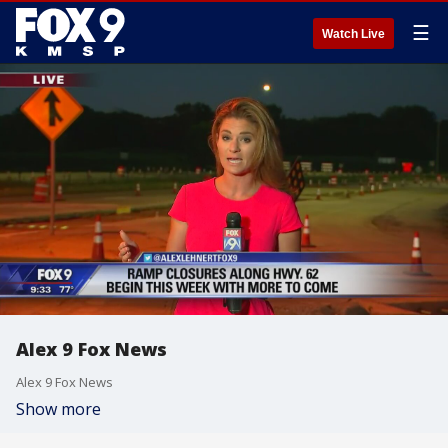
☰
Watch Live
Alex 9 Fox News
Alex 9 Fox News
Show more