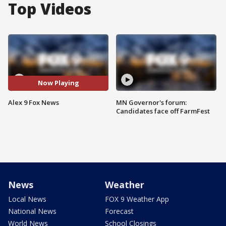
Top Videos
Now Playing
Alex 9 Fox News
MN Governor's forum:
Candidates face off FarmFest
News
Weather
Local News
FOX 9 Weather App
National News
Forecast
World News
School Closings