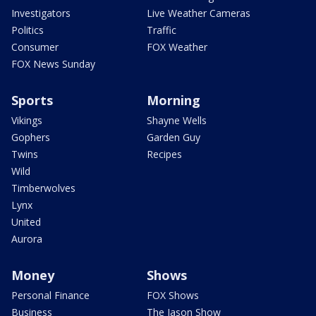
Investigators
Live Weather Cameras
Politics
Traffic
Consumer
FOX Weather
FOX News Sunday
Sports
Morning
Vikings
Shayne Wells
Gophers
Garden Guy
Twins
Recipes
Wild
Timberwolves
Lynx
United
Aurora
Money
Shows
Personal Finance
FOX Shows
Business
The Jason Show