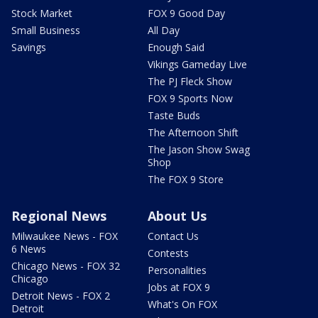
Stock Market
FOX 9 Good Day
Small Business
All Day
Savings
Enough Said
Vikings Gameday Live
The PJ Fleck Show
FOX 9 Sports Now
Taste Buds
The Afternoon Shift
The Jason Show Swag
Shop
The FOX 9 Store
Regional News
About Us
Milwaukee News - FOX
Contact Us
6 News
Contests
Chicago News - FOX 32
Personalities
Chicago
Jobs at FOX 9
Detroit News - FOX 2
What's On FOX
Detroit