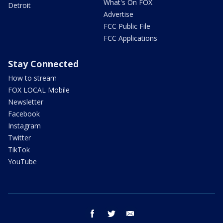
What's On FOX
Detroit
Advertise
FCC Public File
FCC Applications
Stay Connected
How to stream
FOX LOCAL Mobile
Newsletter
Facebook
Instagram
Twitter
TikTok
YouTube
facebook
twitter
email