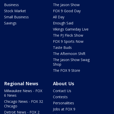
Business
The Jason Show
Stock Market
FOX 9 Good Day
Small Business
All Day
Savings
Enough Said
Vikings Gameday Live
The PJ Fleck Show
FOX 9 Sports Now
Taste Buds
The Afternoon Shift
The Jason Show Swag
Shop
The FOX 9 Store
Regional News
About Us
Milwaukee News - FOX
Contact Us
6 News
Contests
Chicago News - FOX 32
Personalities
Chicago
Jobs at FOX 9
Detroit News - FOX 2