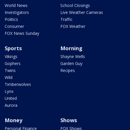
World News
School Closings
Investigators
Live Weather Cameras
Politics
Traffic
Consumer
FOX Weather
FOX News Sunday
Sports
Morning
Vikings
Shayne Wells
Gophers
Garden Guy
Twins
Recipes
Wild
Timberwolves
Lynx
United
Aurora
Money
Shows
Personal Finance
FOX Shows