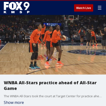
☰
Watch Live
WNBA All-Stars practice ahead of All-Star
Game
The WNBA All-Stars took the court at Target Center for practice ahead of Saturday?s match-up.
Show more