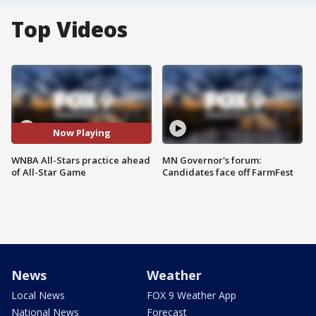
Top Videos
Now Playing
WNBA All-Stars practice ahead
MN Governor's forum:
of All-Star Game
Candidates face off FarmFest
News
Weather
Local News
FOX 9 Weather App
National News
Forecast