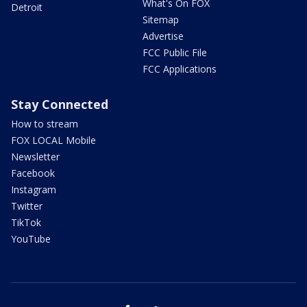
What's On FOX
Detroit
Sitemap
Advertise
FCC Public File
FCC Applications
Stay Connected
How to stream
FOX LOCAL Mobile
Newsletter
Facebook
Instagram
Twitter
TikTok
YouTube