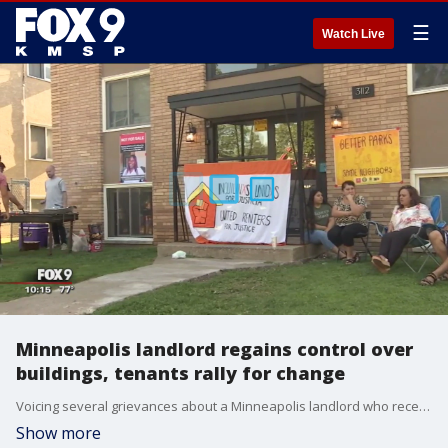
☰
Watch Live
Minneapolis landlord regains control over
buildings, tenants rally for change
Voicing several grievances about a Minneapolis landlord who recently regained control of his buildings, tenants are fighting to control the building themselves - and fix it up.
Show more