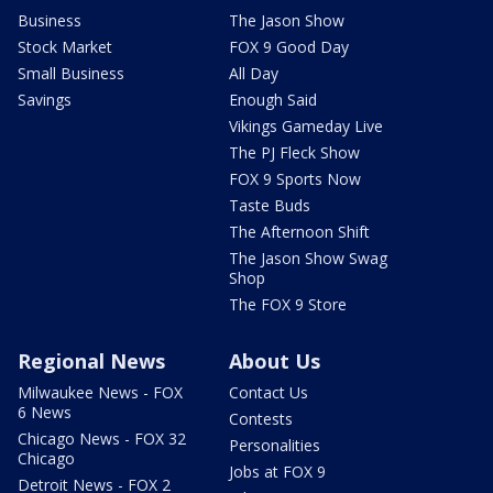
Business
The Jason Show
Stock Market
FOX 9 Good Day
Small Business
All Day
Savings
Enough Said
Vikings Gameday Live
The PJ Fleck Show
FOX 9 Sports Now
Taste Buds
The Afternoon Shift
The Jason Show Swag
Shop
The FOX 9 Store
Regional News
About Us
Milwaukee News - FOX
Contact Us
6 News
Contests
Chicago News - FOX 32
Personalities
Chicago
Jobs at FOX 9
Detroit News - FOX 2