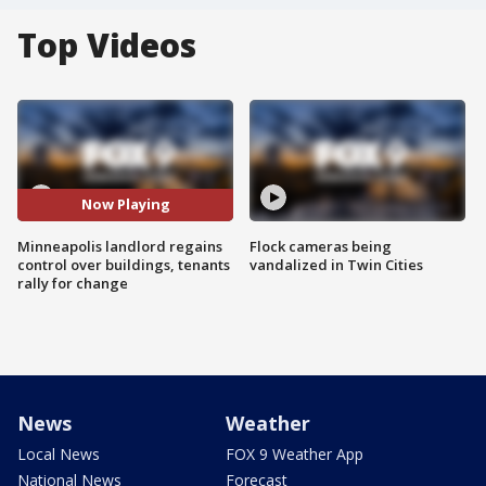
Top Videos
Now Playing
Minneapolis landlord regains
Flock cameras being
control over buildings, tenants
vandalized in Twin Cities
rally for change
News
Weather
Local News
FOX 9 Weather App
National News
Forecast