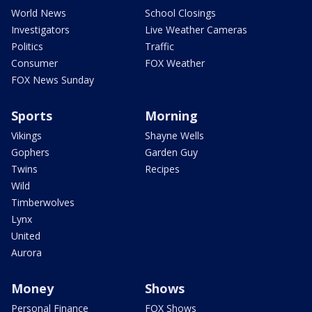
World News
School Closings
Investigators
Live Weather Cameras
Politics
Traffic
Consumer
FOX Weather
FOX News Sunday
Sports
Morning
Vikings
Shayne Wells
Gophers
Garden Guy
Twins
Recipes
Wild
Timberwolves
Lynx
United
Aurora
Money
Shows
Personal Finance
FOX Shows