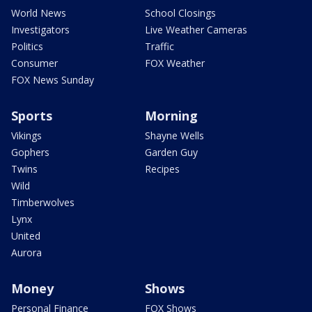
World News
School Closings
Investigators
Live Weather Cameras
Politics
Traffic
Consumer
FOX Weather
FOX News Sunday
Sports
Morning
Vikings
Shayne Wells
Gophers
Garden Guy
Twins
Recipes
Wild
Timberwolves
Lynx
United
Aurora
Money
Shows
Personal Finance
FOX Shows