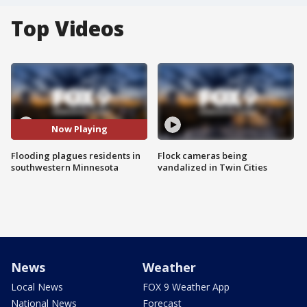
Top Videos
Now Playing
Flooding plagues residents in
Flock cameras being
southwestern Minnesota
vandalized in Twin Cities
News
Weather
Local News
FOX 9 Weather App
National News
Forecast