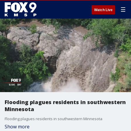
☰
Watch Live
Flooding plagues residents in southwestern
Minnesota
Flooding plagues residents in southwestern Minnesota
Show more