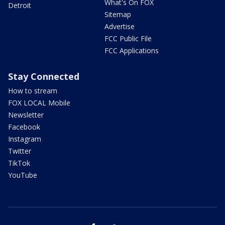
What's On FOX
Detroit
Sitemap
Advertise
FCC Public File
FCC Applications
Stay Connected
How to stream
FOX LOCAL Mobile
Newsletter
Facebook
Instagram
Twitter
TikTok
YouTube