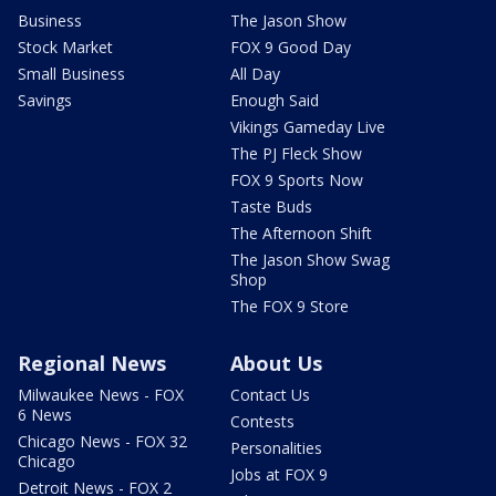
Business
The Jason Show
Stock Market
FOX 9 Good Day
Small Business
All Day
Savings
Enough Said
Vikings Gameday Live
The PJ Fleck Show
FOX 9 Sports Now
Taste Buds
The Afternoon Shift
The Jason Show Swag
Shop
The FOX 9 Store
Regional News
About Us
Milwaukee News - FOX
Contact Us
6 News
Contests
Chicago News - FOX 32
Personalities
Chicago
Jobs at FOX 9
Detroit News - FOX 2