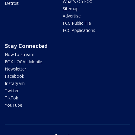
What's On FOX
Detroit
Sitemap
Advertise
FCC Public File
FCC Applications
Stay Connected
How to stream
FOX LOCAL Mobile
Newsletter
Facebook
Instagram
Twitter
TikTok
YouTube