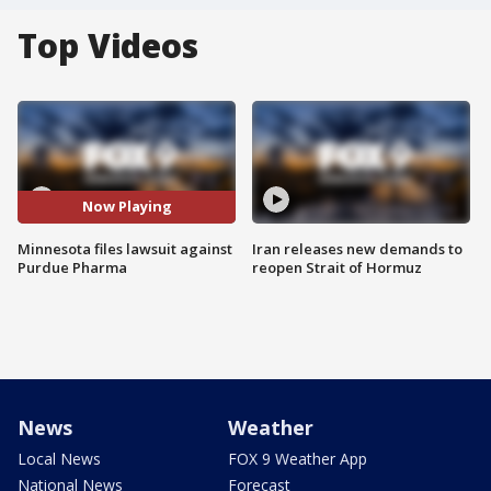
Top Videos
Now Playing
Minnesota files lawsuit against
Iran releases new demands to
Purdue Pharma
reopen Strait of Hormuz
News
Weather
Local News
FOX 9 Weather App
National News
Forecast