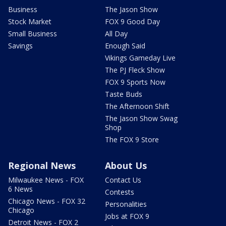
Business
The Jason Show
Stock Market
FOX 9 Good Day
Small Business
All Day
Savings
Enough Said
Vikings Gameday Live
The PJ Fleck Show
FOX 9 Sports Now
Taste Buds
The Afternoon Shift
The Jason Show Swag
Shop
The FOX 9 Store
Regional News
About Us
Milwaukee News - FOX
Contact Us
6 News
Contests
Chicago News - FOX 32
Personalities
Chicago
Jobs at FOX 9
Detroit News - FOX 2