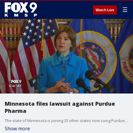
☰
Watch Live
Minnesota files lawsuit against Purdue
Pharma
The state of Minnesota is joining 25 other states now suing Purdue Pharma, the company that makes the prescription painkiller, OxyContin.
Show more