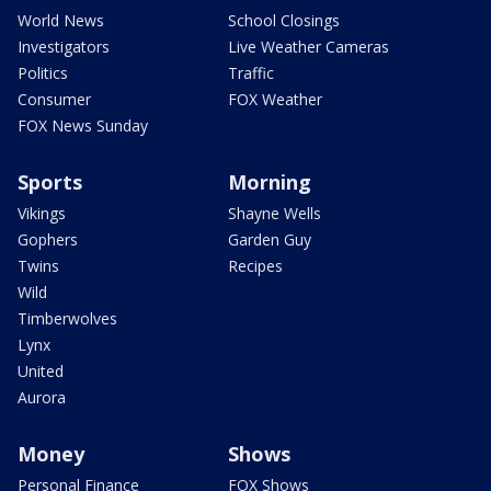
World News
School Closings
Investigators
Live Weather Cameras
Politics
Traffic
Consumer
FOX Weather
FOX News Sunday
Sports
Morning
Vikings
Shayne Wells
Gophers
Garden Guy
Twins
Recipes
Wild
Timberwolves
Lynx
United
Aurora
Money
Shows
Personal Finance
FOX Shows