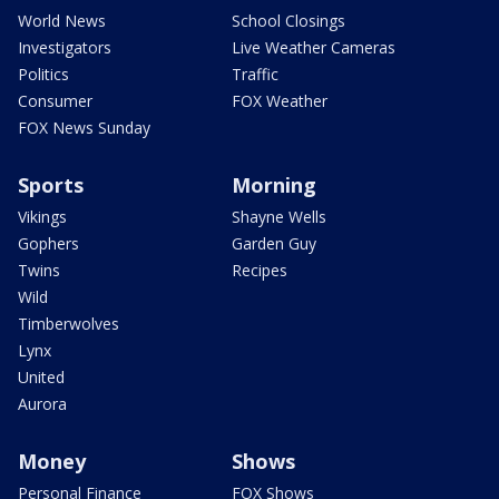
World News
School Closings
Investigators
Live Weather Cameras
Politics
Traffic
Consumer
FOX Weather
FOX News Sunday
Sports
Morning
Vikings
Shayne Wells
Gophers
Garden Guy
Twins
Recipes
Wild
Timberwolves
Lynx
United
Aurora
Money
Shows
Personal Finance
FOX Shows