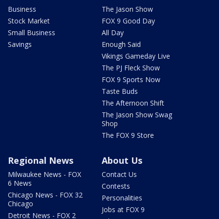
Business
The Jason Show
Stock Market
FOX 9 Good Day
Small Business
All Day
Savings
Enough Said
Vikings Gameday Live
The PJ Fleck Show
FOX 9 Sports Now
Taste Buds
The Afternoon Shift
The Jason Show Swag
Shop
The FOX 9 Store
Regional News
About Us
Milwaukee News - FOX
Contact Us
6 News
Contests
Chicago News - FOX 32
Personalities
Chicago
Jobs at FOX 9
Detroit News - FOX 2