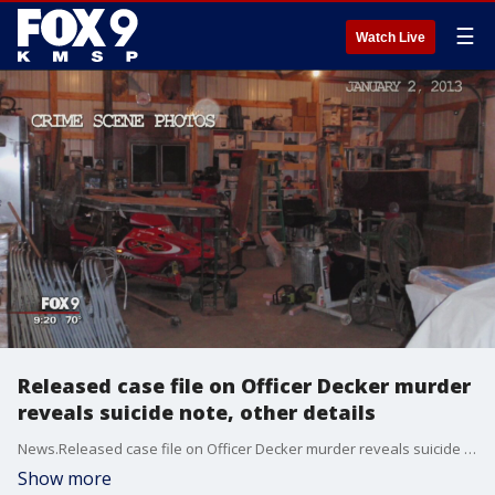
☰
Watch Live
Released case file on Officer Decker murder
reveals suicide note, other details
News.Released case file on Officer Decker murder reveals suicide note, other details
Show more