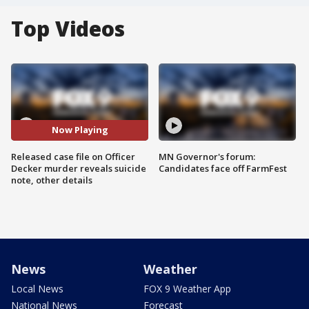
Top Videos
Now Playing
Released case file on Officer
MN Governor's forum:
Decker murder reveals suicide
Candidates face off FarmFest
note, other details
News
Weather
Local News
FOX 9 Weather App
National News
Forecast