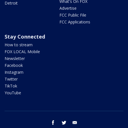
What's On FOX
Detroit
Advertise
FCC Public File
FCC Applications
Stay Connected
How to stream
FOX LOCAL Mobile
Newsletter
Facebook
Instagram
Twitter
TikTok
YouTube
facebook
twitter
email