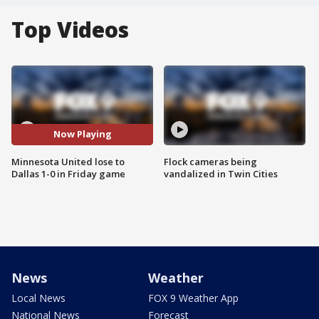
Top Videos
Now Playing
Minnesota United lose to
Flock cameras being
Dallas 1-0 in Friday game
vandalized in Twin Cities
News
Weather
Local News
FOX 9 Weather App
National News
Forecast