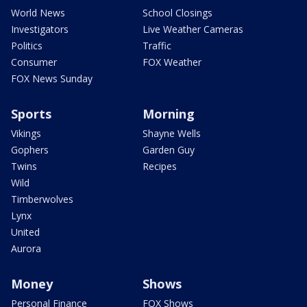
World News
School Closings
Investigators
Live Weather Cameras
Politics
Traffic
Consumer
FOX Weather
FOX News Sunday
Sports
Morning
Vikings
Shayne Wells
Gophers
Garden Guy
Twins
Recipes
Wild
Timberwolves
Lynx
United
Aurora
Money
Shows
Personal Finance
FOX Shows