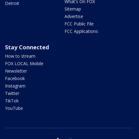
What's On FOX
Detroit
Sitemap
Advertise
FCC Public File
FCC Applications
Stay Connected
How to stream
FOX LOCAL Mobile
Newsletter
Facebook
Instagram
Twitter
TikTok
YouTube