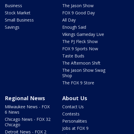
Business
The Jason Show
Stock Market
FOX 9 Good Day
Small Business
All Day
Savings
Enough Said
Vikings Gameday Live
The PJ Fleck Show
FOX 9 Sports Now
Taste Buds
The Afternoon Shift
The Jason Show Swag
Shop
The FOX 9 Store
Regional News
About Us
Milwaukee News - FOX
Contact Us
6 News
Contests
Chicago News - FOX 32
Personalities
Chicago
Jobs at FOX 9
Detroit News - FOX 2