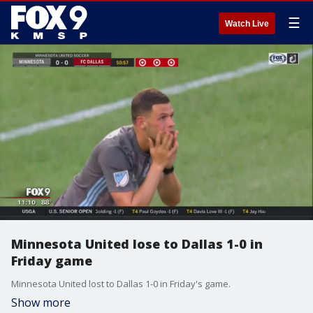
☰
Watch Live
Minnesota United lose to Dallas 1-0 in
Friday game
Minnesota United lost to Dallas 1-0 in Friday's game.
Show more