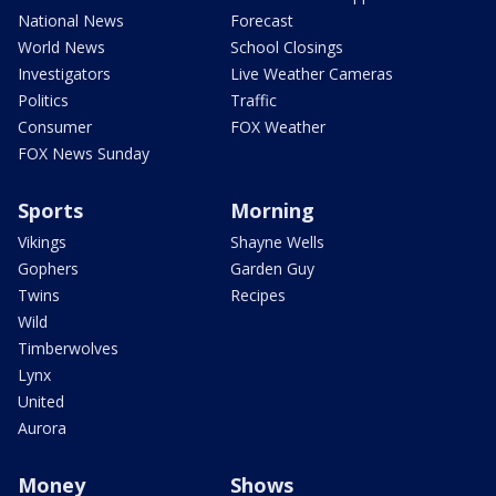
National News
Forecast
World News
School Closings
Investigators
Live Weather Cameras
Politics
Traffic
Consumer
FOX Weather
FOX News Sunday
Sports
Morning
Vikings
Shayne Wells
Gophers
Garden Guy
Twins
Recipes
Wild
Timberwolves
Lynx
United
Aurora
Money
Shows