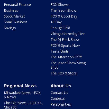
Personal Finance
FOX Shows
Business
The Jason Show
Stock Market
FOX 9 Good Day
Small Business
All Day
Savings
Enough Said
Vikings Gameday Live
The PJ Fleck Show
FOX 9 Sports Now
Taste Buds
The Afternoon Shift
The Jason Show Swag
Shop
The FOX 9 Store
Regional News
About Us
Milwaukee News - FOX
Contact Us
6 News
Contests
Chicago News - FOX 32
Personalities
Chicago