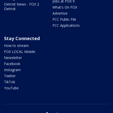
Jobs at FOX 9
Detroit News - FOX 2
What's On FOX
Detroit
Advertise
FCC Public File
FCC Applications
Stay Connected
How to stream
FOX LOCAL Mobile
Newsletter
Facebook
Instagram
Twitter
TikTok
YouTube