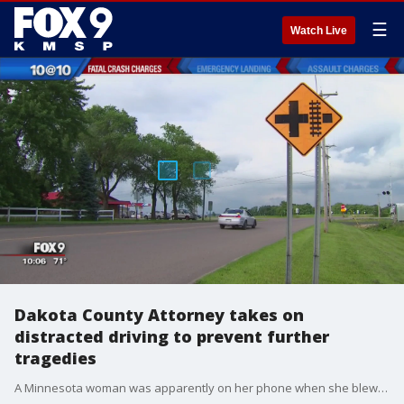
☰
Watch Live
Dakota County Attorney takes on
distracted driving to prevent further
tragedies
A Minnesota woman was apparently on her phone when she blew past a stop sign and broadsided a car, killing another woman.?