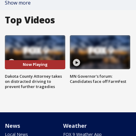
Show more
Top Videos
Now Playing
Dakota County Attorney takes
MN Governor's forum:
on distracted driving to
Candidates face off FarmFest
prevent further tragedies
News
Weather
Local News
FOX 9 Weather App