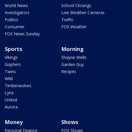
World News
School Closings
Investigators
Live Weather Cameras
Politics
Traffic
Consumer
FOX Weather
FOX News Sunday
Sports
Morning
Vikings
Shayne Wells
Gophers
Garden Guy
Twins
Recipes
Wild
Timberwolves
Lynx
United
Aurora
Money
Shows
Personal Finance
FOX Shows