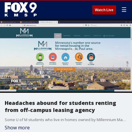
☰
Watch Live
Headaches abound for students renting
from off-campus leasing agency
Some U of M students who live in homes owned by Millennium Management say they've had to deal with a long list of problems - some of them dangerous.
Show more