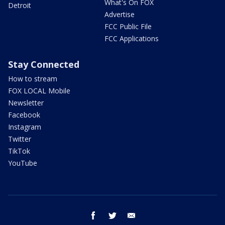
What's On FOX
Detroit
Advertise
FCC Public File
FCC Applications
Stay Connected
How to stream
FOX LOCAL Mobile
Newsletter
Facebook
Instagram
Twitter
TikTok
YouTube
facebook
twitter
email