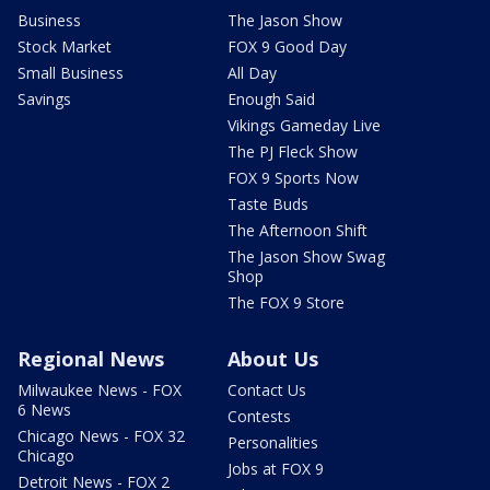
Business
The Jason Show
Stock Market
FOX 9 Good Day
Small Business
All Day
Savings
Enough Said
Vikings Gameday Live
The PJ Fleck Show
FOX 9 Sports Now
Taste Buds
The Afternoon Shift
The Jason Show Swag
Shop
The FOX 9 Store
Regional News
About Us
Milwaukee News - FOX
Contact Us
6 News
Contests
Chicago News - FOX 32
Personalities
Chicago
Jobs at FOX 9
Detroit News - FOX 2