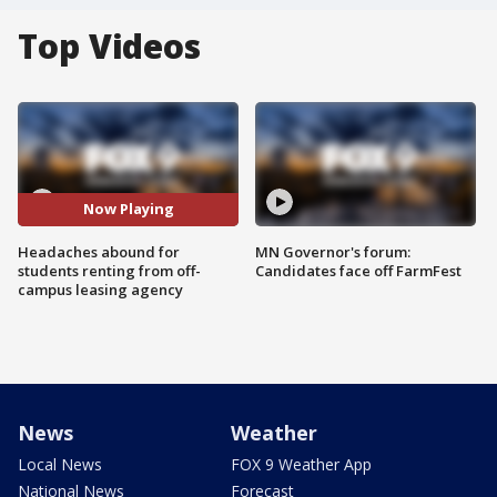
Top Videos
Now Playing
Headaches abound for
MN Governor's forum:
students renting from off-
Candidates face off FarmFest
campus leasing agency
News
Weather
Local News
FOX 9 Weather App
National News
Forecast