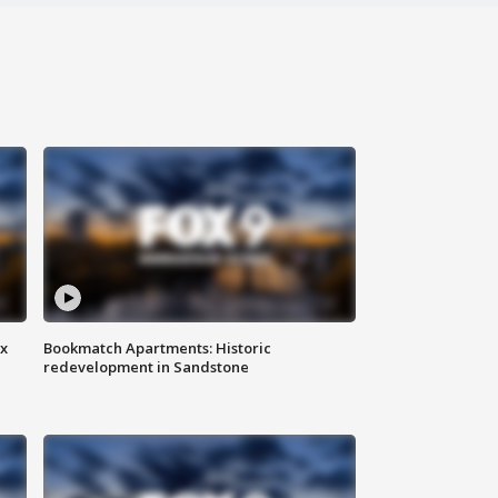
ax
Bookmatch Apartments: Historic
redevelopment in Sandstone