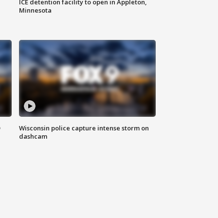
ICE detention facility to open in Appleton,
Minnesota
D
Wisconsin police capture intense storm on
dashcam