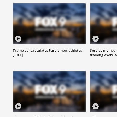
Trump congratulates Paralympic athletes
Service members
[FULL]
training exercis