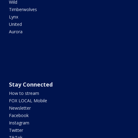
Wild
Timberwolves
Lynx
United
Aurora
Stay Connected
How to stream
FOX LOCAL Mobile
Newsletter
Facebook
Instagram
Twitter
TikTok