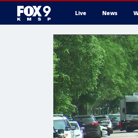
Live
News
W