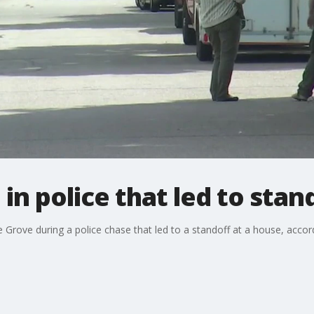
 in police that led to stan
e Grove during a police chase that led to a standoff at a house, acco