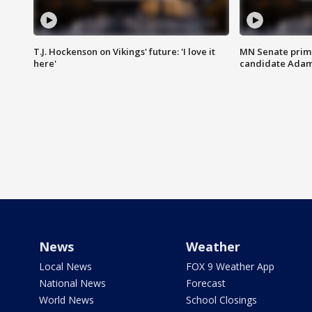
T.J. Hockenson on Vikings' future: 'I love it
MN Senate prim
here'
candidate Ada
News
Weather
Local News
FOX 9 Weather App
National News
Forecast
World News
School Closings