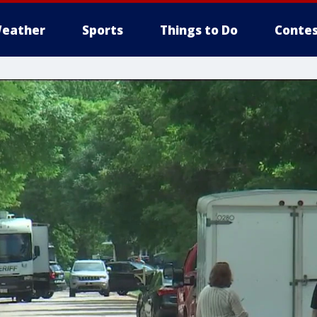
eather
Sports
Things to Do
Contes