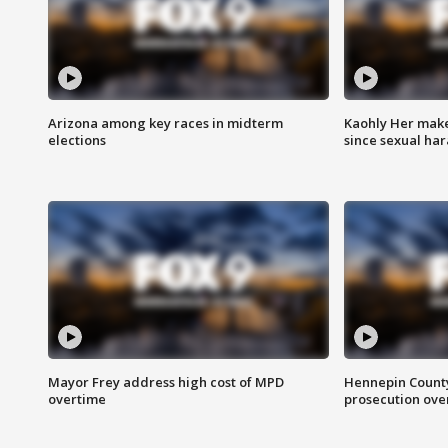
Arizona among key races in midterm
Kaohly Her make
elections
since sexual ha
Mayor Frey address high cost of MPD
Hennepin County
overtime
prosecution over 