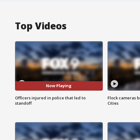
Top Videos
Now Playing
Officers injured in police that led to
Flock cameras b
standoff
Cities