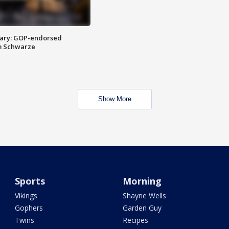
ary: GOP-endorsed
m Schwarze
Show More
Sports
Morning
Vikings
Shayne Wells
Gophers
Garden Guy
Twins
Recipes