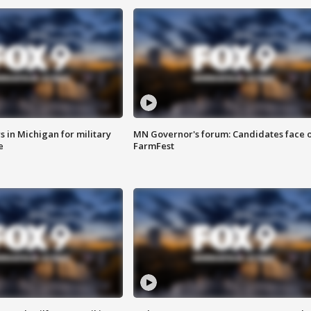
 in Michigan for military
MN Governor's forum: Candidates face o
e
FarmFest