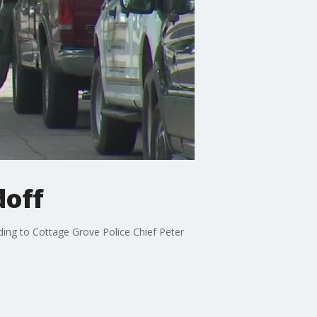
doff
rding to Cottage Grove Police Chief Peter