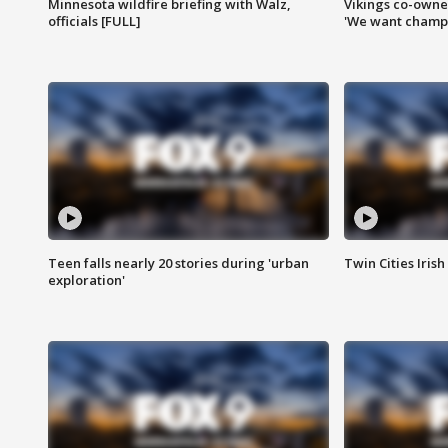
Minnesota wildfire briefing with Walz,
Vikings co-owner
officials [FULL]
'We want champi
Teen falls nearly 20 stories during 'urban
Twin Cities Irish
exploration'