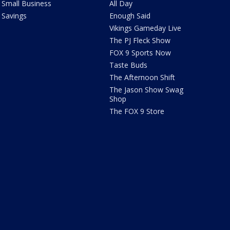
Small Business
All Day
Savings
Enough Said
Vikings Gameday Live
The PJ Fleck Show
FOX 9 Sports Now
Taste Buds
The Afternoon Shift
The Jason Show Swag
Shop
The FOX 9 Store