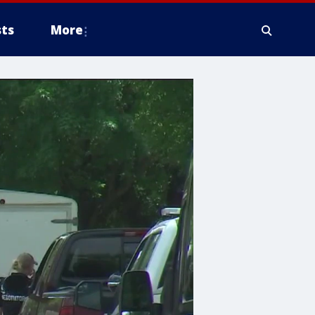
ts
More