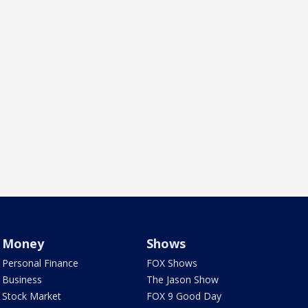
Money
Shows
Personal Finance
FOX Shows
Business
The Jason Show
Stock Market
FOX 9 Good Day