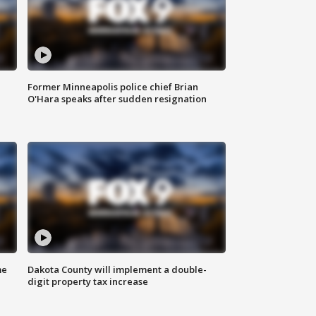
Former Minneapolis police chief Brian
O'Hara speaks after sudden resignation
me
Dakota County will implement a double-
digit property tax increase