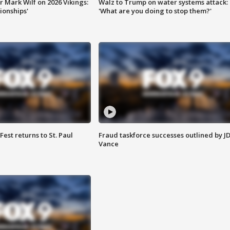
 Mark Wilf on 2026 Vikings:
Walz to Trump on water systems attack:
onships'
'What are you doing to stop them?'
 Fest returns to St. Paul
Fraud taskforce successes outlined by J
Vance