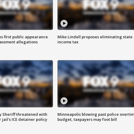
s first public appearance
Mike Lindell proposes eliminating state
rassment allegations
income tax
 Sheriff threatened with
Minneapolis blowing past police overti
jail's ICE detainer policy
budget, taxpayers may foot bill