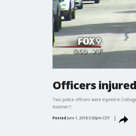
Officers injured
Two police officers were injured in Cottag
Koerner.?
Posted
June 1, 2018 5:00pm CDT