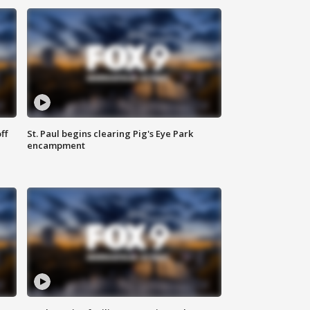
ff
St. Paul begins clearing Pig's Eye Park
encampment