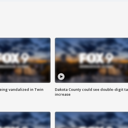
eing vandalized in Twin
Dakota County could see double-digit t
increase