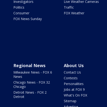
Investigators
Live Weather Cameras
Politics
Traffic
Consumer
FOX Weather
FOX News Sunday
Regional News
About Us
Milwaukee News - FOX 6
Contact Us
News
Contests
Chicago News - FOX 32
Personalities
Chicago
Jobs at FOX 9
Detroit News - FOX 2
What's On FOX
Detroit
Sitemap
Advertise