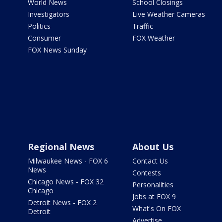
World News
School Closings
Investigators
Live Weather Cameras
Politics
Traffic
Consumer
FOX Weather
FOX News Sunday
Regional News
About Us
Milwaukee News - FOX 6
Contact Us
News
Contests
Chicago News - FOX 32
Personalities
Chicago
Jobs at FOX 9
Detroit News - FOX 2
What's On FOX
Detroit
Advertise