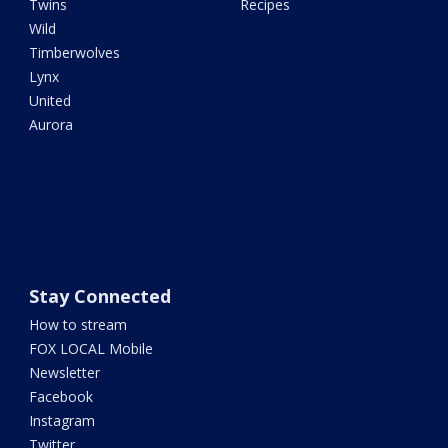
Twins
Recipes
Wild
Timberwolves
Lynx
United
Aurora
Stay Connected
How to stream
FOX LOCAL Mobile
Newsletter
Facebook
Instagram
Twitter