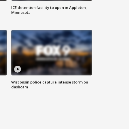
ICE detention facility to open in Appleton,
Minnesota
D
Wisconsin police capture intense storm on
dashcam