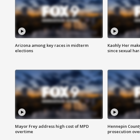
Arizona among key races in midterm
Kaohly Her make
elections
since sexual ha
Mayor Frey address high cost of MPD
Hennepin County
overtime
prosecution over 