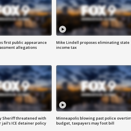
s first public appearance
Mike Lindell proposes eliminating state
rassment allegations
income tax
 Sheriff threatened with
Minneapolis blowing past police overti
jail's ICE detainer policy
budget, taxpayers may foot bill