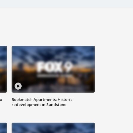
ax
Bookmatch Apartments: Historic
redevelopment in Sandstone