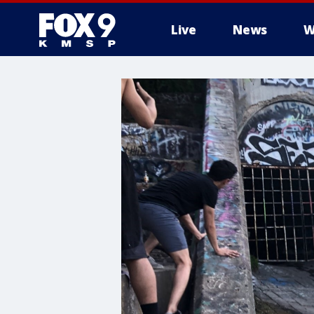
Live
News
W