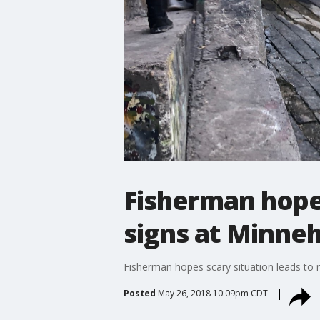
Fisherman hope
signs at Minne
Fisherman hopes scary situation leads to
Posted
May 26, 2018 10:09pm CDT