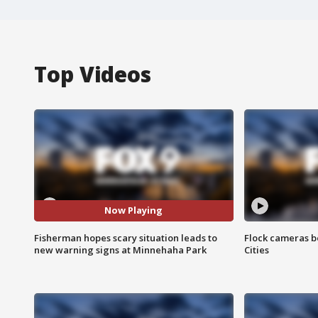
Top Videos
Now Playing
Fisherman hopes scary situation leads to
Flock cameras b
new warning signs at Minnehaha Park
Cities