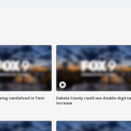
eing vandalized in Twin
Dakota County could see double-digit t
increase