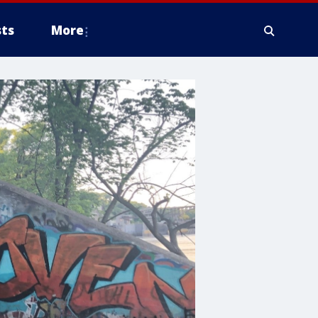
ts
More