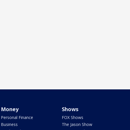
Money
Shows
Personal Finance
FOX Shows
Business
The Jason Show