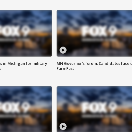
 in Michigan for military
MN Governor's forum: Candidates face o
e
FarmFest