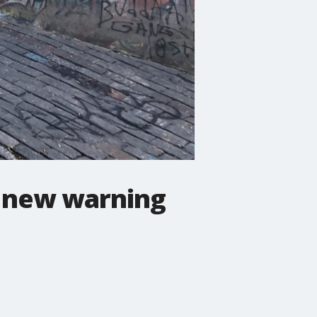
o new warning