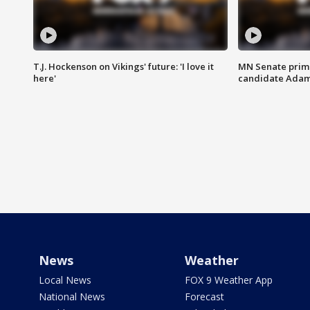
T.J. Hockenson on Vikings' future: 'I love it
MN Senate prim
here'
candidate Ada
News
Weather
Local News
FOX 9 Weather App
National News
Forecast