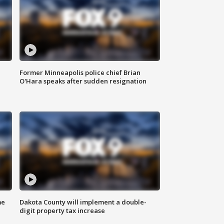
Former Minneapolis police chief Brian
O'Hara speaks after sudden resignation
me
Dakota County will implement a double-
digit property tax increase