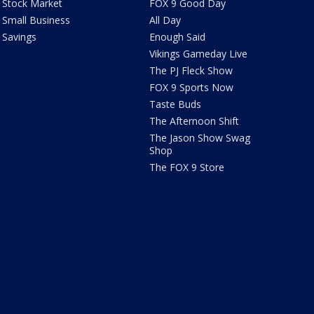
Stock Market
FOX 9 Good Day
Small Business
All Day
Savings
Enough Said
Vikings Gameday Live
The PJ Fleck Show
FOX 9 Sports Now
Taste Buds
The Afternoon Shift
The Jason Show Swag
Shop
The FOX 9 Store