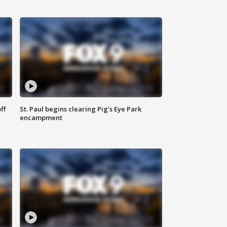
ff
St. Paul begins clearing Pig's Eye Park
encampment