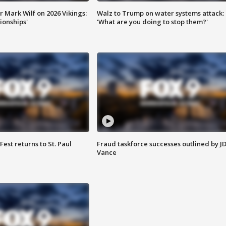
 Mark Wilf on 2026 Vikings:
Walz to Trump on water systems attack:
onships'
'What are you doing to stop them?'
 Fest returns to St. Paul
Fraud taskforce successes outlined by J
Vance