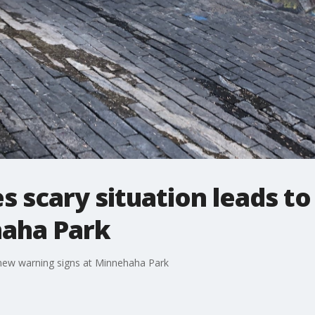
s scary situation leads t
haha Park
 new warning signs at Minnehaha Park