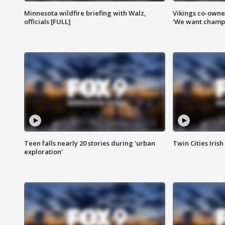
Minnesota wildfire briefing with Walz,
Vikings co-owner
officials [FULL]
'We want champi
Teen falls nearly 20 stories during 'urban
Twin Cities Irish
exploration'