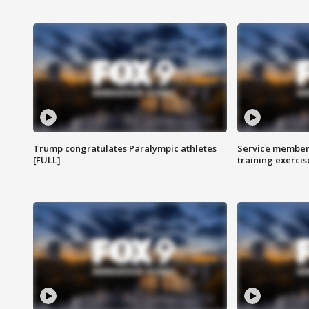
Trump congratulates Paralympic athletes
Service members
[FULL]
training exercis