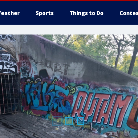
eather
Sports
Things to Do
Contes