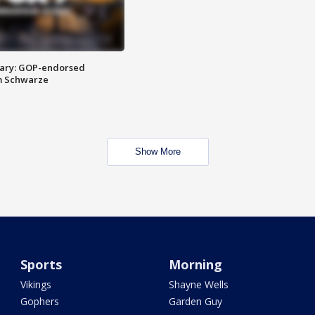
ary: GOP-endorsed
m Schwarze
Show More
Sports
Morning
Vikings
Shayne Wells
Gophers
Garden Guy