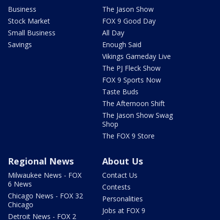
Business
The Jason Show
Stock Market
FOX 9 Good Day
Small Business
All Day
Savings
Enough Said
Vikings Gameday Live
The PJ Fleck Show
FOX 9 Sports Now
Taste Buds
The Afternoon Shift
The Jason Show Swag
Shop
The FOX 9 Store
Regional News
About Us
Milwaukee News - FOX
Contact Us
6 News
Contests
Chicago News - FOX 32
Personalities
Chicago
Jobs at FOX 9
Detroit News - FOX 2