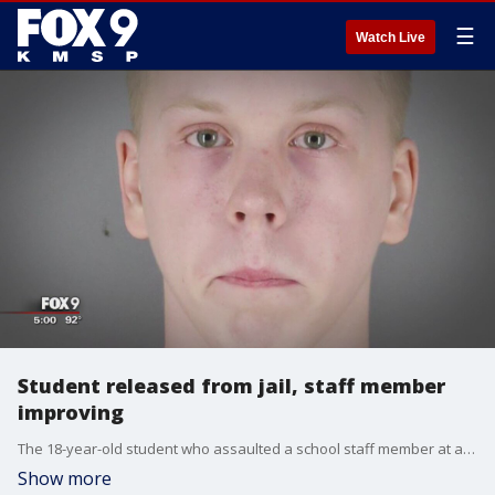
☰
Watch Live
Student released from jail, staff member
improving
The 18-year-old student who assaulted a school staff member at a Minneapolis alternative school was released from jail by a judge Thursday afternoon.?
Show more