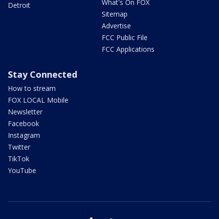
What's On FOX
Detroit
Sitemap
Advertise
FCC Public File
FCC Applications
Stay Connected
How to stream
FOX LOCAL Mobile
Newsletter
Facebook
Instagram
Twitter
TikTok
YouTube