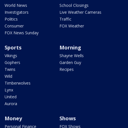
World News
School Closings
Investigators
Live Weather Cameras
Politics
Traffic
Consumer
FOX Weather
FOX News Sunday
Sports
Morning
Vikings
Shayne Wells
Gophers
Garden Guy
Twins
Recipes
Wild
Timberwolves
Lynx
United
Aurora
Money
Shows
Personal Finance
FOX Shows