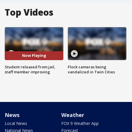
Top Videos
Now Playing
Student released from jail,
Flock cameras being
staff member improving
vandalized in Twin Cities
News
Weather
Local News
FOX 9 Weather App
National News
Forecast