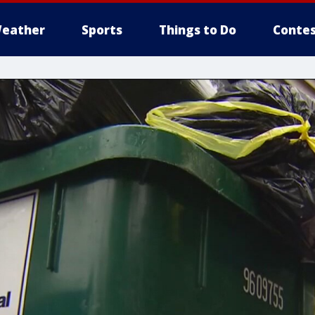
eather
Sports
Things to Do
Contes