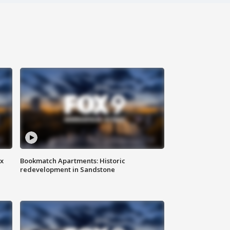
ax
Bookmatch Apartments: Historic
redevelopment in Sandstone