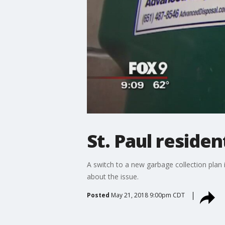
St. Paul residen
A switch to a new garbage collection plan i
about the issue.
Posted
May 21, 2018 9:00pm CDT