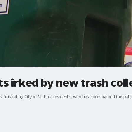
ts irked by new trash coll
s frustrating City of St. Paul residents, who have bombarded the publi