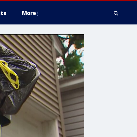
ts
More