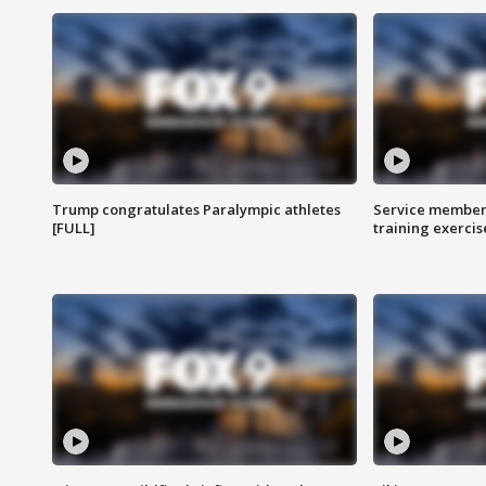
Trump congratulates Paralympic athletes
Service members
[FULL]
training exercis