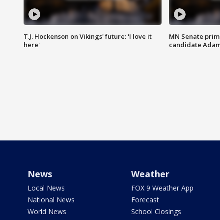
T.J. Hockenson on Vikings' future: 'I love it
MN Senate prim
here'
candidate Ada
News
Weather
Local News
FOX 9 Weather App
National News
Forecast
World News
School Closings