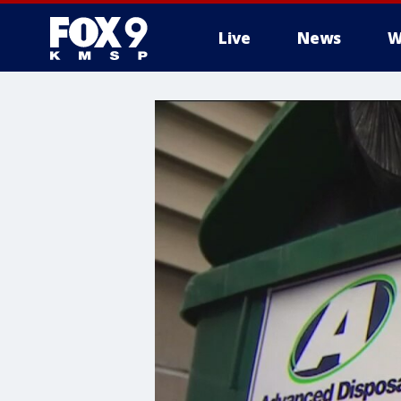
Live
News
W