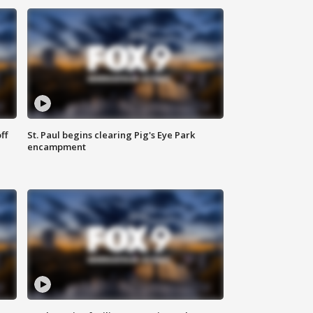
ff
St. Paul begins clearing Pig's Eye Park
encampment