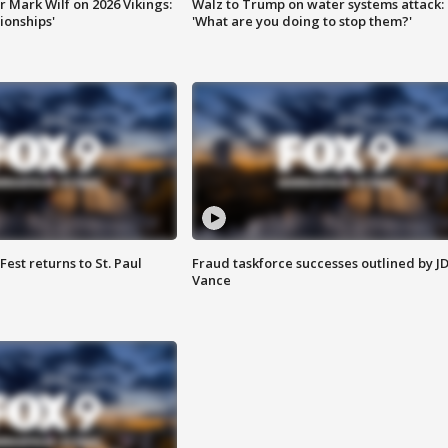
 Mark Wilf on 2026 Vikings:
Walz to Trump on water systems attack:
onships'
'What are you doing to stop them?'
 Fest returns to St. Paul
Fraud taskforce successes outlined by J
Vance