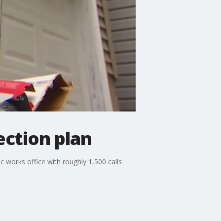
ection plan
c works office with roughly 1,500 calls