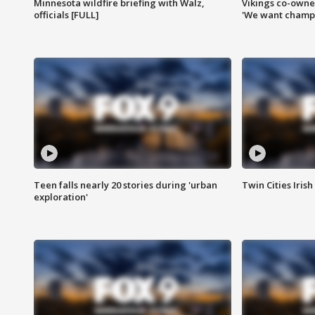
Minnesota wildfire briefing with Walz,
Vikings co-owner
officials [FULL]
'We want champi
Teen falls nearly 20 stories during 'urban
Twin Cities Irish
exploration'