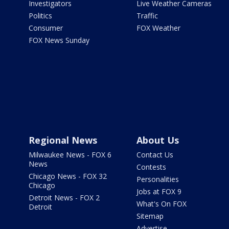
Investigators
Live Weather Cameras
Politics
Traffic
Consumer
FOX Weather
FOX News Sunday
Regional News
About Us
Milwaukee News - FOX 6
Contact Us
News
Contests
Chicago News - FOX 32
Personalities
Chicago
Jobs at FOX 9
Detroit News - FOX 2
What's On FOX
Detroit
Sitemap
Advertise