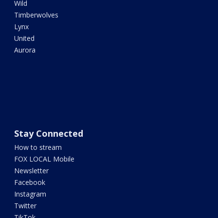
Wild
Timberwolves
Lynx
United
Aurora
Stay Connected
How to stream
FOX LOCAL Mobile
Newsletter
Facebook
Instagram
Twitter
TikTok