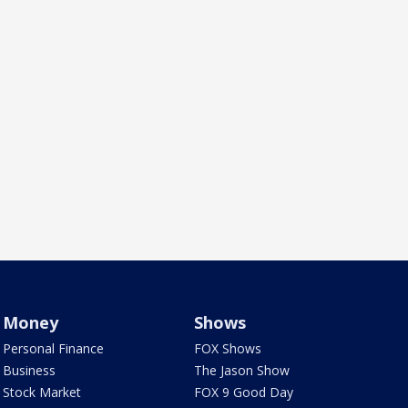
Money
Shows
Personal Finance
FOX Shows
Business
The Jason Show
Stock Market
FOX 9 Good Day