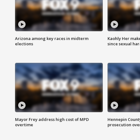
Arizona among key races in midterm
Kaohly Her make
elections
since sexual ha
Mayor Frey address high cost of MPD
Hennepin County
overtime
prosecution over 