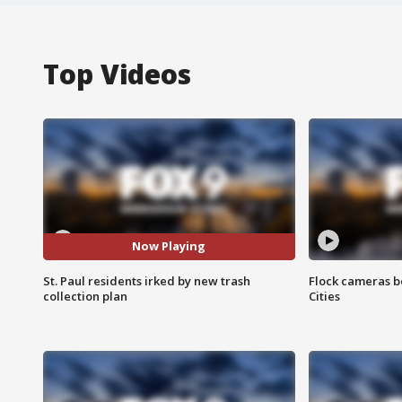
Top Videos
Now Playing
St. Paul residents irked by new trash
Flock cameras b
collection plan
Cities