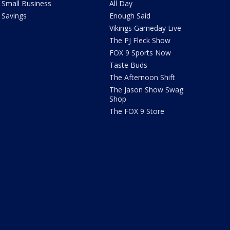
Small Business
All Day
Savings
Enough Said
Vikings Gameday Live
The PJ Fleck Show
FOX 9 Sports Now
Taste Buds
The Afternoon Shift
The Jason Show Swag
Shop
The FOX 9 Store