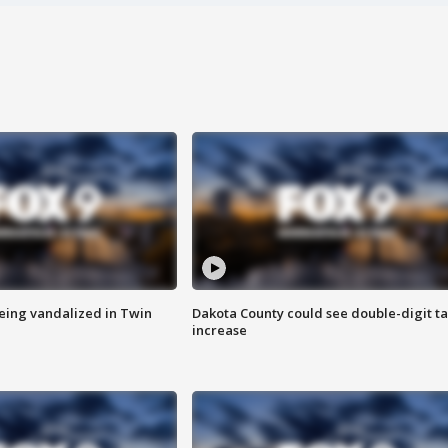
eing vandalized in Twin
Dakota County could see double-digit t
increase