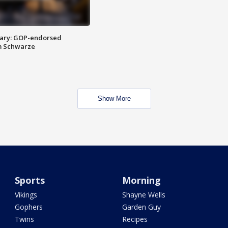
ary: GOP-endorsed
m Schwarze
Show More
Sports
Morning
Vikings
Shayne Wells
Gophers
Garden Guy
Twins
Recipes