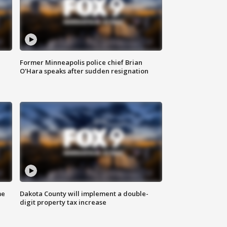
Former Minneapolis police chief Brian
O'Hara speaks after sudden resignation
me
Dakota County will implement a double-
digit property tax increase