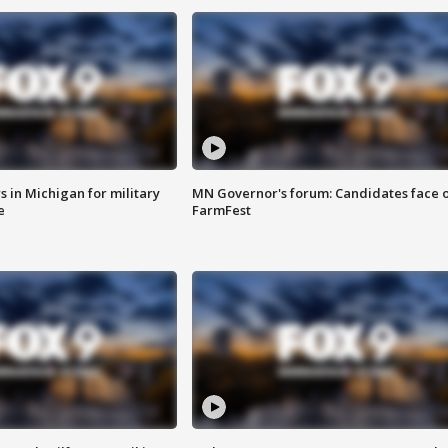
 in Michigan for military
MN Governor's forum: Candidates face o
e
FarmFest