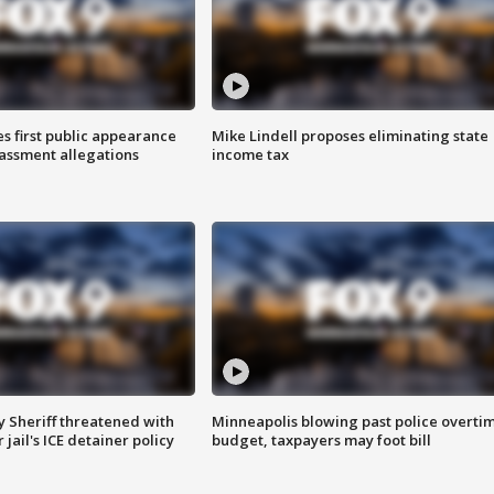
s first public appearance
Mike Lindell proposes eliminating state
rassment allegations
income tax
 Sheriff threatened with
Minneapolis blowing past police overti
jail's ICE detainer policy
budget, taxpayers may foot bill