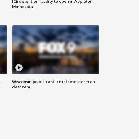
ICE detention facility to open in Appleton,
Minnesota
D
Wisconsin police capture intense storm on
dashcam