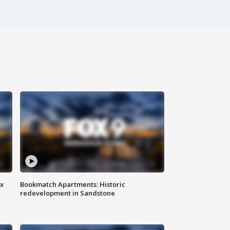
ax
Bookmatch Apartments: Historic
redevelopment in Sandstone