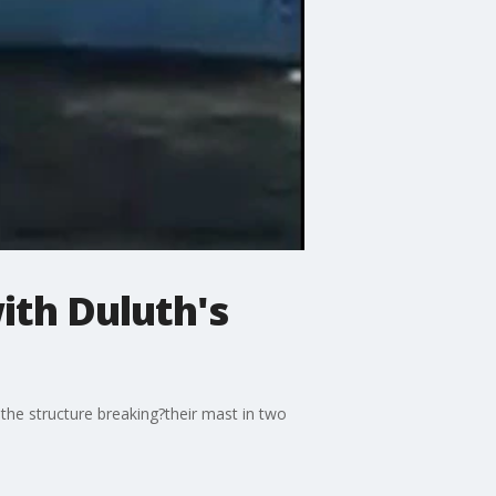
with Duluth's
 the structure breaking?their mast in two