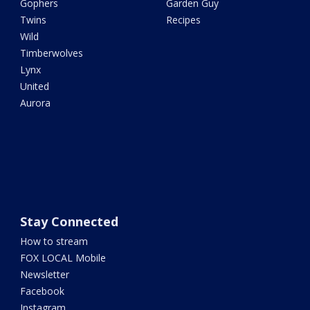
Gophers
Garden Guy
Twins
Recipes
Wild
Timberwolves
Lynx
United
Aurora
Stay Connected
How to stream
FOX LOCAL Mobile
Newsletter
Facebook
Instagram