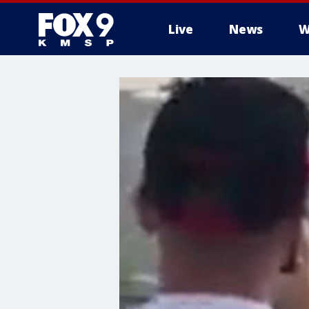
Live
News
W