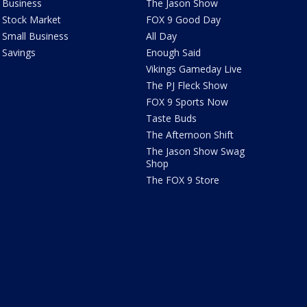
Business
The Jason Show
Stock Market
FOX 9 Good Day
Small Business
All Day
Savings
Enough Said
Vikings Gameday Live
The PJ Fleck Show
FOX 9 Sports Now
Taste Buds
The Afternoon Shift
The Jason Show Swag
Shop
The FOX 9 Store