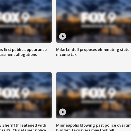
s first public appearance
Mike Lindell proposes eliminating state
rassment allegations
income tax
 Sheriff threatened with
Minneapolis blowing past police overti
jail's ICE detainer policy
budget, taxpayers may foot bill