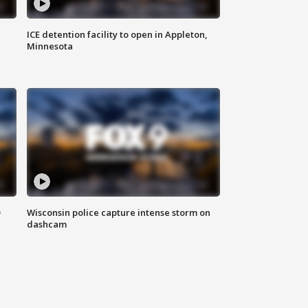
ICE detention facility to open in Appleton,
Minnesota
D
Wisconsin police capture intense storm on
dashcam