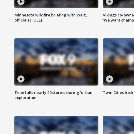
Minnesota wildfire briefing with Walz,
Vikings co-owner
officials [FULL]
'We want champi
Teen falls nearly 20 stories during 'urban
Twin Cities Irish
exploration'