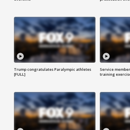
Trump congratulates Paralympic athletes
Service members
[FULL]
training exercis