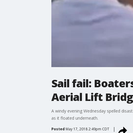
Sail fail: Boate
Aerial Lift Brid
A windy evening Wednesday spelled disaster
as it floated underneath.
Posted
May 17, 2018 2:49pm CDT