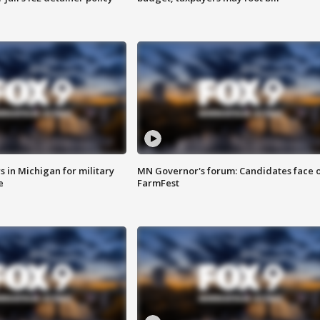
 in Michigan for military
MN Governor's forum: Candidates face o
e
FarmFest