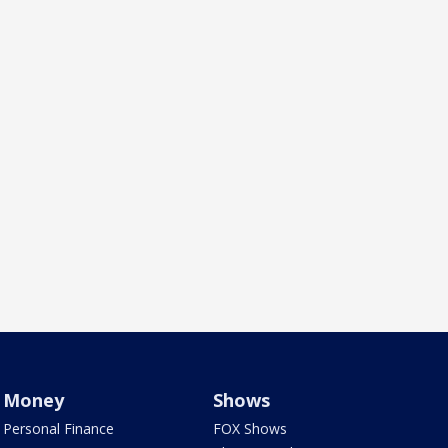
Money
Shows
Personal Finance
FOX Shows