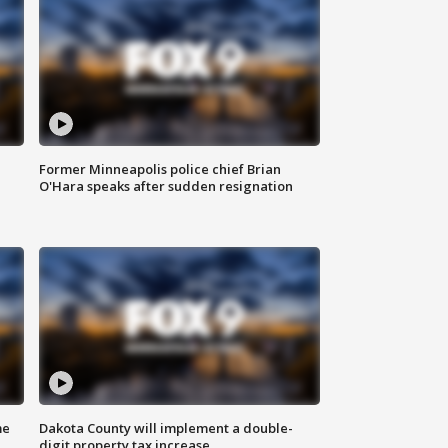
Former Minneapolis police chief Brian
O'Hara speaks after sudden resignation
me
Dakota County will implement a double-
digit property tax increase