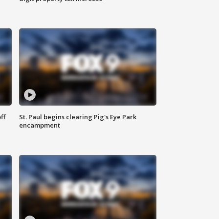
ff
St. Paul begins clearing Pig's Eye Park
encampment