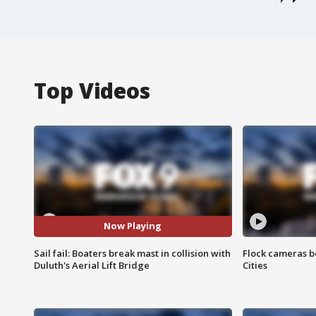
Top Videos
Now Playing
Sail fail: Boaters break mast in collision with
Flock cameras b
Duluth's Aerial Lift Bridge
Cities