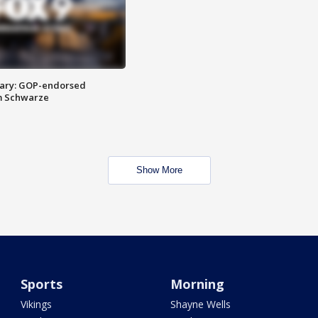
ary: GOP-endorsed
m Schwarze
Show More
Sports
Morning
Vikings
Shayne Wells