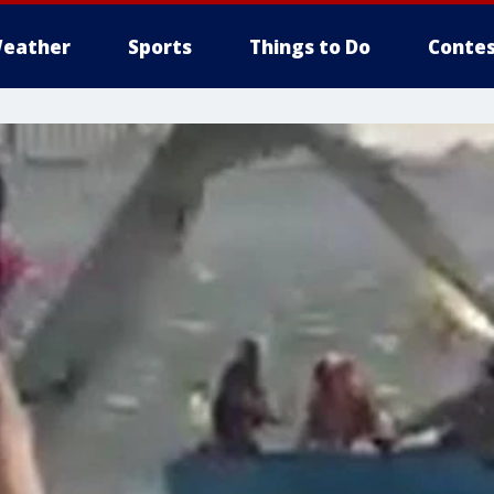
eather
Sports
Things to Do
Contes