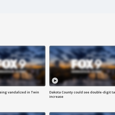
eing vandalized in Twin
Dakota County could see double-digit t
increase