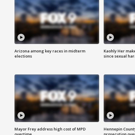
Arizona among key races in midterm
Kaohly Her make
elections
since sexual ha
Mayor Frey address high cost of MPD
Hennepin County
overtime
prosecution over 