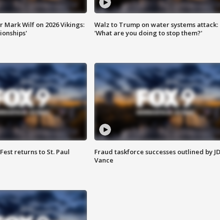
 Mark Wilf on 2026 Vikings:
Walz to Trump on water systems attack:
onships'
'What are you doing to stop them?'
 Fest returns to St. Paul
Fraud taskforce successes outlined by J
Vance