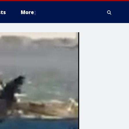
ts
More