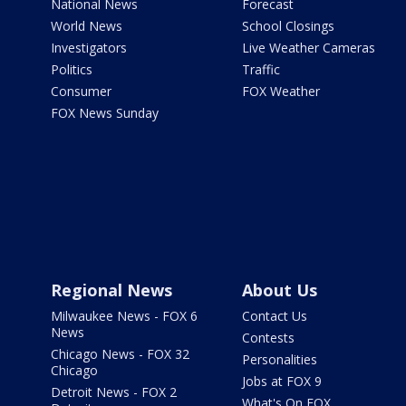
National News
Forecast
World News
School Closings
Investigators
Live Weather Cameras
Politics
Traffic
Consumer
FOX Weather
FOX News Sunday
Regional News
About Us
Milwaukee News - FOX 6
Contact Us
News
Contests
Chicago News - FOX 32
Personalities
Chicago
Jobs at FOX 9
Detroit News - FOX 2
What's On FOX