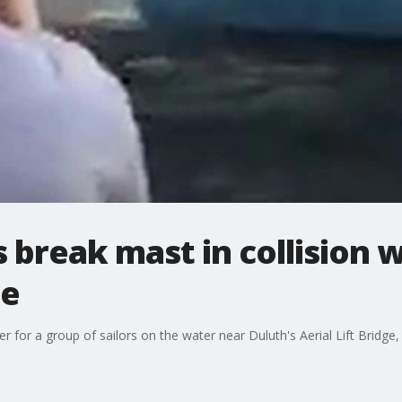
rs break mast in collision 
ge
 for a group of sailors on the water near Duluth's Aerial Lift Bridge,