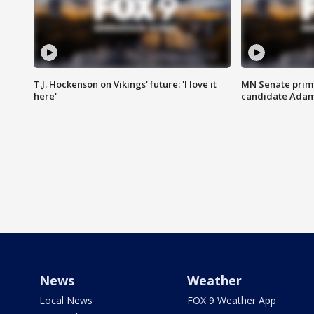
T.J. Hockenson on Vikings' future: 'I love it
MN Senate prim
here'
candidate Ada
News
Weather
Local News
FOX 9 Weather App