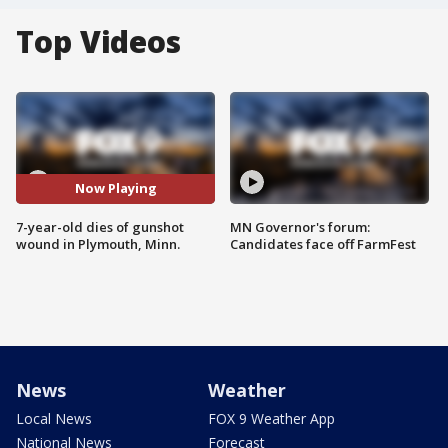
Top Videos
Now Playing
7-year-old dies of gunshot
MN Governor's forum:
wound in Plymouth, Minn.
Candidates face off FarmFest
News
Weather
Local News
FOX 9 Weather App
National News
Forecast