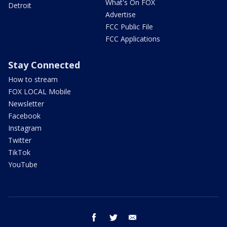
What's On FOX
Detroit
Advertise
FCC Public File
FCC Applications
Stay Connected
How to stream
FOX LOCAL Mobile
Newsletter
Facebook
Instagram
Twitter
TikTok
YouTube
facebook
twitter
email