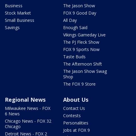
Business
The Jason Show
Stock Market
FOX 9 Good Day
Small Business
All Day
Savings
Enough Said
Vikings Gameday Live
The PJ Fleck Show
FOX 9 Sports Now
Taste Buds
The Afternoon Shift
The Jason Show Swag
Shop
The FOX 9 Store
Regional News
About Us
Milwaukee News - FOX
Contact Us
6 News
Contests
Chicago News - FOX 32
Personalities
Chicago
Jobs at FOX 9
Detroit News - FOX 2