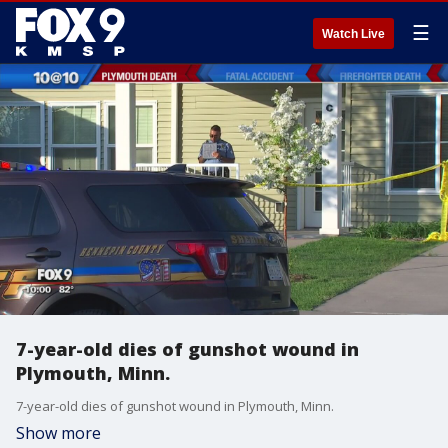
☰
Watch Live
7-year-old dies of gunshot wound in
Plymouth, Minn.
7-year-old dies of gunshot wound in Plymouth, Minn.
Show more