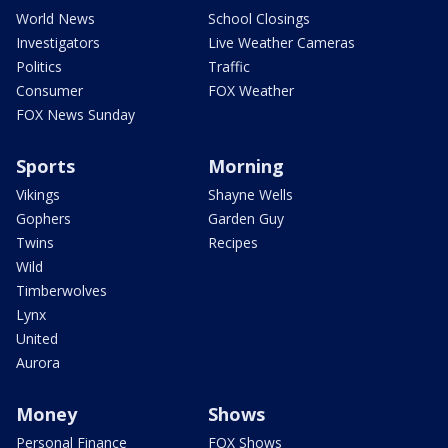
World News
School Closings
Investigators
Live Weather Cameras
Politics
Traffic
Consumer
FOX Weather
FOX News Sunday
Sports
Morning
Vikings
Shayne Wells
Gophers
Garden Guy
Twins
Recipes
Wild
Timberwolves
Lynx
United
Aurora
Money
Shows
Personal Finance
FOX Shows