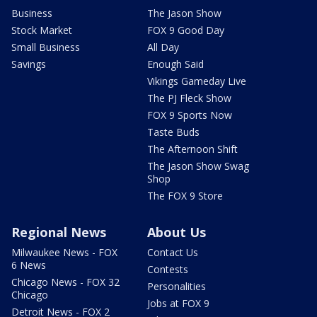
Business
The Jason Show
Stock Market
FOX 9 Good Day
Small Business
All Day
Savings
Enough Said
Vikings Gameday Live
The PJ Fleck Show
FOX 9 Sports Now
Taste Buds
The Afternoon Shift
The Jason Show Swag
Shop
The FOX 9 Store
Regional News
About Us
Milwaukee News - FOX
Contact Us
6 News
Contests
Chicago News - FOX 32
Personalities
Chicago
Jobs at FOX 9
Detroit News - FOX 2