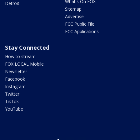
What's On FOX
Detroit
Sitemap
Advertise
FCC Public File
FCC Applications
Stay Connected
How to stream
FOX LOCAL Mobile
Newsletter
Facebook
Instagram
Twitter
TikTok
YouTube