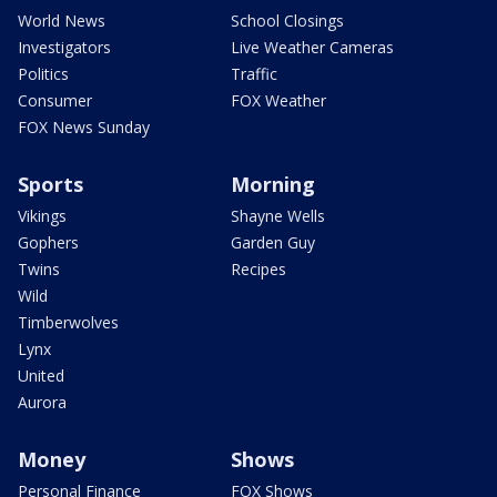
World News
School Closings
Investigators
Live Weather Cameras
Politics
Traffic
Consumer
FOX Weather
FOX News Sunday
Sports
Morning
Vikings
Shayne Wells
Gophers
Garden Guy
Twins
Recipes
Wild
Timberwolves
Lynx
United
Aurora
Money
Shows
Personal Finance
FOX Shows