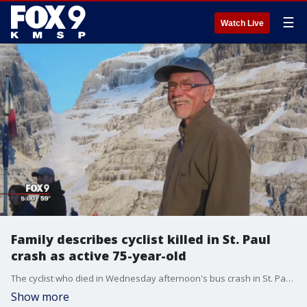
☰
Watch Live
Family describes cyclist killed in St. Paul
crash as active 75-year-old
The cyclist who died in Wednesday afternoon's bus crash in St. Paul was identified Thursday as Al Grahn, a 75-year-old who family describes as an active outdoorsman�with a loving and adventurous spirit.
Show more