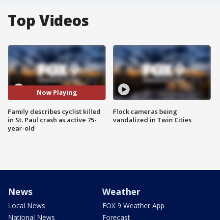
Top Videos
Now Playing
Family describes cyclist killed
Flock cameras being
in St. Paul crash as active 75-
vandalized in Twin Cities
year-old
News
Weather
Local News
FOX 9 Weather App
National News
Forecast