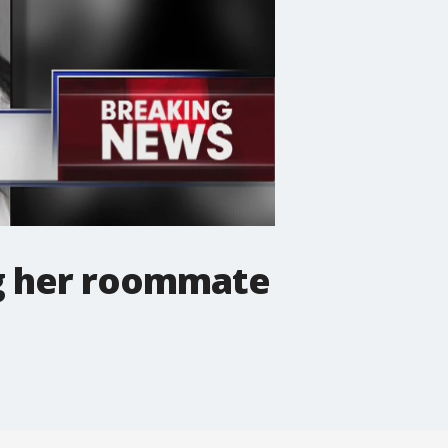
g her roommate