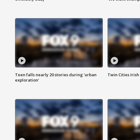
Teen falls nearly 20 stories during 'urban
Twin Cities Irish
exploration'