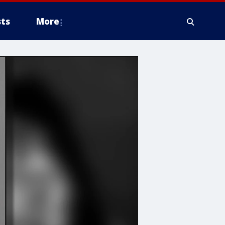
ts
More