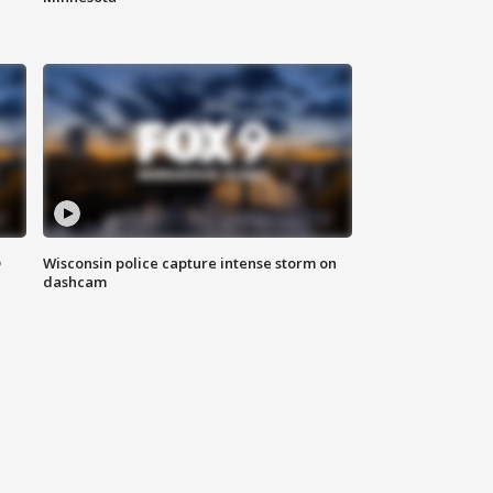
D
Wisconsin police capture intense storm on
dashcam