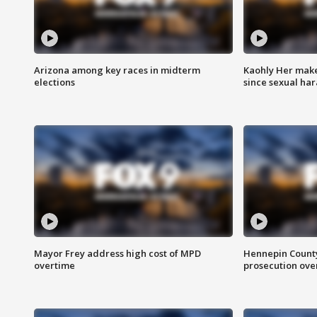
Arizona among key races in midterm
Kaohly Her make
elections
since sexual ha
Mayor Frey address high cost of MPD
Hennepin County
overtime
prosecution over 