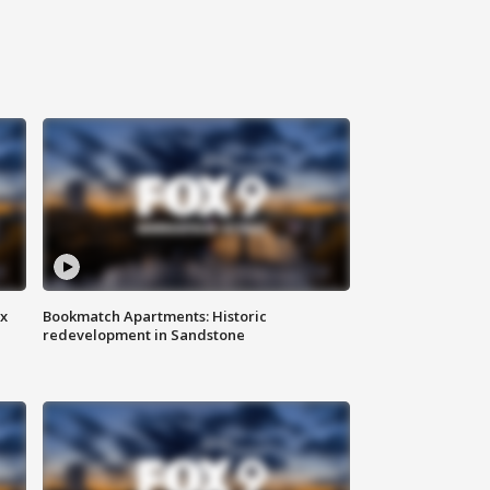
ax
Bookmatch Apartments: Historic
redevelopment in Sandstone