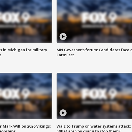
 in Michigan for military
MN Governor's forum: Candidates face o
e
FarmFest
 Mark Wilf on 2026 Vikings:
Walz to Trump on water systems attack:
onships'
'What are you doing to stop them?'