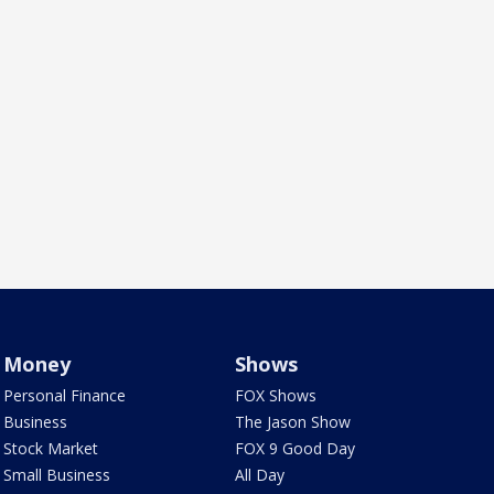
Money
Shows
Personal Finance
FOX Shows
Business
The Jason Show
Stock Market
FOX 9 Good Day
Small Business
All Day