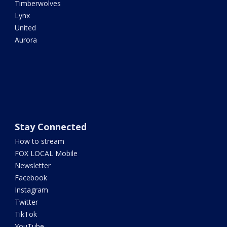
Timberwolves
Lynx
United
Aurora
Stay Connected
How to stream
FOX LOCAL Mobile
Newsletter
Facebook
Instagram
Twitter
TikTok
YouTube