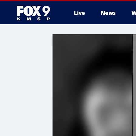
Live
News
W