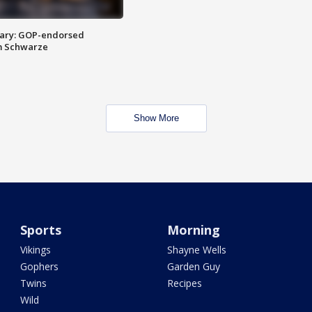
ary: GOP-endorsed
m Schwarze
Show More
Sports
Morning
Vikings
Shayne Wells
Gophers
Garden Guy
Twins
Recipes
Wild