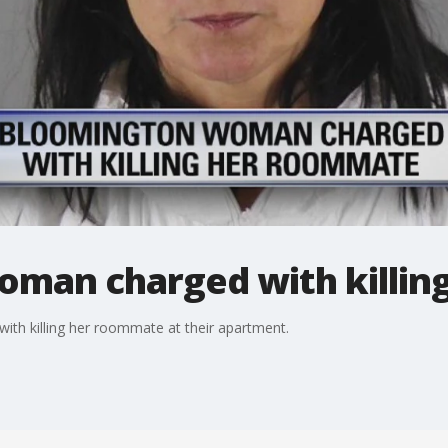
man charged with killin
h killing her roommate at their apartment.