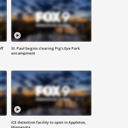
ff
St. Paul begins clearing Pig's Eye Park
encampment
ICE detention facility to open in Appleton,
Minnesota