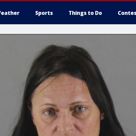
eather
Sports
Things to Do
Contes