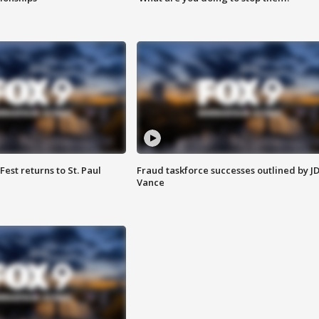
 Fest returns to St. Paul
Fraud taskforce successes outlined by J
Vance