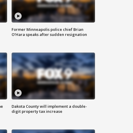
Former Minneapolis police chief Brian
O'Hara speaks after sudden resignation
me
Dakota County will implement a double-
digit property tax increase