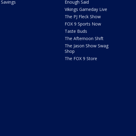
Savings
Enough Said
Vikings Gameday Live
The PJ Fleck Show
FOX 9 Sports Now
Taste Buds
The Afternoon Shift
The Jason Show Swag
Shop
The FOX 9 Store