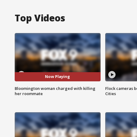
Top Videos
Now Playing
Bloomington woman charged with killing
Flock cameras b
her roommate
Cities