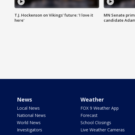
T.J. Hockenson on Vikings' future: 'I love it
MN Senate prim
here'
candidate Ada
News
Weather
Local News
FOX 9 Weather App
National News
Forecast
World News
School Closings
Investigators
Live Weather Cameras