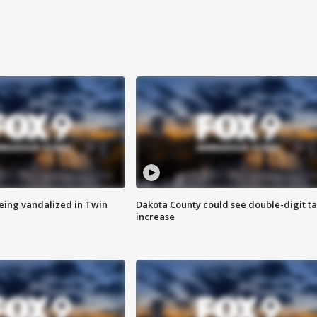
eing vandalized in Twin
Dakota County could see double-digit t
increase