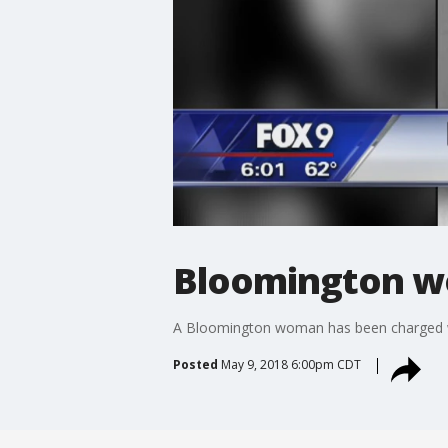
Bloomington wo
A Bloomington woman has been charged wit
Posted
May 9, 2018 6:00pm CDT