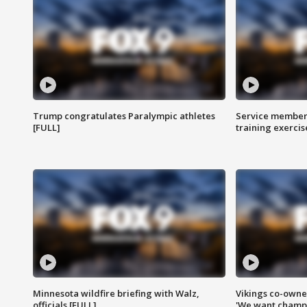
Trump congratulates Paralympic athletes
Service members
[FULL]
training exercis
Minnesota wildfire briefing with Walz,
Vikings co-owner
officials [FULL]
'We want champi