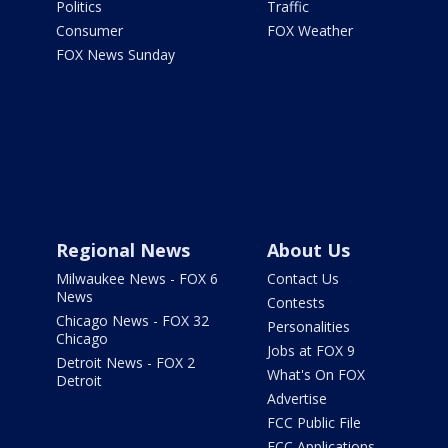
Politics
Traffic
Consumer
FOX Weather
FOX News Sunday
Regional News
About Us
Milwaukee News - FOX 6
Contact Us
News
Contests
Chicago News - FOX 32
Personalities
Chicago
Jobs at FOX 9
Detroit News - FOX 2
What's On FOX
Detroit
Advertise
FCC Public File
FCC Applications