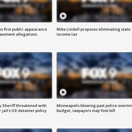
s first public appearance
Mike Lindell proposes eliminating state
rassment allegations
income tax
 Sheriff threatened with
Minneapolis blowing past police overti
jail's ICE detainer policy
budget, taxpayers may foot bill