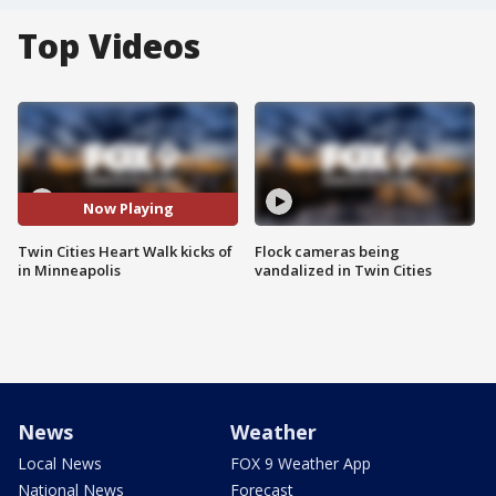
Top Videos
Now Playing
Twin Cities Heart Walk kicks of
Flock cameras being
in Minneapolis
vandalized in Twin Cities
News
Weather
Local News
FOX 9 Weather App
National News
Forecast