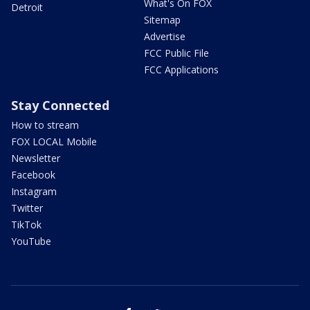
What's On FOX
Detroit
Sitemap
Advertise
FCC Public File
FCC Applications
Stay Connected
How to stream
FOX LOCAL Mobile
Newsletter
Facebook
Instagram
Twitter
TikTok
YouTube