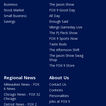
Business
The Jason Show
Stock Market
FOX 9 Good Day
Small Business
All Day
Savings
Enough Said
Vikings Gameday Live
The PJ Fleck Show
FOX 9 Sports Now
Taste Buds
The Afternoon Shift
The Jason Show Swag
Shop
The FOX 9 Store
Regional News
About Us
Milwaukee News - FOX
Contact Us
6 News
Contests
Chicago News - FOX 32
Personalities
Chicago
Jobs at FOX 9
Detroit News - FOX 2