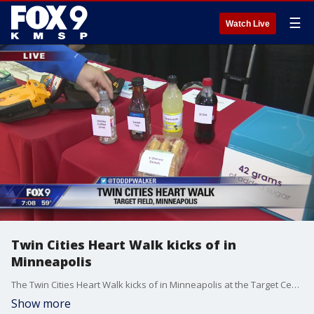
☰
Watch Live
Twin Cities Heart Walk kicks of in
Minneapolis
The Twin Cities Heart Walk kicks of in Minneapolis at the Target Center.
Show more