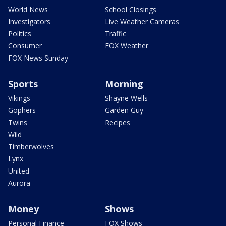
World News
School Closings
Investigators
Live Weather Cameras
Politics
Traffic
Consumer
FOX Weather
FOX News Sunday
Sports
Morning
Vikings
Shayne Wells
Gophers
Garden Guy
Twins
Recipes
Wild
Timberwolves
Lynx
United
Aurora
Money
Shows
Personal Finance
FOX Shows