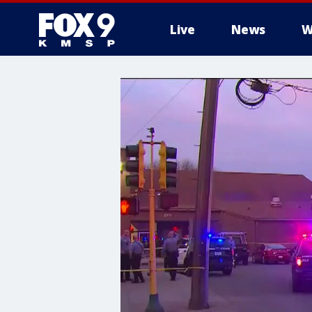
Live
News
W