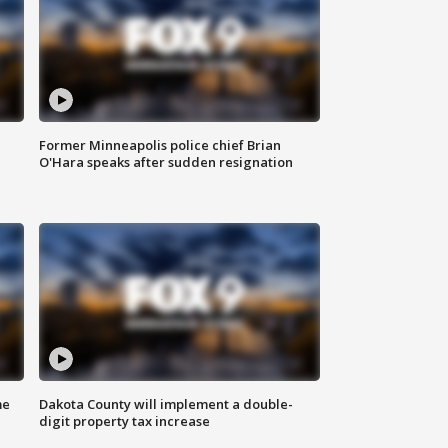
Former Minneapolis police chief Brian
O'Hara speaks after sudden resignation
me
Dakota County will implement a double-
digit property tax increase