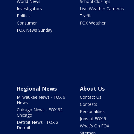
World News
School Closings
Investigators
Live Weather Cameras
Politics
Traffic
Consumer
FOX Weather
FOX News Sunday
Regional News
About Us
Milwaukee News - FOX 6
Contact Us
News
Contests
Chicago News - FOX 32
Personalities
Chicago
Jobs at FOX 9
Detroit News - FOX 2
What's On FOX
Detroit
Sitemap