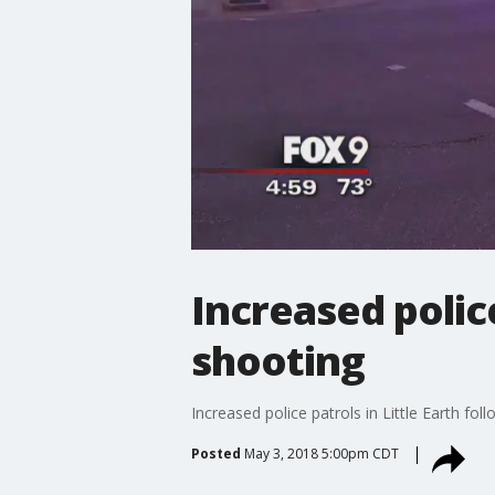
Increased police
shooting
Increased police patrols in Little Earth fol
Posted
May 3, 2018 5:00pm CDT