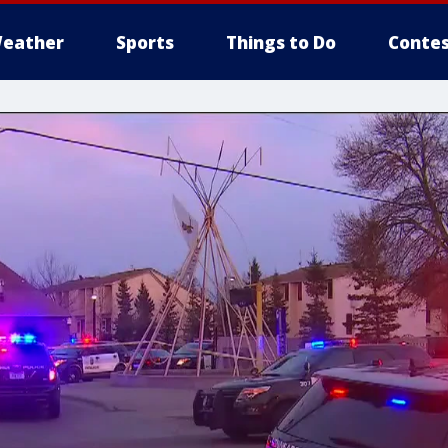
eather
Sports
Things to Do
Contes