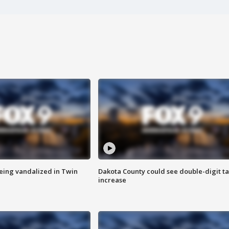
eing vandalized in Twin
Dakota County could see double-digit t
increase