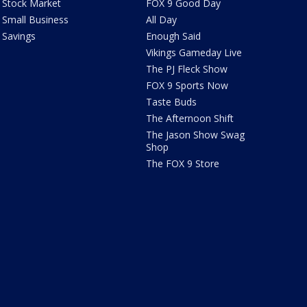
Stock Market
FOX 9 Good Day
Small Business
All Day
Savings
Enough Said
Vikings Gameday Live
The PJ Fleck Show
FOX 9 Sports Now
Taste Buds
The Afternoon Shift
The Jason Show Swag
Shop
The FOX 9 Store