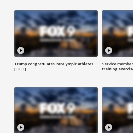
Trump congratulates Paralympic athletes
Service members
[FULL]
training exercis