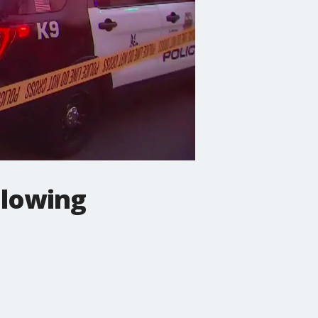
ollowing