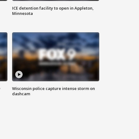
ICE detention facility to open in Appleton,
Minnesota
D
Wisconsin police capture intense storm on
dashcam