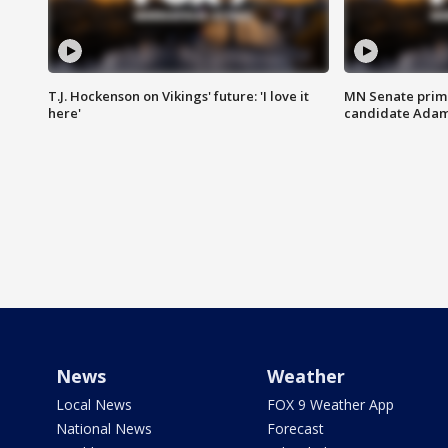
T.J. Hockenson on Vikings' future: 'I love it
MN Senate prim
here'
candidate Ada
News
Weather
Local News
FOX 9 Weather App
National News
Forecast