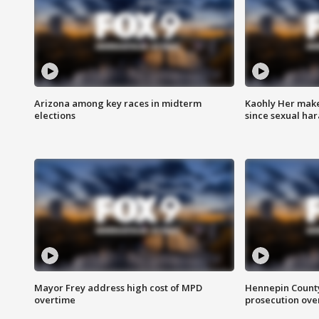
Arizona among key races in midterm
Kaohly Her make
elections
since sexual ha
Mayor Frey address high cost of MPD
Hennepin County
overtime
prosecution over 