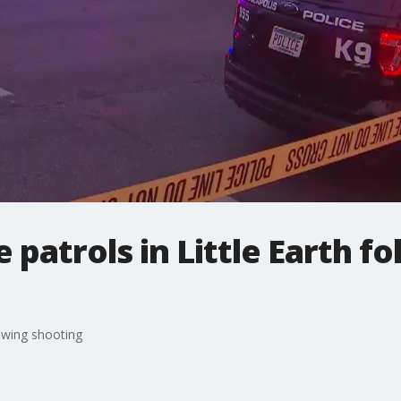
 patrols in Little Earth f
lowing shooting