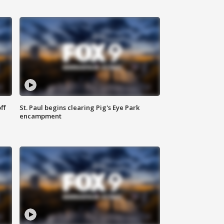
ff
St. Paul begins clearing Pig's Eye Park
encampment