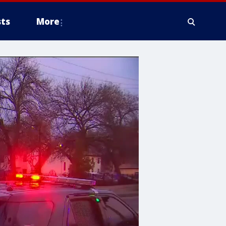
ts
More