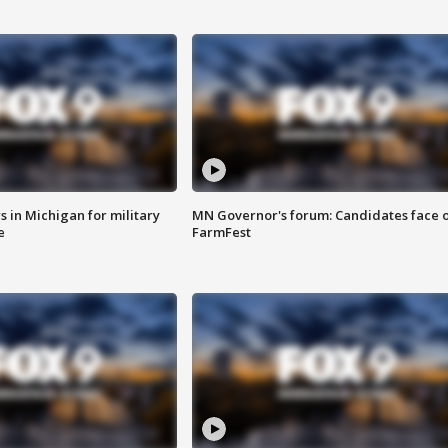
 in Michigan for military
MN Governor's forum: Candidates face o
e
FarmFest