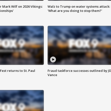
 Mark Wilf on 2026 Vikings:
Walz to Trump on water systems attack:
onships'
'What are you doing to stop them?'
 Fest returns to St. Paul
Fraud taskforce successes outlined by J
Vance