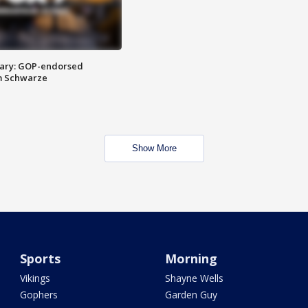
ary: GOP-endorsed
m Schwarze
Show More
Sports
Morning
Vikings
Shayne Wells
Gophers
Garden Guy