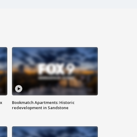
ax
Bookmatch Apartments: Historic
redevelopment in Sandstone