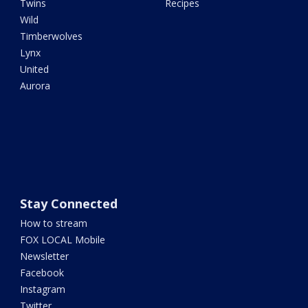
Twins
Recipes
Wild
Timberwolves
Lynx
United
Aurora
Stay Connected
How to stream
FOX LOCAL Mobile
Newsletter
Facebook
Instagram
Twitter