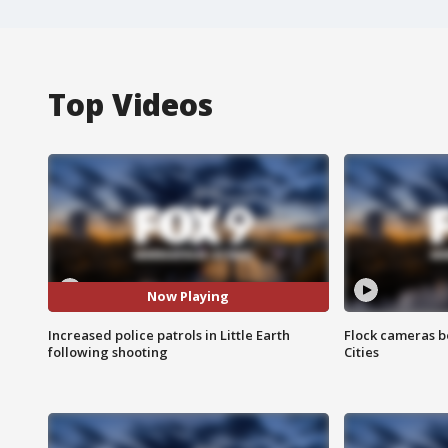
Top Videos
Now Playing
Increased police patrols in Little Earth
Flock cameras b
following shooting
Cities