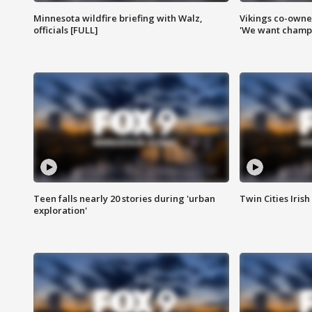
Minnesota wildfire briefing with Walz,
Vikings co-owner
officials [FULL]
'We want champi
Teen falls nearly 20 stories during 'urban
Twin Cities Irish
exploration'