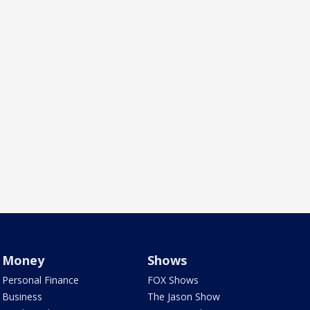
Money
Shows
Personal Finance
FOX Shows
Business
The Jason Show