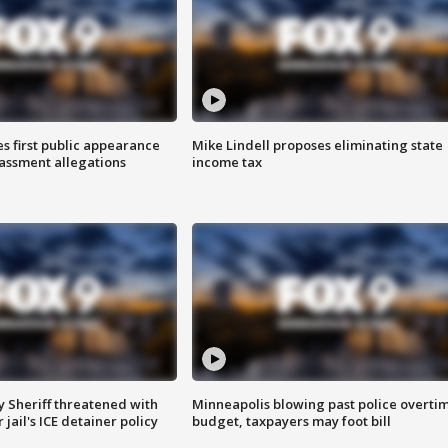
s first public appearance
Mike Lindell proposes eliminating state
rassment allegations
income tax
 Sheriff threatened with
Minneapolis blowing past police overti
jail's ICE detainer policy
budget, taxpayers may foot bill