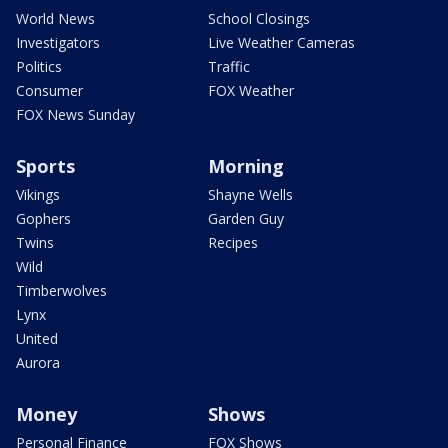
World News
School Closings
Investigators
Live Weather Cameras
Politics
Traffic
Consumer
FOX Weather
FOX News Sunday
Sports
Morning
Vikings
Shayne Wells
Gophers
Garden Guy
Twins
Recipes
Wild
Timberwolves
Lynx
United
Aurora
Money
Shows
Personal Finance
FOX Shows