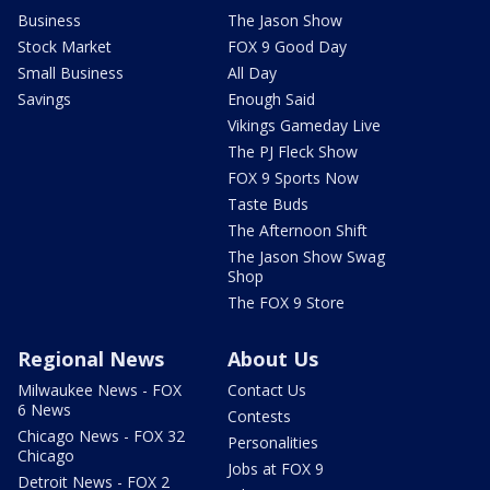
Business
The Jason Show
Stock Market
FOX 9 Good Day
Small Business
All Day
Savings
Enough Said
Vikings Gameday Live
The PJ Fleck Show
FOX 9 Sports Now
Taste Buds
The Afternoon Shift
The Jason Show Swag
Shop
The FOX 9 Store
Regional News
About Us
Milwaukee News - FOX
Contact Us
6 News
Contests
Chicago News - FOX 32
Personalities
Chicago
Jobs at FOX 9
Detroit News - FOX 2