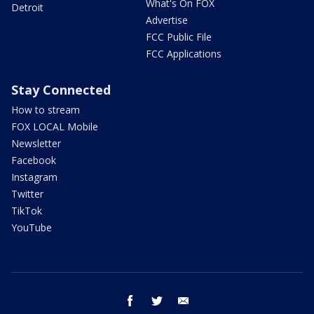
What's On FOX
Detroit
Advertise
FCC Public File
FCC Applications
Stay Connected
How to stream
FOX LOCAL Mobile
Newsletter
Facebook
Instagram
Twitter
TikTok
YouTube
facebook
twitter
email