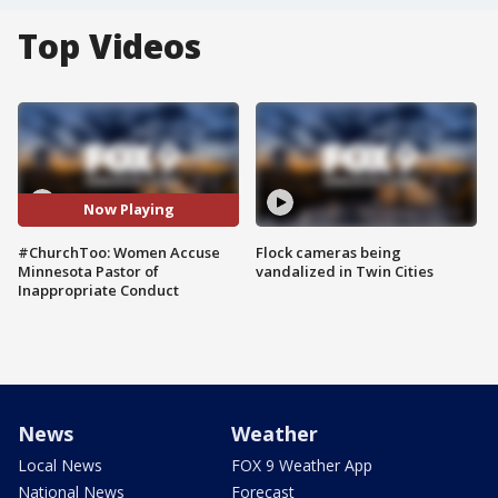
Top Videos
Now Playing
#ChurchToo: Women Accuse
Flock cameras being
Minnesota Pastor of
vandalized in Twin Cities
Inappropriate Conduct
News
Weather
Local News
FOX 9 Weather App
National News
Forecast