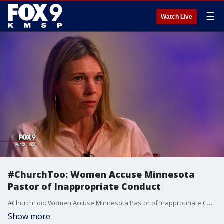
☰
Watch Live
#ChurchToo: Women Accuse Minnesota
Pastor of Inappropriate Conduct
#ChurchToo: Women Accuse Minnesota Pastor of Inappropriate Conduct
Show more