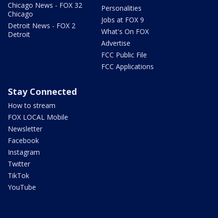
Chicago News - FOX 32
Personalities
Chicago
Jobs at FOX 9
Detroit News - FOX 2
What's On FOX
Detroit
Advertise
FCC Public File
FCC Applications
Stay Connected
How to stream
FOX LOCAL Mobile
Newsletter
Facebook
Instagram
Twitter
TikTok
YouTube