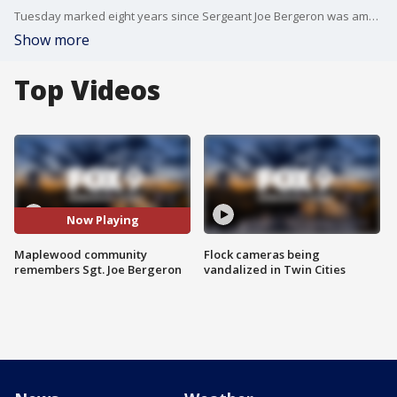
Tuesday marked eight years since Sergeant Joe Bergeron was ambushed and killed, shocking the community in Maplewood, Minnesota.
Show more
Top Videos
Now Playing
Maplewood community
Flock cameras being
remembers Sgt. Joe Bergeron
vandalized in Twin Cities