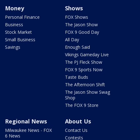
Money
Shows
Personal Finance
FOX Shows
Business
The Jason Show
Stock Market
FOX 9 Good Day
Small Business
All Day
Savings
Enough Said
Vikings Gameday Live
The PJ Fleck Show
FOX 9 Sports Now
Taste Buds
The Afternoon Shift
The Jason Show Swag
Shop
The FOX 9 Store
Regional News
About Us
Milwaukee News - FOX
Contact Us
6 News
Contests