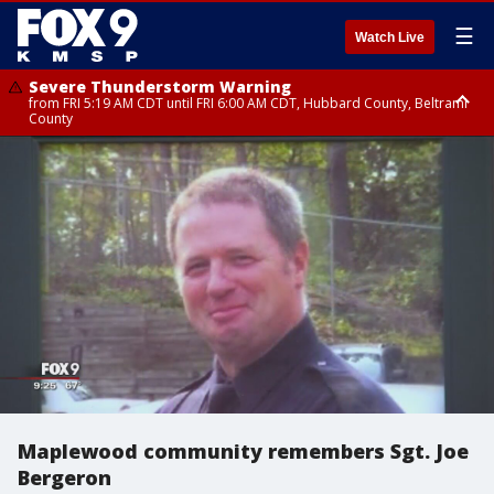
☰
Watch Live
Severe Thunderstorm Warning
from FRI 5:19 AM CDT until FRI 6:00 AM CDT, Hubbard County, Beltrami
County
Severe Thunderstorm Warning
Severe Thunderstorm Warning
until FRI 5:30 AM CDT, Clearwater County
until FRI 5:45 AM CDT, Big Stone County
Maplewood community remembers Sgt. Joe
Bergeron