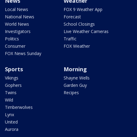
News
Weather
Local News
FOX 9 Weather App
National News
Forecast
World News
School Closings
Investigators
Live Weather Cameras
Politics
Traffic
Consumer
FOX Weather
FOX News Sunday
Sports
Morning
Vikings
Shayne Wells
Gophers
Garden Guy
Twins
Recipes
Wild
Timberwolves
Lynx
United
Aurora