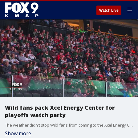
☰
Watch Live
Wild fans pack Xcel Energy Center for
playoffs watch party
The weather didn't stop Wild fans from coming to the Xcel Energy Center for the playoffs watch party.
Show more