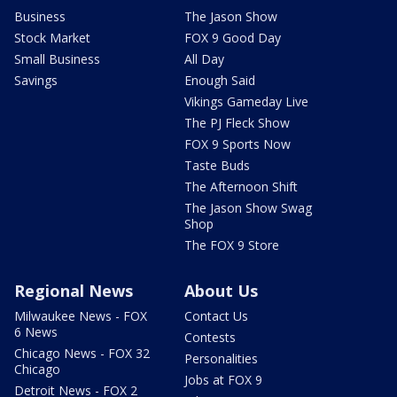
Business
The Jason Show
Stock Market
FOX 9 Good Day
Small Business
All Day
Savings
Enough Said
Vikings Gameday Live
The PJ Fleck Show
FOX 9 Sports Now
Taste Buds
The Afternoon Shift
The Jason Show Swag
Shop
The FOX 9 Store
Regional News
About Us
Milwaukee News - FOX
Contact Us
6 News
Contests
Chicago News - FOX 32
Personalities
Chicago
Jobs at FOX 9
Detroit News - FOX 2