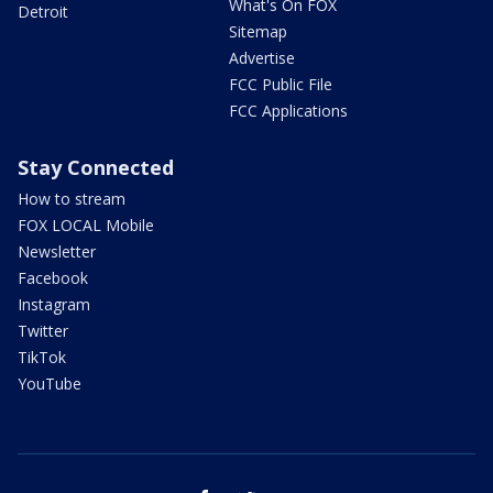
What's On FOX
Detroit
Sitemap
Advertise
FCC Public File
FCC Applications
Stay Connected
How to stream
FOX LOCAL Mobile
Newsletter
Facebook
Instagram
Twitter
TikTok
YouTube