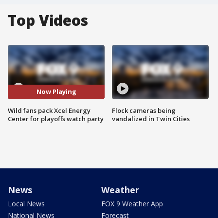
Top Videos
Now Playing
Wild fans pack Xcel Energy
Flock cameras being
Center for playoffs watch party
vandalized in Twin Cities
News
Weather
Local News
FOX 9 Weather App
National News
Forecast