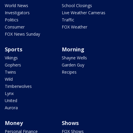
World News
School Closings
Investigators
Live Weather Cameras
Politics
Traffic
Consumer
FOX Weather
FOX News Sunday
Sports
Morning
Vikings
Shayne Wells
Gophers
Garden Guy
Twins
Recipes
Wild
Timberwolves
Lynx
United
Aurora
Money
Shows
Personal Finance
FOX Shows