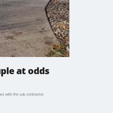
uple at odds
es with the sub-contractor.