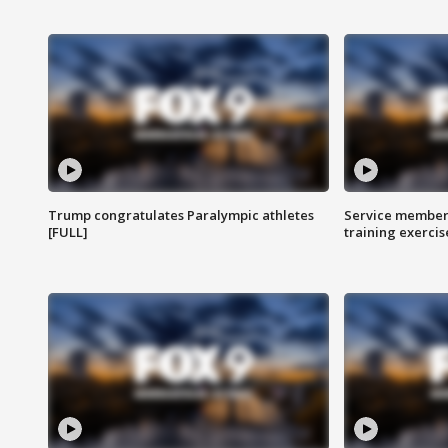
Trump congratulates Paralympic athletes
Service members
[FULL]
training exercis