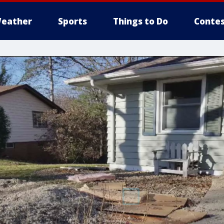
eather
Sports
Things to Do
Contes