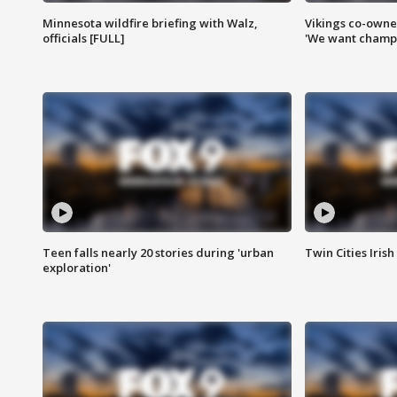
Minnesota wildfire briefing with Walz,
Vikings co-owner
officials [FULL]
'We want champi
Teen falls nearly 20 stories during 'urban
Twin Cities Irish
exploration'