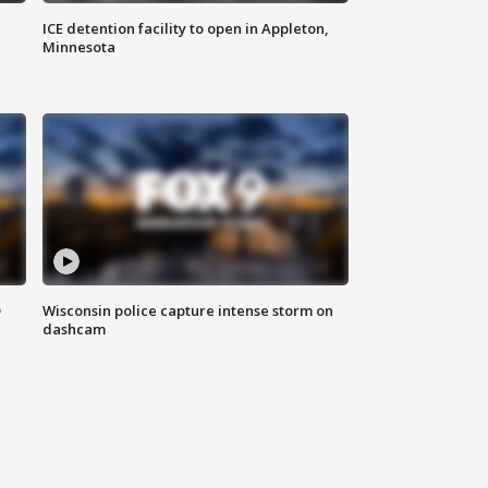
ICE detention facility to open in Appleton,
Minnesota
D
Wisconsin police capture intense storm on
dashcam