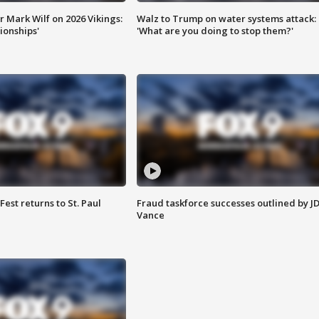
 Mark Wilf on 2026 Vikings:
Walz to Trump on water systems attack:
onships'
'What are you doing to stop them?'
 Fest returns to St. Paul
Fraud taskforce successes outlined by J
Vance