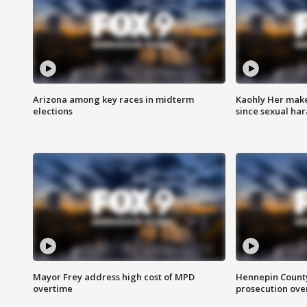
Arizona among key races in midterm
Kaohly Her make
elections
since sexual ha
Mayor Frey address high cost of MPD
Hennepin County
overtime
prosecution over 