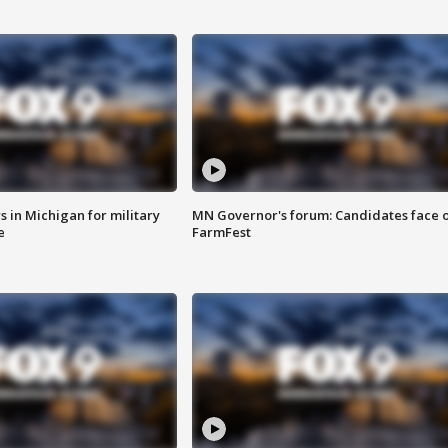
 in Michigan for military
MN Governor's forum: Candidates face o
e
FarmFest