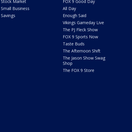
Stock Market
FOX 9 Good Day
Small Business
All Day
Savings
Enough Said
Vikings Gameday Live
The PJ Fleck Show
FOX 9 Sports Now
Taste Buds
The Afternoon Shift
The Jason Show Swag
Shop
The FOX 9 Store