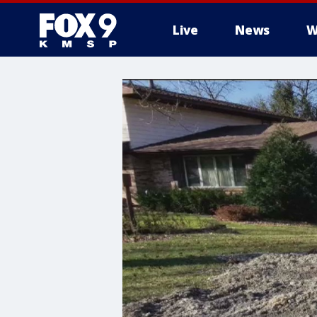
Live
News
W