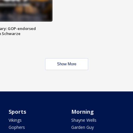
ary: GOP-endorsed
m Schwarze
Show More
Sports
Morning
Vikings
Shayne Wells
Gophers
Garden Guy