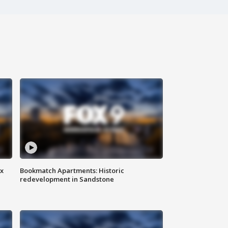
ax
Bookmatch Apartments: Historic
redevelopment in Sandstone