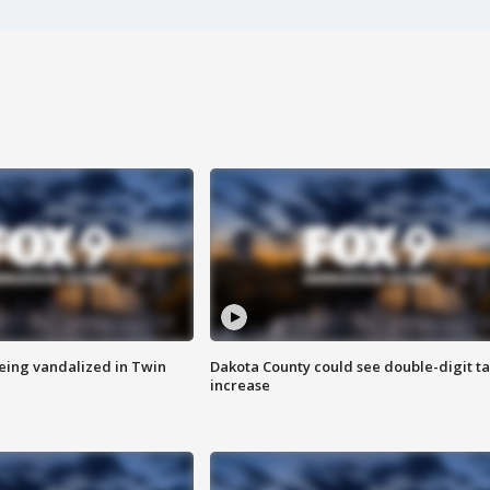
eing vandalized in Twin
Dakota County could see double-digit t
increase