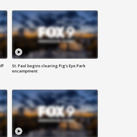
ff
St. Paul begins clearing Pig's Eye Park
encampment