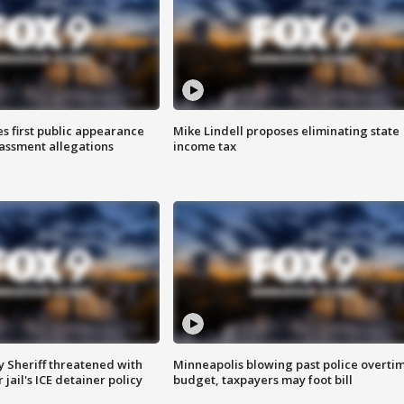
s first public appearance
Mike Lindell proposes eliminating state
rassment allegations
income tax
 Sheriff threatened with
Minneapolis blowing past police overti
jail's ICE detainer policy
budget, taxpayers may foot bill