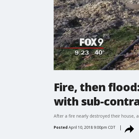
Fire, then floo
with sub-contr
After a fire nearly destroyed their house
Posted
April 10, 2018 9:00pm CDT