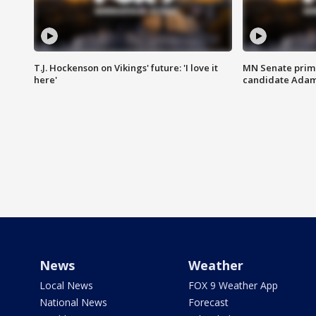
T.J. Hockenson on Vikings' future: 'I love it
MN Senate prim
here'
candidate Ada
News
Weather
Local News
FOX 9 Weather App
National News
Forecast