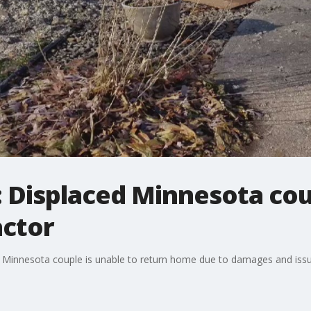
d: Displaced Minnesota co
actor
, a Minnesota couple is unable to return home due to damages and issu