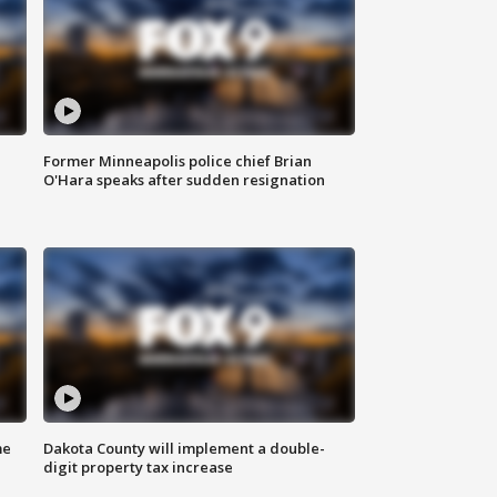
Former Minneapolis police chief Brian
O'Hara speaks after sudden resignation
me
Dakota County will implement a double-
digit property tax increase