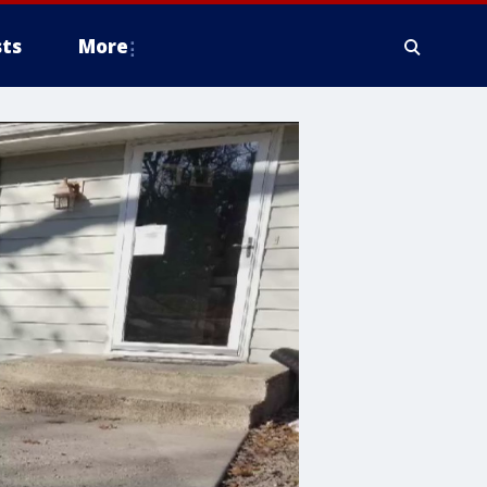
ts
More