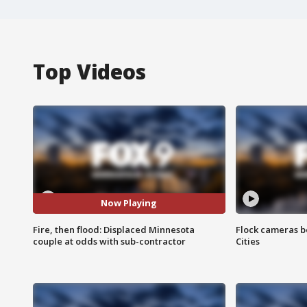
Top Videos
Now Playing
Fire, then flood: Displaced Minnesota
Flock cameras b
couple at odds with sub-contractor
Cities