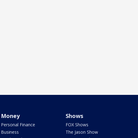
Money
Shows
Personal Finance
FOX Shows
Business
The Jason Show