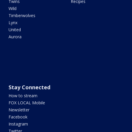
Twins
Recipes
Wild
Timberwolves
Lynx
United
Aurora
Stay Connected
How to stream
FOX LOCAL Mobile
Newsletter
Facebook
Instagram
Twitter