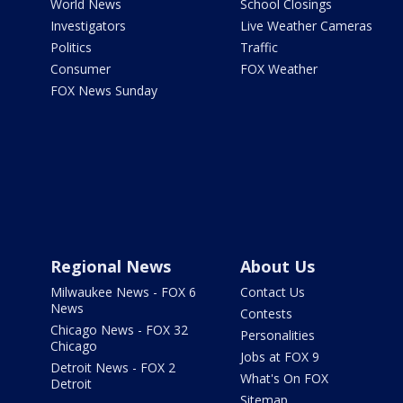
World News
School Closings
Investigators
Live Weather Cameras
Politics
Traffic
Consumer
FOX Weather
FOX News Sunday
Regional News
About Us
Milwaukee News - FOX 6
Contact Us
News
Contests
Chicago News - FOX 32
Personalities
Chicago
Jobs at FOX 9
Detroit News - FOX 2
What's On FOX
Detroit
Sitemap