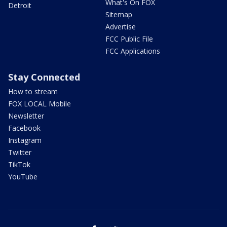
What's On FOX
Detroit
Sitemap
Advertise
FCC Public File
FCC Applications
Stay Connected
How to stream
FOX LOCAL Mobile
Newsletter
Facebook
Instagram
Twitter
TikTok
YouTube