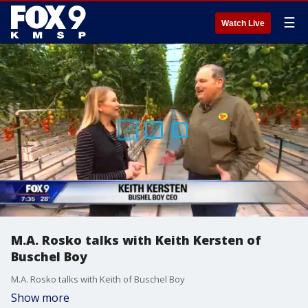
☰
Watch Live
M.A. Rosko talks with Keith Kersten of
Buschel Boy
M.A. Rosko talks with Keith of Buschel Boy
Show more