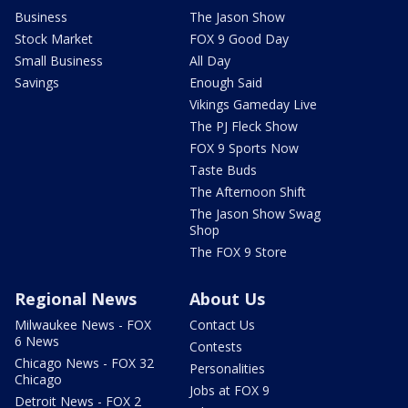
Business
The Jason Show
Stock Market
FOX 9 Good Day
Small Business
All Day
Savings
Enough Said
Vikings Gameday Live
The PJ Fleck Show
FOX 9 Sports Now
Taste Buds
The Afternoon Shift
The Jason Show Swag
Shop
The FOX 9 Store
Regional News
About Us
Milwaukee News - FOX
Contact Us
6 News
Contests
Chicago News - FOX 32
Personalities
Chicago
Jobs at FOX 9
Detroit News - FOX 2