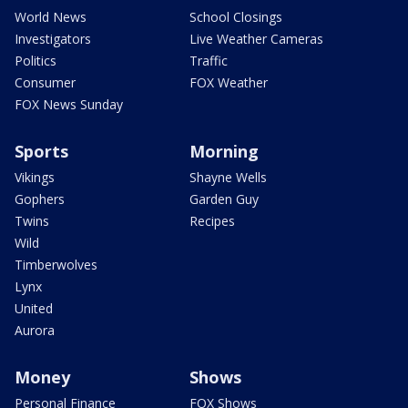
World News
School Closings
Investigators
Live Weather Cameras
Politics
Traffic
Consumer
FOX Weather
FOX News Sunday
Sports
Morning
Vikings
Shayne Wells
Gophers
Garden Guy
Twins
Recipes
Wild
Timberwolves
Lynx
United
Aurora
Money
Shows
Personal Finance
FOX Shows