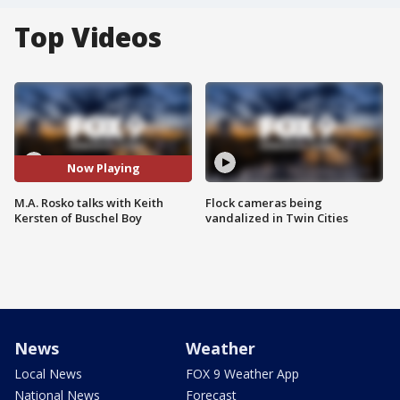
Top Videos
Now Playing
M.A. Rosko talks with Keith
Flock cameras being
Kersten of Buschel Boy
vandalized in Twin Cities
News
Weather
Local News
FOX 9 Weather App
National News
Forecast