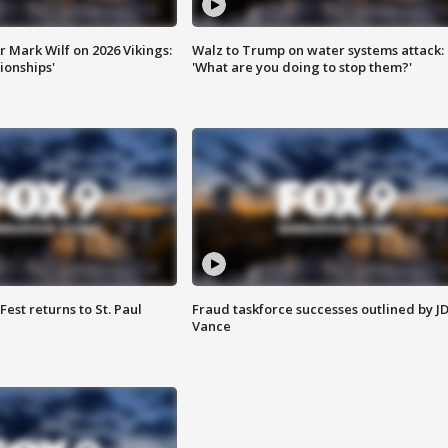
 Mark Wilf on 2026 Vikings:
Walz to Trump on water systems attack:
onships'
'What are you doing to stop them?'
 Fest returns to St. Paul
Fraud taskforce successes outlined by J
Vance