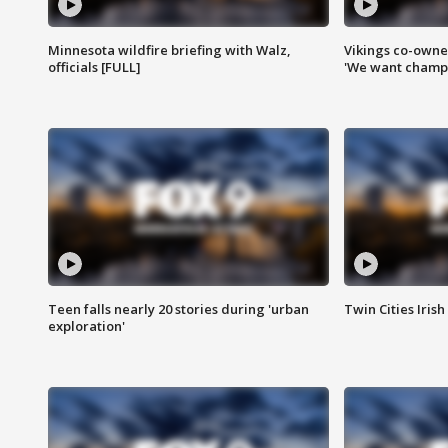
Minnesota wildfire briefing with Walz,
Vikings co-owner
officials [FULL]
'We want champi
Teen falls nearly 20 stories during 'urban
Twin Cities Irish
exploration'