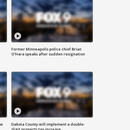
Former Minneapolis police chief Brian
O'Hara speaks after sudden resignation
me
Dakota County will implement a double-
digit property tax increase