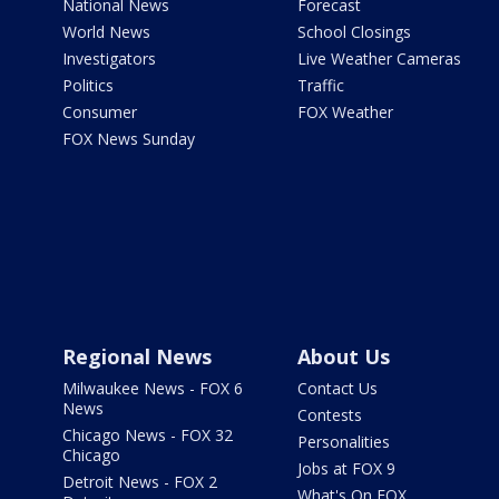
National News
Forecast
World News
School Closings
Investigators
Live Weather Cameras
Politics
Traffic
Consumer
FOX Weather
FOX News Sunday
Regional News
About Us
Milwaukee News - FOX 6
Contact Us
News
Contests
Chicago News - FOX 32
Personalities
Chicago
Jobs at FOX 9
Detroit News - FOX 2
What's On FOX