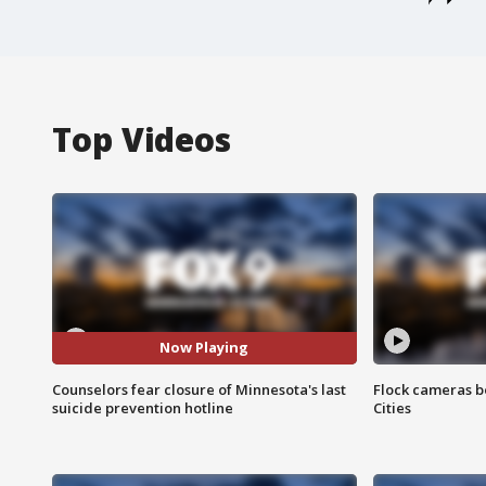
Top Videos
Now Playing
Counselors fear closure of Minnesota's last
Flock cameras b
suicide prevention hotline
Cities