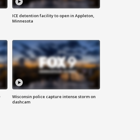
ICE detention facility to open in Appleton,
Minnesota
D
Wisconsin police capture intense storm on
dashcam