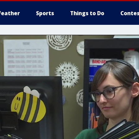
eather
Sports
Things to Do
Contes