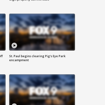
ff
St. Paul begins clearing Pig's Eye Park
encampment