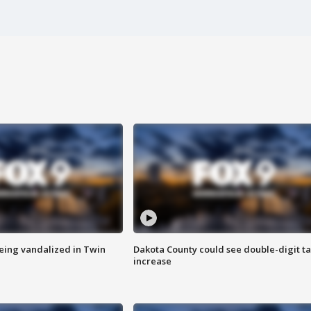
eing vandalized in Twin
Dakota County could see double-digit t
increase