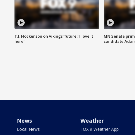
T.J. Hockenson on Vikings' future: 'I love it
MN Senate prim
here'
candidate Ada
News
Weather
Local News
FOX 9 Weather App