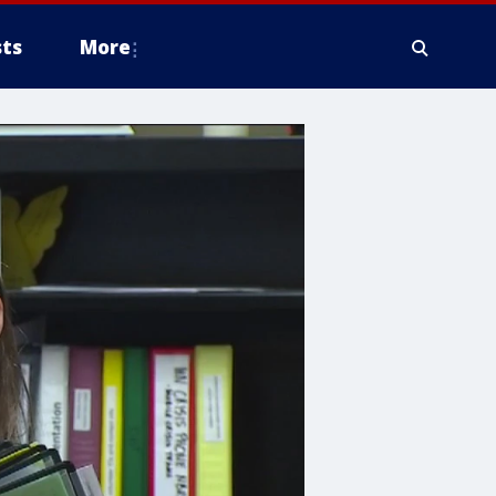
ts
More