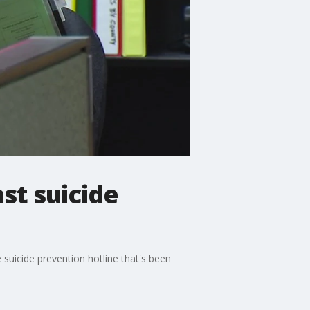
st suicide
 suicide prevention hotline that's been