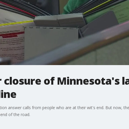
 closure of Minnesota's la
line
tion answer calls from people who are at their wit's end. But now, the
 end of the road.