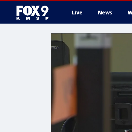
Live
News
W