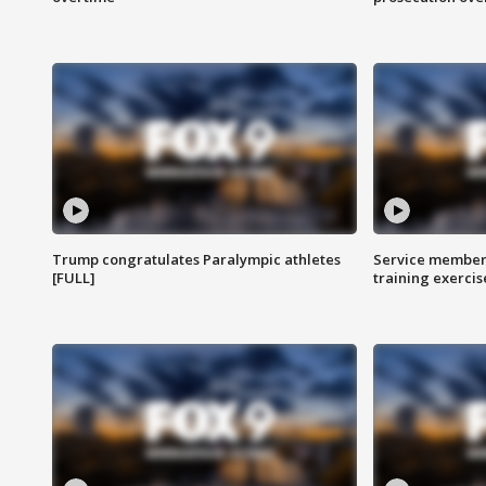
Trump congratulates Paralympic athletes
Service members
[FULL]
training exercis