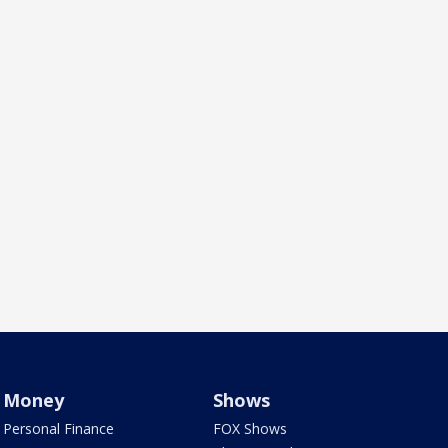
Money
Shows
Personal Finance
FOX Shows