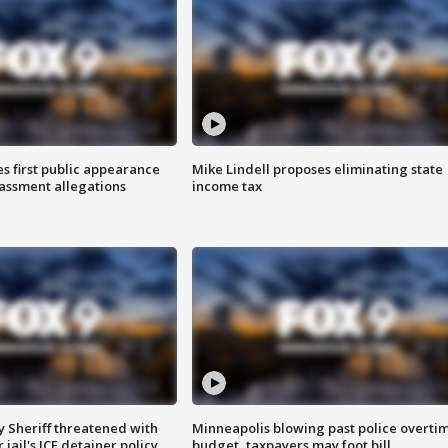
s first public appearance
Mike Lindell proposes eliminating state
rassment allegations
income tax
 Sheriff threatened with
Minneapolis blowing past police overti
jail's ICE detainer policy
budget, taxpayers may foot bill