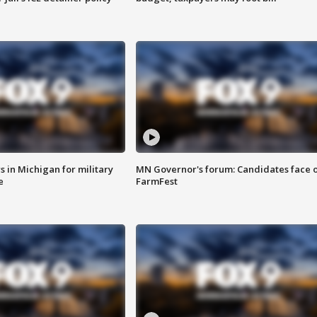
 in Michigan for military
MN Governor's forum: Candidates face o
e
FarmFest