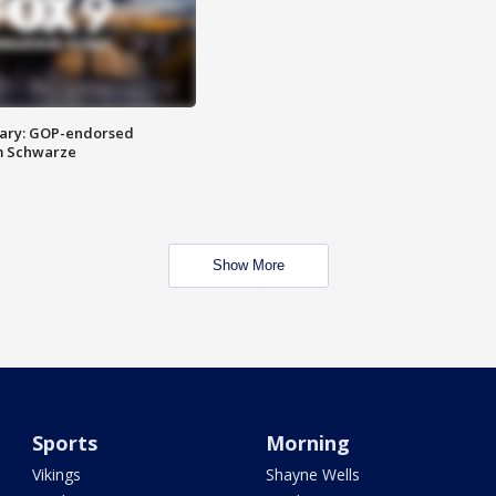
ary: GOP-endorsed
m Schwarze
Show More
Sports
Morning
Vikings
Shayne Wells