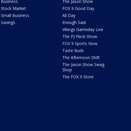
Business
The Jason Show
Stock Market
FOX 9 Good Day
Small Business
All Day
Savings
Enough Said
Vikings Gameday Live
The PJ Fleck Show
FOX 9 Sports Now
Taste Buds
The Afternoon Shift
The Jason Show Swag
Shop
The FOX 9 Store