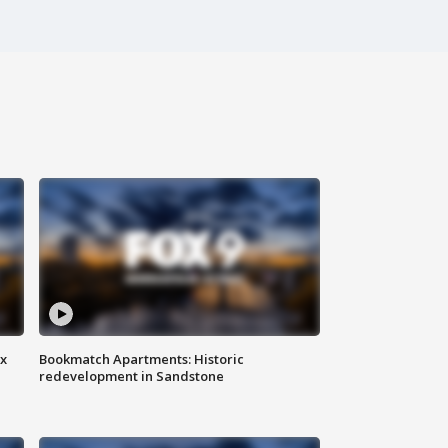
ax
Bookmatch Apartments: Historic
redevelopment in Sandstone