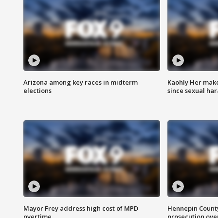
Arizona among key races in midterm
Kaohly Her make
elections
since sexual ha
Mayor Frey address high cost of MPD
Hennepin County
overtime
prosecution over 