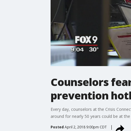
Counselors fear
prevention hot
Every day, counselors at the Crisis Connec
around for nearly 50 years could be at the
Posted
April 2, 2018 9:00pm CDT