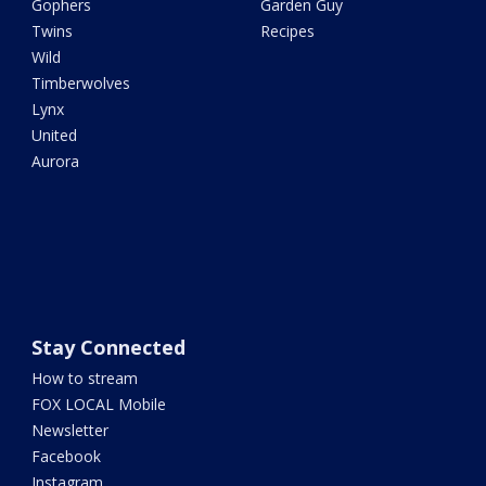
Gophers
Garden Guy
Twins
Recipes
Wild
Timberwolves
Lynx
United
Aurora
Stay Connected
How to stream
FOX LOCAL Mobile
Newsletter
Facebook
Instagram