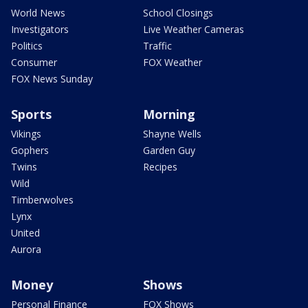
World News
School Closings
Investigators
Live Weather Cameras
Politics
Traffic
Consumer
FOX Weather
FOX News Sunday
Sports
Morning
Vikings
Shayne Wells
Gophers
Garden Guy
Twins
Recipes
Wild
Timberwolves
Lynx
United
Aurora
Money
Shows
Personal Finance
FOX Shows