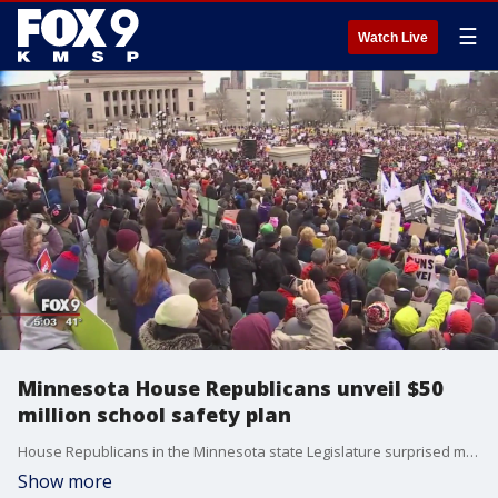
☰
Watch Live
Minnesota House Republicans unveil $50
million school safety plan
House Republicans in the Minnesota state Legislature surprised many Thursday with a series of?measures that would dedicate more than double the Governor's proposed funding for school safety, though detractors were quick to point out it didn't include any of the gun control measures favored by the hundreds of thousands of students who rallied both in St. Paul and Washington?over the weekend.?
Show more