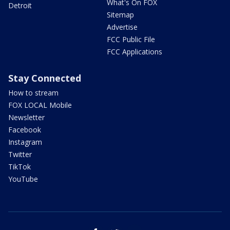
What's On FOX
Detroit
Sitemap
Advertise
FCC Public File
FCC Applications
Stay Connected
How to stream
FOX LOCAL Mobile
Newsletter
Facebook
Instagram
Twitter
TikTok
YouTube