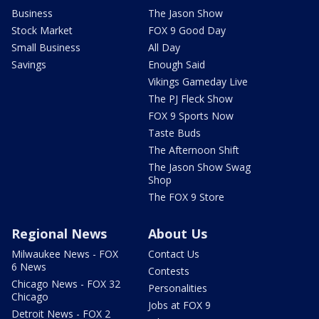
Business
The Jason Show
Stock Market
FOX 9 Good Day
Small Business
All Day
Savings
Enough Said
Vikings Gameday Live
The PJ Fleck Show
FOX 9 Sports Now
Taste Buds
The Afternoon Shift
The Jason Show Swag
Shop
The FOX 9 Store
Regional News
About Us
Milwaukee News - FOX
Contact Us
6 News
Contests
Chicago News - FOX 32
Personalities
Chicago
Jobs at FOX 9
Detroit News - FOX 2