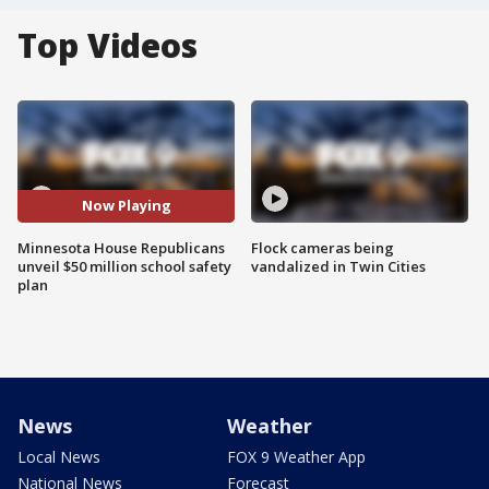
Top Videos
Now Playing
Minnesota House Republicans
Flock cameras being
unveil $50 million school safety
vandalized in Twin Cities
plan
News
Weather
Local News
FOX 9 Weather App
National News
Forecast