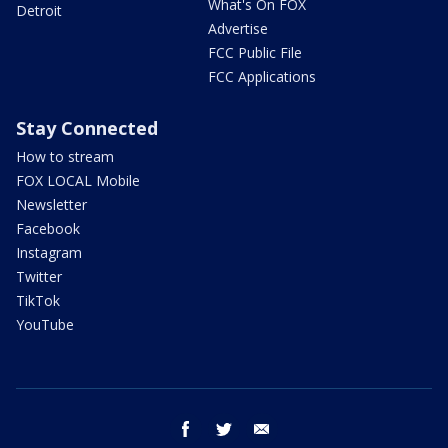
What's On FOX
Detroit
Advertise
FCC Public File
FCC Applications
Stay Connected
How to stream
FOX LOCAL Mobile
Newsletter
Facebook
Instagram
Twitter
TikTok
YouTube
facebook
twitter
email