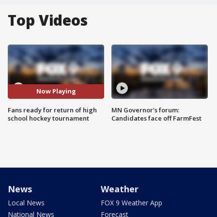
Top Videos
Now Playing
Fans ready for return of high
MN Governor's forum:
school hockey tournament
Candidates face off FarmFest
News
Weather
Local News
FOX 9 Weather App
National News
Forecast