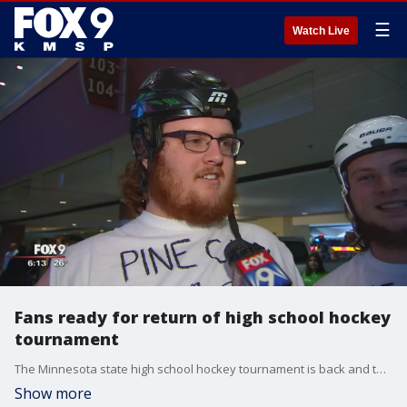
☰
Watch Live
Fans ready for return of high school hockey
tournament
The Minnesota state high school hockey tournament is back and the fans are ready!
Show more