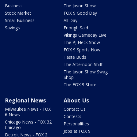
Business
The Jason Show
Stock Market
FOX 9 Good Day
Small Business
All Day
Savings
Enough Said
Vikings Gameday Live
The PJ Fleck Show
FOX 9 Sports Now
Taste Buds
The Afternoon Shift
The Jason Show Swag
Shop
The FOX 9 Store
Regional News
About Us
Milwaukee News - FOX
Contact Us
6 News
Contests
Chicago News - FOX 32
Personalities
Chicago
Jobs at FOX 9
Detroit News - FOX 2