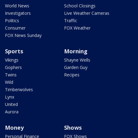
World News
School Closings
Investigators
Live Weather Cameras
Politics
Traffic
Consumer
FOX Weather
FOX News Sunday
Sports
Morning
Vikings
Shayne Wells
Gophers
Garden Guy
Twins
Recipes
Wild
Timberwolves
Lynx
United
Aurora
Money
Shows
Personal Finance
FOX Shows