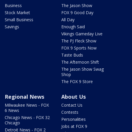
Business
The Jason Show
Stock Market
FOX 9 Good Day
Small Business
All Day
Savings
Enough Said
Vikings Gameday Live
The PJ Fleck Show
FOX 9 Sports Now
Taste Buds
The Afternoon Shift
The Jason Show Swag
Shop
The FOX 9 Store
Regional News
About Us
Milwaukee News - FOX
Contact Us
6 News
Contests
Chicago News - FOX 32
Personalities
Chicago
Jobs at FOX 9
Detroit News - FOX 2