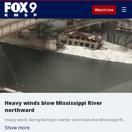
☰
Watch Live
Heavy winds blow Mississippi River
northward
Heavy winds during Monday's winter storm blew the Mississippi River northward. Video credit: Ryan Stanzel
Show more