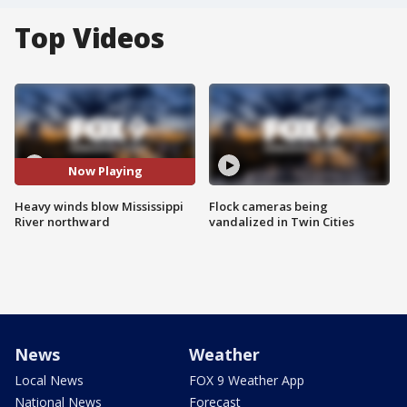
Top Videos
Now Playing
Heavy winds blow Mississippi
Flock cameras being
River northward
vandalized in Twin Cities
News
Weather
Local News
FOX 9 Weather App
National News
Forecast