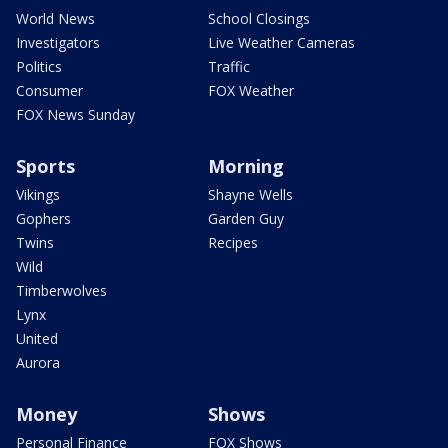
World News
School Closings
Investigators
Live Weather Cameras
Politics
Traffic
Consumer
FOX Weather
FOX News Sunday
Sports
Morning
Vikings
Shayne Wells
Gophers
Garden Guy
Twins
Recipes
Wild
Timberwolves
Lynx
United
Aurora
Money
Shows
Personal Finance
FOX Shows