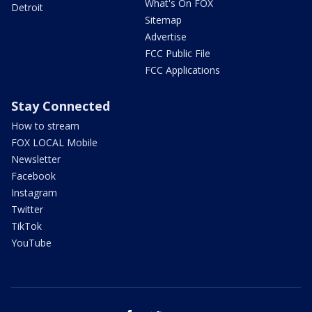
What's On FOX
Detroit
Sitemap
Advertise
FCC Public File
FCC Applications
Stay Connected
How to stream
FOX LOCAL Mobile
Newsletter
Facebook
Instagram
Twitter
TikTok
YouTube