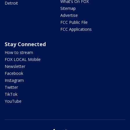
What's On FOX
Detroit
Sitemap
Advertise
FCC Public File
FCC Applications
Stay Connected
How to stream
FOX LOCAL Mobile
Newsletter
Facebook
Instagram
Twitter
TikTok
YouTube