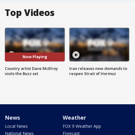
Top Videos
Now Playing
Country artist Dave McElroy
Iran releases new demands to
visits the Buzz set
reopen Strait of Hormuz
News
Weather
Local News
FOX 9 Weather App
National News
Forecast