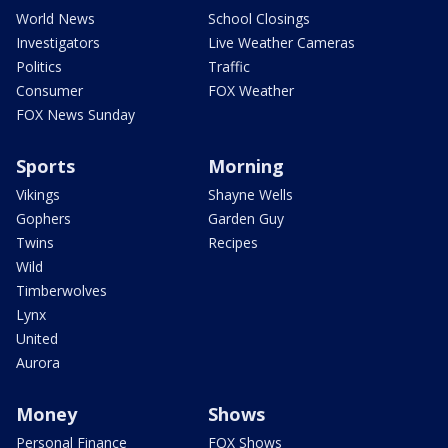
World News
School Closings
Investigators
Live Weather Cameras
Politics
Traffic
Consumer
FOX Weather
FOX News Sunday
Sports
Morning
Vikings
Shayne Wells
Gophers
Garden Guy
Twins
Recipes
Wild
Timberwolves
Lynx
United
Aurora
Money
Shows
Personal Finance
FOX Shows