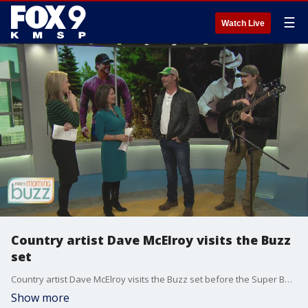
☰
Watch Live
Country artist Dave McElroy visits the Buzz
set
Country artist Dave McElroy visits the Buzz set before the Super Bowl
Show more