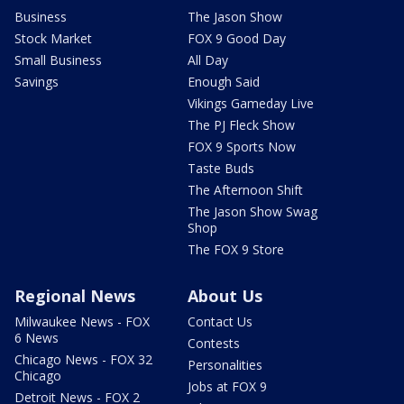
Business
The Jason Show
Stock Market
FOX 9 Good Day
Small Business
All Day
Savings
Enough Said
Vikings Gameday Live
The PJ Fleck Show
FOX 9 Sports Now
Taste Buds
The Afternoon Shift
The Jason Show Swag
Shop
The FOX 9 Store
Regional News
About Us
Milwaukee News - FOX
Contact Us
6 News
Contests
Chicago News - FOX 32
Personalities
Chicago
Jobs at FOX 9
Detroit News - FOX 2