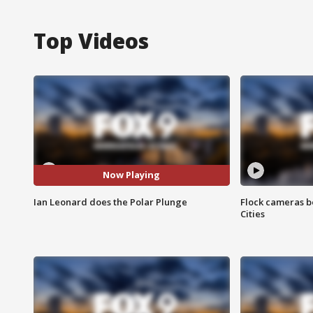
Top Videos
Now Playing
Ian Leonard does the Polar Plunge
Flock cameras b
Cities