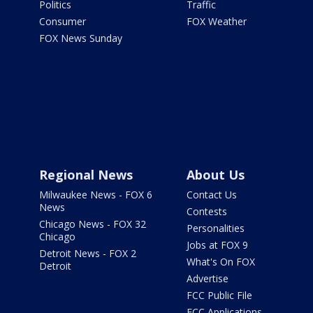
Politics
Traffic
Consumer
FOX Weather
FOX News Sunday
Regional News
About Us
Milwaukee News - FOX 6
Contact Us
News
Contests
Chicago News - FOX 32
Personalities
Chicago
Jobs at FOX 9
Detroit News - FOX 2
What's On FOX
Detroit
Advertise
FCC Public File
FCC Applications