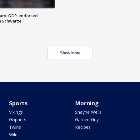
ary: GOP-endorsed
m Schwarze
Show More
Sports
Morning
Vikings
Shayne Wells
Gophers
Garden Guy
Twins
Recipes
Wild