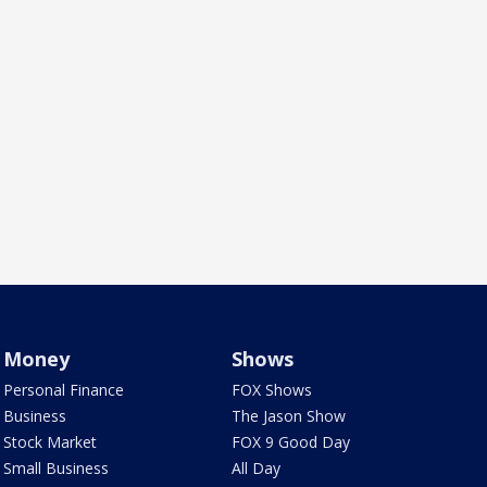
Money
Shows
Personal Finance
FOX Shows
Business
The Jason Show
Stock Market
FOX 9 Good Day
Small Business
All Day