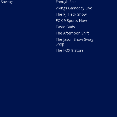
Savings
Enough Said
Vikings Gameday Live
The PJ Fleck Show
FOX 9 Sports Now
Taste Buds
The Afternoon Shift
The Jason Show Swag
Shop
The FOX 9 Store