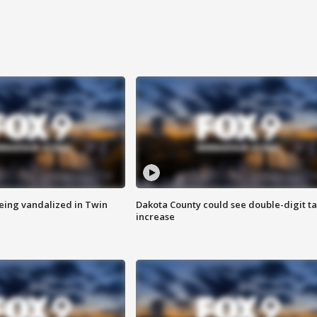
eing vandalized in Twin
Dakota County could see double-digit t
increase