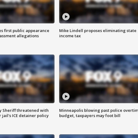
s first public appearance
Mike Lindell proposes eliminating state
rassment allegations
income tax
 Sheriff threatened with
Minneapolis blowing past police overti
jail's ICE detainer policy
budget, taxpayers may foot bill