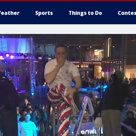
eather
Sports
Things to Do
Contes