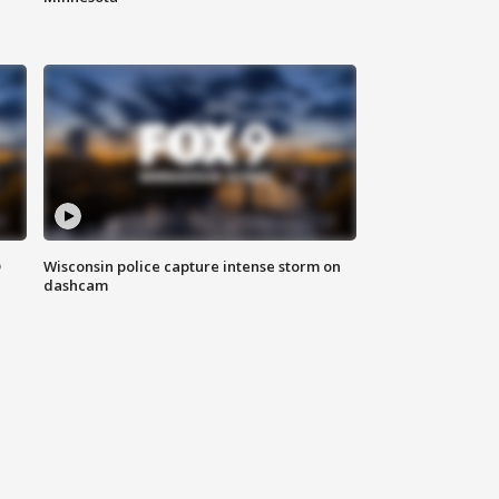
D
Wisconsin police capture intense storm on
dashcam