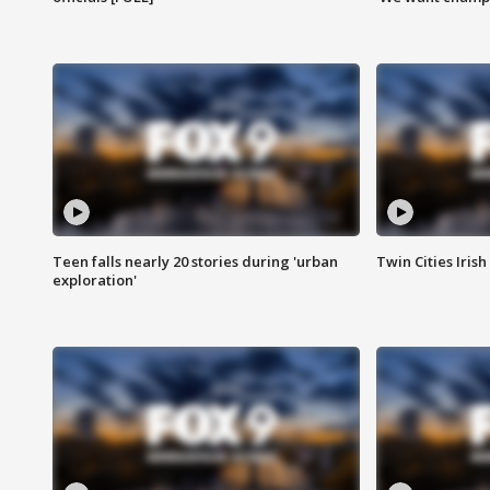
Teen falls nearly 20 stories during 'urban
Twin Cities Irish
exploration'