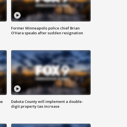
Former Minneapolis police chief Brian
O'Hara speaks after sudden resignation
me
Dakota County will implement a double-
digit property tax increase