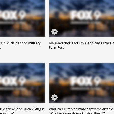
 in Michigan for military
MN Governor's forum: Candidates face o
e
FarmFest
 Mark Wilf on 2026 Vikings:
Walz to Trump on water systems attack:
onships'
'What are you doing to stop them?'