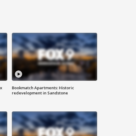
ax
Bookmatch Apartments: Historic
redevelopment in Sandstone