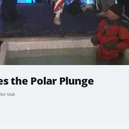
s the Polar Plunge
let Mall.