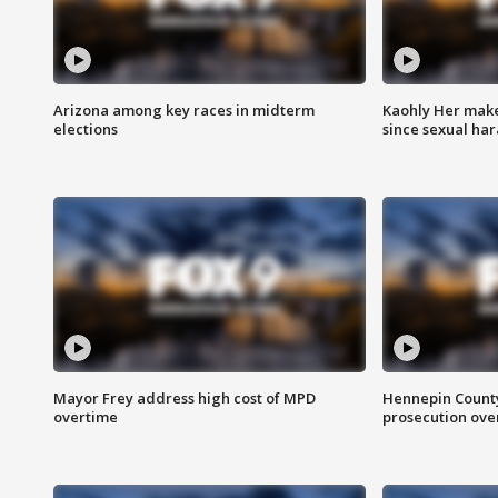
Arizona among key races in midterm
Kaohly Her make
elections
since sexual ha
Mayor Frey address high cost of MPD
Hennepin County
overtime
prosecution over 