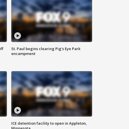
ff
St. Paul begins clearing Pig's Eye Park
encampment
ICE detention facility to open in Appleton,
Minnesota