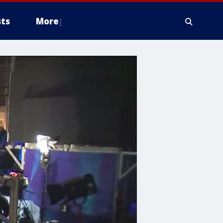
ts
More