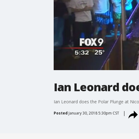
Ian Leonard doe
Ian Leonard does the Polar Plunge at Nicol
Posted
January 30, 2018 5:30pm CST