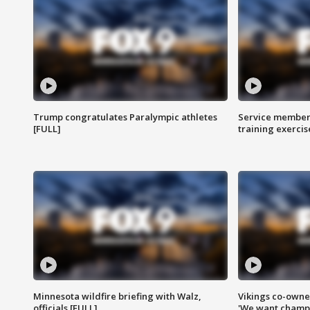
Trump congratulates Paralympic athletes
Service members
[FULL]
training exercis
Minnesota wildfire briefing with Walz,
Vikings co-owner
officials [FULL]
'We want champi