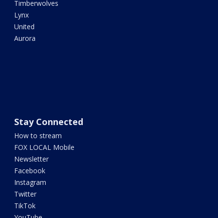
Timberwolves
Lynx
United
Aurora
Stay Connected
How to stream
FOX LOCAL Mobile
Newsletter
Facebook
Instagram
Twitter
TikTok
YouTube