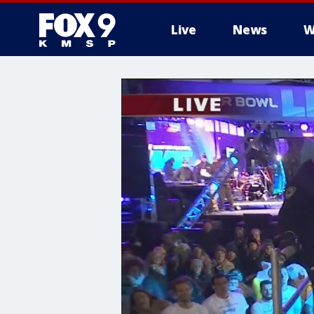
Live
News
W