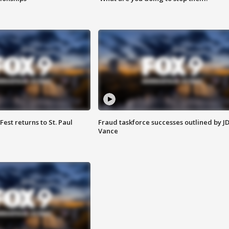
 Fest returns to St. Paul
Fraud taskforce successes outlined by J
Vance