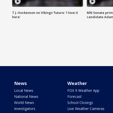
T.J. Hockenson on Vikings' future: 'I love it
MN Senate prim
here'
candidate Ada
News
Weather
Local News
FOX 9 Weather App
National News
Forecast
World News
School Closings
Investigators
Live Weather Cameras