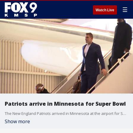
☰
Watch Live
Patriots arrive in Minnesota for Super Bowl
The New England Patriots arrived in Minnesota at the airport for Super Bowl.
Show more