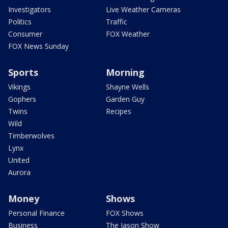
Investigators
Live Weather Cameras
Politics
Traffic
Consumer
FOX Weather
FOX News Sunday
Sports
Morning
Vikings
Shayne Wells
Gophers
Garden Guy
Twins
Recipes
Wild
Timberwolves
Lynx
United
Aurora
Money
Shows
Personal Finance
FOX Shows
Business
The Jason Show