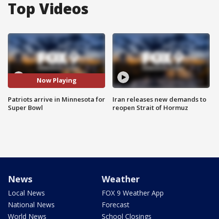
Top Videos
Now Playing
Patriots arrive in Minnesota for
Iran releases new demands to
Super Bowl
reopen Strait of Hormuz
News
Weather
Local News
FOX 9 Weather App
National News
Forecast
World News
School Closings