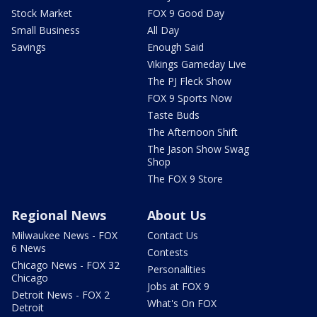
Stock Market
FOX 9 Good Day
Small Business
All Day
Savings
Enough Said
Vikings Gameday Live
The PJ Fleck Show
FOX 9 Sports Now
Taste Buds
The Afternoon Shift
The Jason Show Swag
Shop
The FOX 9 Store
Regional News
About Us
Milwaukee News - FOX
Contact Us
6 News
Contests
Chicago News - FOX 32
Personalities
Chicago
Jobs at FOX 9
Detroit News - FOX 2
What's On FOX
Detroit