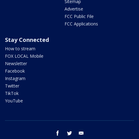
Sitemap
Advertise
FCC Public File
FCC Applications
Stay Connected
How to stream
FOX LOCAL Mobile
Newsletter
Facebook
Instagram
Twitter
TikTok
YouTube
facebook
twitter
email