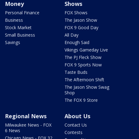
Money
Shows
Personal Finance
FOX Shows
Business
The Jason Show
Stock Market
FOX 9 Good Day
Small Business
All Day
Savings
Enough Said
Vikings Gameday Live
The PJ Fleck Show
FOX 9 Sports Now
Taste Buds
The Afternoon Shift
The Jason Show Swag
Shop
The FOX 9 Store
Regional News
About Us
Milwaukee News - FOX
Contact Us
6 News
Contests
Chicago News - FOX 32