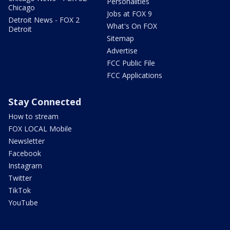
Personalities
Chicago
Jobs at FOX 9
Detroit News - FOX 2
What's On FOX
Detroit
Sitemap
Advertise
FCC Public File
FCC Applications
Stay Connected
How to stream
FOX LOCAL Mobile
Newsletter
Facebook
Instagram
Twitter
TikTok
YouTube