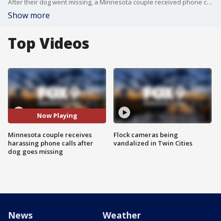
After their dog went missing, a Minnesota couple received phone calls from a man claiming to have their dog and making bizarre requests.
Show more
Top Videos
Now Playing
Minnesota couple receives
Flock cameras being
harassing phone calls after
vandalized in Twin Cities
dog goes missing
News
Weather