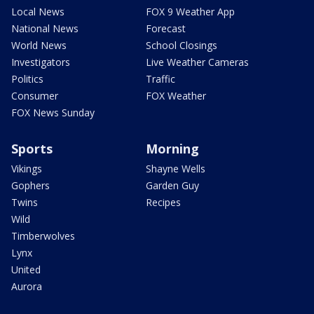
Local News
FOX 9 Weather App
National News
Forecast
World News
School Closings
Investigators
Live Weather Cameras
Politics
Traffic
Consumer
FOX Weather
FOX News Sunday
Sports
Morning
Vikings
Shayne Wells
Gophers
Garden Guy
Twins
Recipes
Wild
Timberwolves
Lynx
United
Aurora