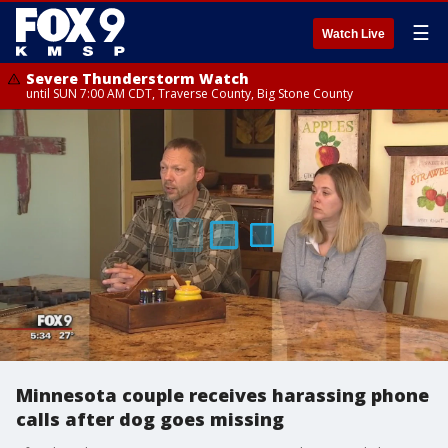
☰
Watch Live
Severe Thunderstorm Watch
until SUN 7:00 AM CDT, Traverse County, Big Stone County
Minnesota couple receives harassing phone
calls after dog goes missing