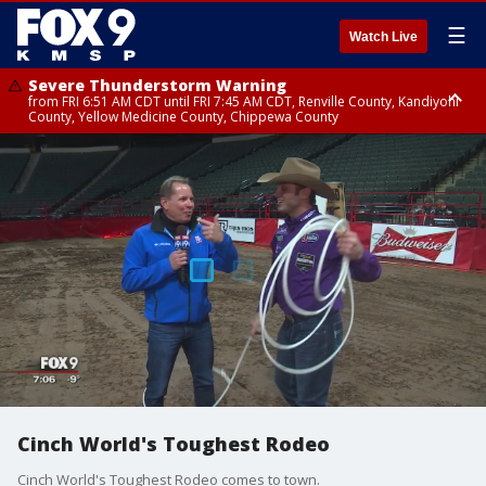
☰
Watch Live
Severe Thunderstorm Warning
from FRI 6:51 AM CDT until FRI 7:45 AM CDT, Renville County, Kandiyohi
County, Yellow Medicine County, Chippewa County
Severe Thunderstorm Warning
Severe Thunderstorm Warning
until FRI 7:30 AM CDT, Hubbard County, Wadena County
from FRI 6:14 AM CDT until FRI 7:00 AM CDT, Cass County
Cinch World's Toughest Rodeo
Cinch World's Toughest Rodeo comes to town.