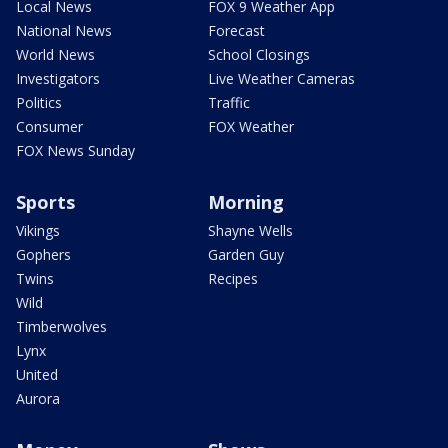
Local News
FOX 9 Weather App
National News
Forecast
World News
School Closings
Investigators
Live Weather Cameras
Politics
Traffic
Consumer
FOX Weather
FOX News Sunday
Sports
Morning
Vikings
Shayne Wells
Gophers
Garden Guy
Twins
Recipes
Wild
Timberwolves
Lynx
United
Aurora