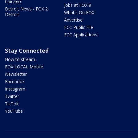
Chicago
Jobs at FOX 9
Detroit News - FOX 2
What's On FOX
Detroit
Advertise
FCC Public File
FCC Applications
Stay Connected
How to stream
FOX LOCAL Mobile
Newsletter
Facebook
Instagram
Twitter
TikTok
YouTube