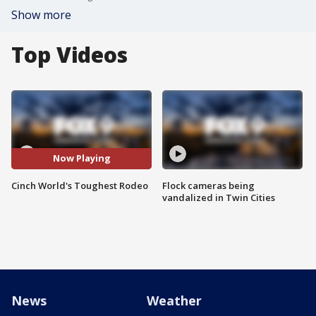
Show more
Top Videos
Now Playing
Cinch World's Toughest Rodeo
Flock cameras being
vandalized in Twin Cities
News
Weather