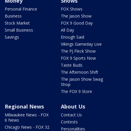
Money
Shows
Personal Finance
FOX Shows
Business
The Jason Show
Stock Market
FOX 9 Good Day
Small Business
All Day
Savings
Enough Said
Vikings Gameday Live
The PJ Fleck Show
FOX 9 Sports Now
Taste Buds
The Afternoon Shift
The Jason Show Swag
Shop
The FOX 9 Store
Regional News
About Us
Milwaukee News - FOX
Contact Us
6 News
Contests
Chicago News - FOX 32
Personalities