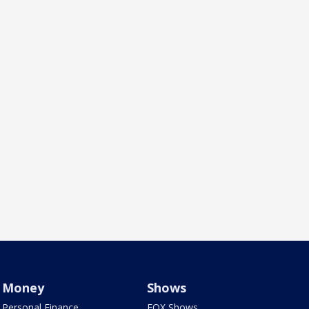
Money
Shows
Personal Finance
FOX Shows