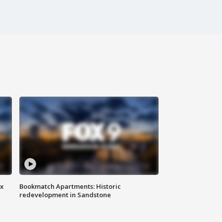
ax
Bookmatch Apartments: Historic
redevelopment in Sandstone