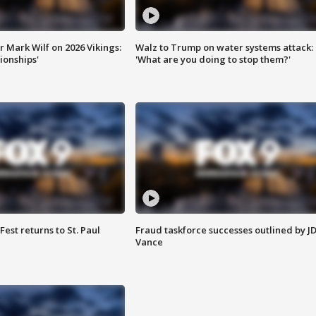
 Mark Wilf on 2026 Vikings:
Walz to Trump on water systems attack:
onships'
'What are you doing to stop them?'
 Fest returns to St. Paul
Fraud taskforce successes outlined by J
Vance