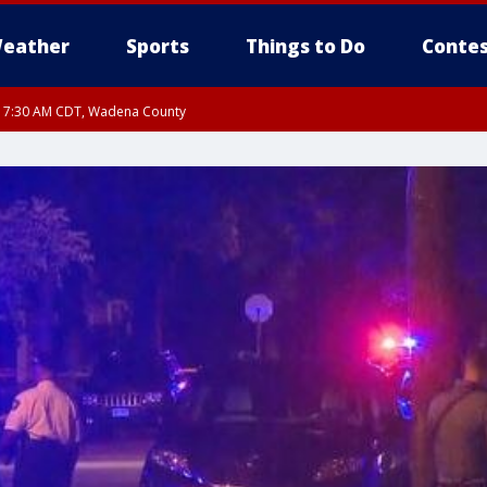
eather
Sports
Things to Do
Contes
RI 7:30 AM CDT, Wadena County
RI 7:45 AM CDT, Renville County, Kandiyohi County, Chippewa County