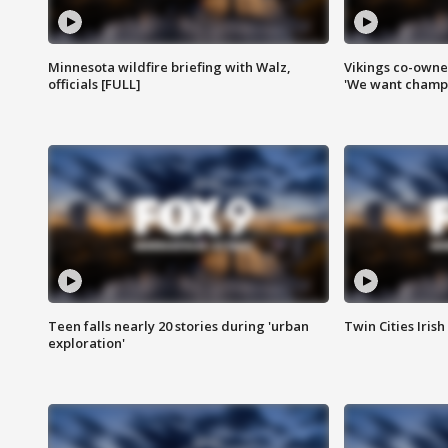
Minnesota wildfire briefing with Walz,
Vikings co-owner
officials [FULL]
'We want champi
Teen falls nearly 20 stories during 'urban
Twin Cities Irish
exploration'