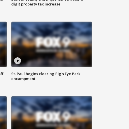
digit property tax increase
ff
St. Paul begins clearing Pig's Eye Park
encampment