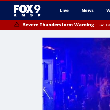
Live
News
W
Severe Thunderstorm Warning
until F
Severe Thunderstorm Warning
until F