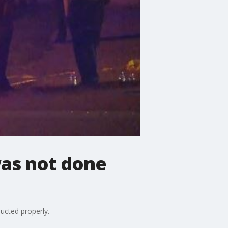
was not done
ucted properly.