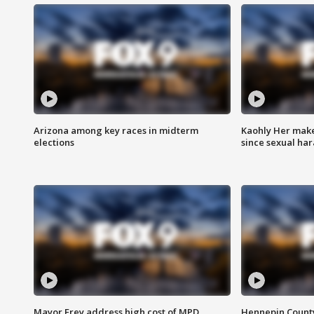
Arizona among key races in midterm
Kaohly Her make
elections
since sexual ha
Mayor Frey address high cost of MPD
Hennepin County