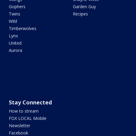
Gophers
Garden Guy
Twins
Recipes
Wild
Timberwolves
Lynx
United
Aurora
Stay Connected
How to stream
FOX LOCAL Mobile
Newsletter
Facebook