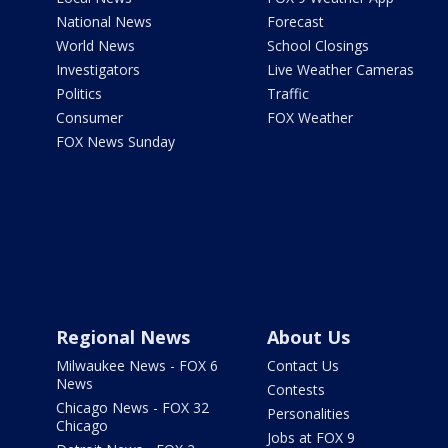
National News
Forecast
World News
School Closings
Investigators
Live Weather Cameras
Politics
Traffic
Consumer
FOX Weather
FOX News Sunday
Regional News
About Us
Milwaukee News - FOX 6
Contact Us
News
Contests
Chicago News - FOX 32
Personalities
Chicago
Jobs at FOX 9