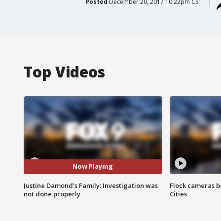
Posted
December 20, 2017 10:22pm CST
Top Videos
Now Playing
Justine Damond's Family: Investigation was
Flock cameras b
not done properly
Cities