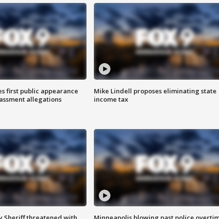
s first public appearance
Mike Lindell proposes eliminating state
rassment allegations
income tax
 Sheriff threatened with
Minneapolis blowing past police overti