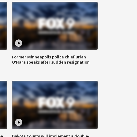
Former Minneapolis police chief Brian
O'Hara speaks after sudden resignation
me
Dakota County will implement a double-