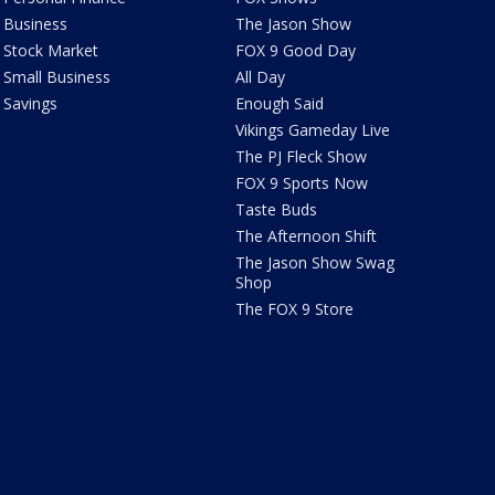
Business
The Jason Show
Stock Market
FOX 9 Good Day
Small Business
All Day
Savings
Enough Said
Vikings Gameday Live
The PJ Fleck Show
FOX 9 Sports Now
Taste Buds
The Afternoon Shift
The Jason Show Swag
Shop
The FOX 9 Store