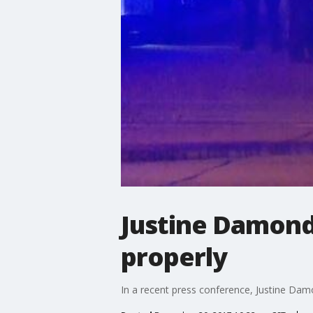
Justine Damond'
properly
In a recent press conference, Justine Damo