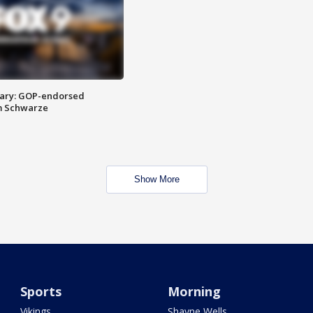
ary: GOP-endorsed
m Schwarze
Show More
Sports
Morning
Vikings
Shayne Wells