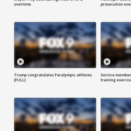
overtime
prosecution over 
Trump congratulates Paralympic athletes
Service members
[FULL]
training exercis