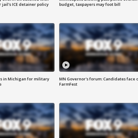
jail's ICE detainer policy
budget, taxpayers may foot bill
 in Michigan for military
MN Governor's forum: Candidates face o
e
FarmFest