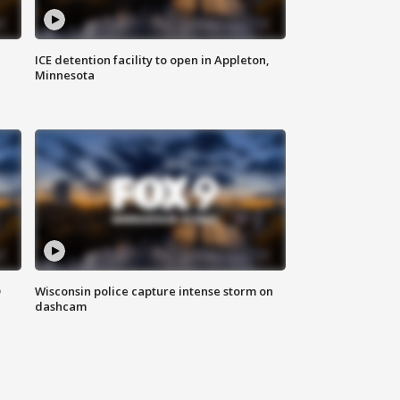
ICE detention facility to open in Appleton,
Minnesota
D
Wisconsin police capture intense storm on
dashcam