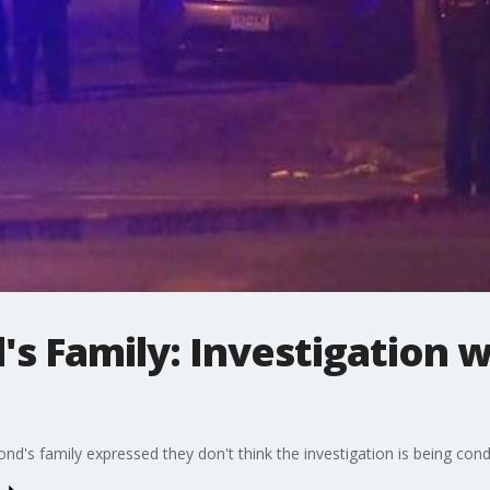
s Family: Investigation 
nd's family expressed they don't think the investigation is being cond