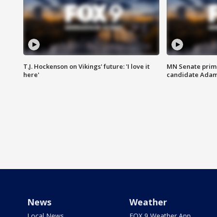
T.J. Hockenson on Vikings' future: 'I love it
MN Senate prim
here'
candidate Ada
News
Weather
Local News
FOX 9 Weather App