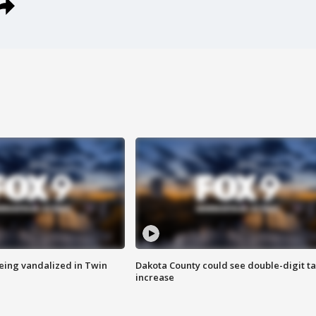
eing vandalized in Twin
Dakota County could see double-digit t
increase