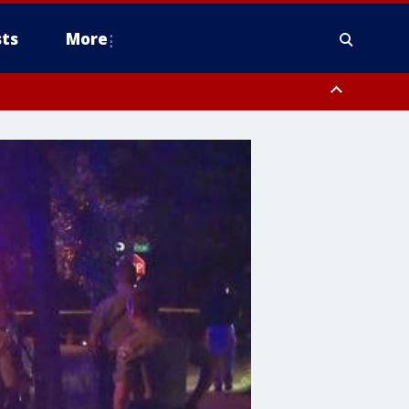
ts
More