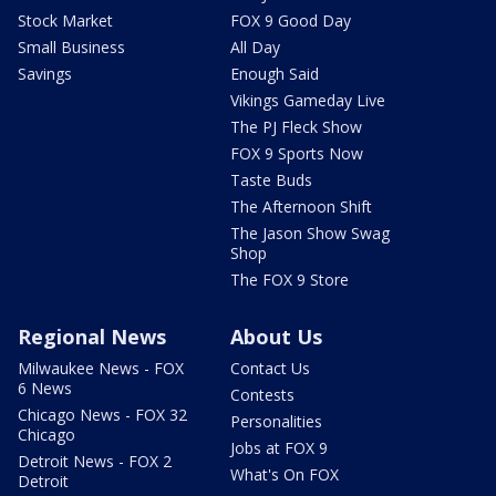
Stock Market
FOX 9 Good Day
Small Business
All Day
Savings
Enough Said
Vikings Gameday Live
The PJ Fleck Show
FOX 9 Sports Now
Taste Buds
The Afternoon Shift
The Jason Show Swag
Shop
The FOX 9 Store
Regional News
About Us
Milwaukee News - FOX
Contact Us
6 News
Contests
Chicago News - FOX 32
Personalities
Chicago
Jobs at FOX 9
Detroit News - FOX 2
What's On FOX
Detroit