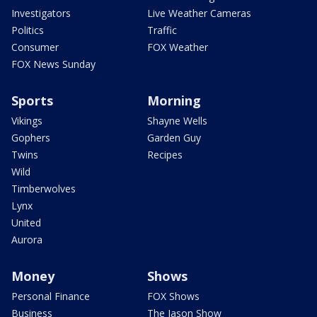
Investigators
Live Weather Cameras
Politics
Traffic
Consumer
FOX Weather
FOX News Sunday
Sports
Morning
Vikings
Shayne Wells
Gophers
Garden Guy
Twins
Recipes
Wild
Timberwolves
Lynx
United
Aurora
Money
Shows
Personal Finance
FOX Shows
Business
The Jason Show