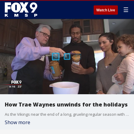
☰
Watch Live
How Trae Waynes unwinds for the holidays
As the Vikings near the end of a long, grueling regular season with hopes of making a solid playoff run, their players are taking a little time to unwind.?
Show more