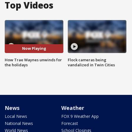
Top Videos
Now Playing
How Trae Waynes unwinds for
Flock cameras being
the holidays
vandalized in Twin Cities
News
Weather
Local News
FOX 9 Weather App
National News
Forecast
World News
School Closings