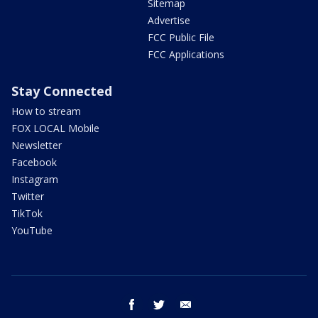
Sitemap
Advertise
FCC Public File
FCC Applications
Stay Connected
How to stream
FOX LOCAL Mobile
Newsletter
Facebook
Instagram
Twitter
TikTok
YouTube
facebook
twitter
email