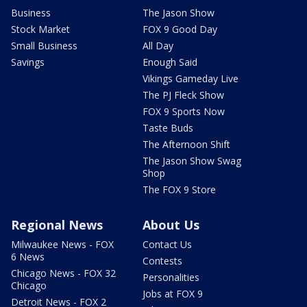
Business
The Jason Show
Stock Market
FOX 9 Good Day
Small Business
All Day
Savings
Enough Said
Vikings Gameday Live
The PJ Fleck Show
FOX 9 Sports Now
Taste Buds
The Afternoon Shift
The Jason Show Swag
Shop
The FOX 9 Store
Regional News
About Us
Milwaukee News - FOX
Contact Us
6 News
Contests
Chicago News - FOX 32
Personalities
Chicago
Jobs at FOX 9
Detroit News - FOX 2