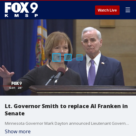
☰
Watch Live
Lt. Governor Smith to replace Al Franken in
Senate
Minnesota Governor Mark Dayton announced Lieutenant Governor Tina Smith will replace Al Franken in the Senate.
Show more