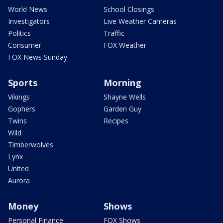
World News
School Closings
Investigators
Live Weather Cameras
Politics
Traffic
Consumer
FOX Weather
FOX News Sunday
Sports
Morning
Vikings
Shayne Wells
Gophers
Garden Guy
Twins
Recipes
Wild
Timberwolves
Lynx
United
Aurora
Money
Shows
Personal Finance
FOX Shows