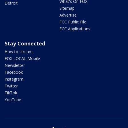
What's On FOX
Detroit
Sitemap
Advertise
FCC Public File
FCC Applications
Stay Connected
How to stream
FOX LOCAL Mobile
Newsletter
Facebook
Instagram
Twitter
TikTok
YouTube