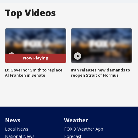
Top Videos
Now Playing
Lt. Governor Smith to replace
Iran releases new demands to
Al Franken in Senate
reopen Strait of Hormuz
News
Weather
Local News
FOX 9 Weather App
National News
Forecast