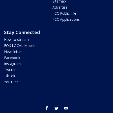
Sitemap
Advertise
FCC Public File
FCC Applications
Stay Connected
How to stream
FOX LOCAL Mobile
Newsletter
Facebook
Instagram
Twitter
TikTok
YouTube
facebook
twitter
email