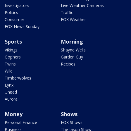
Investigators
Live Weather Cameras
Politics
Traffic
Consumer
FOX Weather
FOX News Sunday
Sports
Morning
Vikings
Shayne Wells
Gophers
Garden Guy
Twins
Recipes
Wild
Timberwolves
Lynx
United
Aurora
Money
Shows
Personal Finance
FOX Shows
Business
The Jason Show