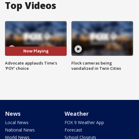
Top Videos
Now Playing
Advocate applauds Time's
Flock cameras being
'POY' choice
vandalized in Twin Cities
News
Weather
Local News
FOX 9 Weather App
National News
Forecast
World News
School Closings