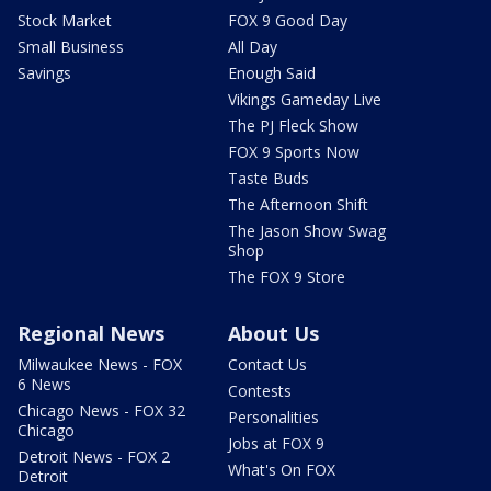
Stock Market
FOX 9 Good Day
Small Business
All Day
Savings
Enough Said
Vikings Gameday Live
The PJ Fleck Show
FOX 9 Sports Now
Taste Buds
The Afternoon Shift
The Jason Show Swag
Shop
The FOX 9 Store
Regional News
About Us
Milwaukee News - FOX
Contact Us
6 News
Contests
Chicago News - FOX 32
Personalities
Chicago
Jobs at FOX 9
Detroit News - FOX 2
What's On FOX
Detroit