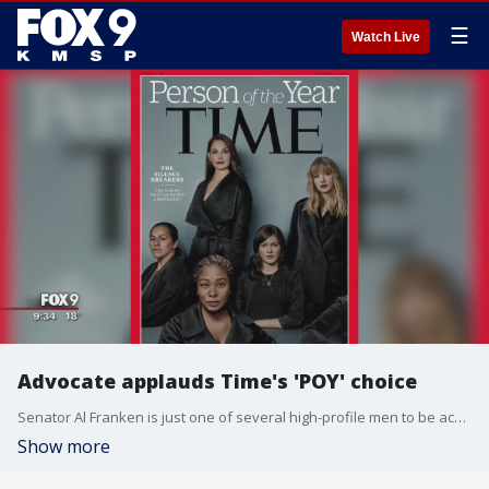
☰
Watch Live
Advocate applauds Time's 'POY' choice
Senator Al Franken is just one of several high-profile men to be accused of sexual misconduct the past few months. The women who came forward to expose their alleged misbehavior are now being celebrated by none other than Time magazine as its "Person of the Year".
Show more