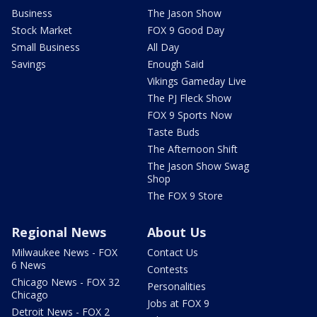
Business
The Jason Show
Stock Market
FOX 9 Good Day
Small Business
All Day
Savings
Enough Said
Vikings Gameday Live
The PJ Fleck Show
FOX 9 Sports Now
Taste Buds
The Afternoon Shift
The Jason Show Swag
Shop
The FOX 9 Store
Regional News
About Us
Milwaukee News - FOX
Contact Us
6 News
Contests
Chicago News - FOX 32
Personalities
Chicago
Jobs at FOX 9
Detroit News - FOX 2