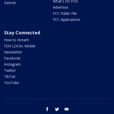
What's On FOX
Detroit
Advertise
FCC Public File
FCC Applications
Stay Connected
How to stream
FOX LOCAL Mobile
Newsletter
Facebook
Instagram
Twitter
TikTok
YouTube
facebook
twitter
email