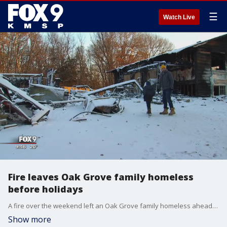
☰
Watch Live
Fire leaves Oak Grove family homeless
before holidays
A fire over the weekend left an Oak Grove family homeless ahead of the holidays.
Show more