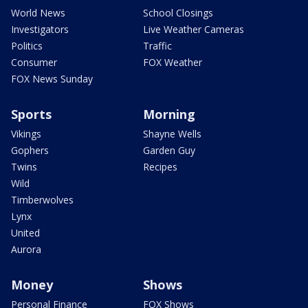
World News
School Closings
Investigators
Live Weather Cameras
Politics
Traffic
Consumer
FOX Weather
FOX News Sunday
Sports
Morning
Vikings
Shayne Wells
Gophers
Garden Guy
Twins
Recipes
Wild
Timberwolves
Lynx
United
Aurora
Money
Shows
Personal Finance
FOX Shows