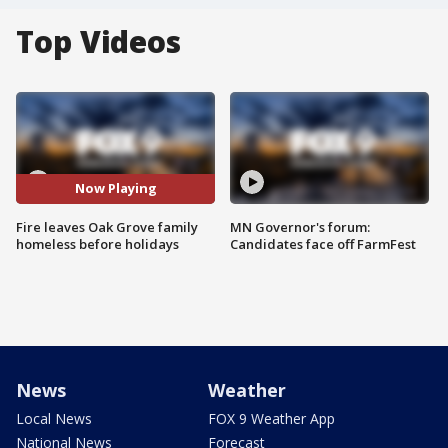
Top Videos
Now Playing
Fire leaves Oak Grove family
MN Governor's forum:
homeless before holidays
Candidates face off FarmFest
News
Weather
Local News
FOX 9 Weather App
National News
Forecast