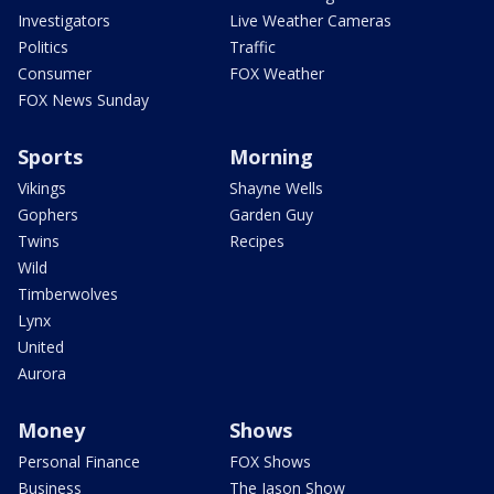
Investigators
Live Weather Cameras
Politics
Traffic
Consumer
FOX Weather
FOX News Sunday
Sports
Morning
Vikings
Shayne Wells
Gophers
Garden Guy
Twins
Recipes
Wild
Timberwolves
Lynx
United
Aurora
Money
Shows
Personal Finance
FOX Shows
Business
The Jason Show