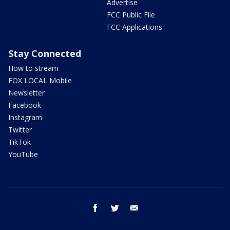
Advertise
FCC Public File
FCC Applications
Stay Connected
How to stream
FOX LOCAL Mobile
Newsletter
Facebook
Instagram
Twitter
TikTok
YouTube
facebook
twitter
email