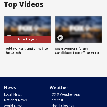
Top Videos
Now Playing
Todd Walker transforms into
MN Governor's forum:
The Grinch
Candidates face off FarmFest
News
Weather
Local News
FOX 9 Weather App
National News
Forecast
World News
School Closings