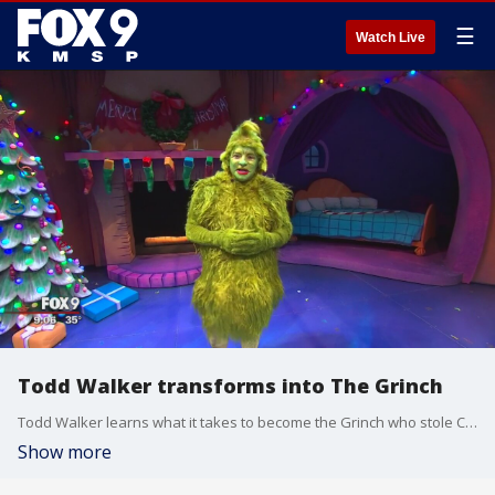
☰
Watch Live
Todd Walker transforms into The Grinch
Todd Walker learns what it takes to become the Grinch who stole Christmas at the Children's Theater Company.
Show more