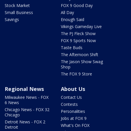
Stock Market
FOX 9 Good Day
Small Business
All Day
Savings
Enough Said
Vikings Gameday Live
The PJ Fleck Show
FOX 9 Sports Now
Taste Buds
The Afternoon Shift
The Jason Show Swag
Shop
The FOX 9 Store
Regional News
About Us
Milwaukee News - FOX
Contact Us
6 News
Contests
Chicago News - FOX 32
Personalities
Chicago
Jobs at FOX 9
Detroit News - FOX 2
What's On FOX
Detroit