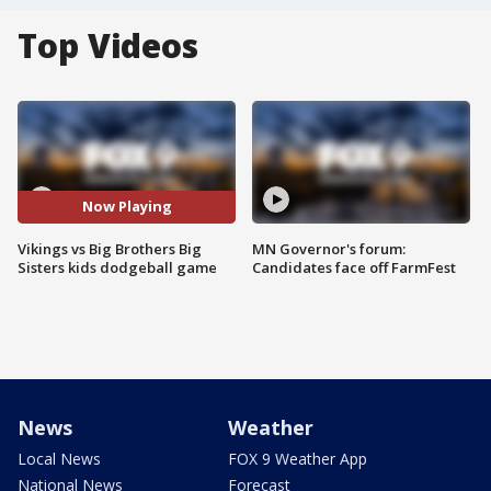
Top Videos
Now Playing
Vikings vs Big Brothers Big
MN Governor's forum:
Sisters kids dodgeball game
Candidates face off FarmFest
News
Weather
Local News
FOX 9 Weather App
National News
Forecast