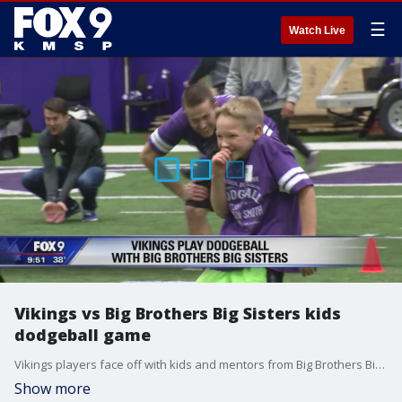
☰
Watch Live
Vikings vs Big Brothers Big Sisters kids
dodgeball game
Vikings players face off with kids and mentors from Big Brothers Big Sisters for a good cause.
Show more