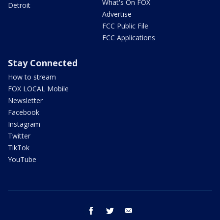
What's On FOX
Detroit
Advertise
FCC Public File
FCC Applications
Stay Connected
How to stream
FOX LOCAL Mobile
Newsletter
Facebook
Instagram
Twitter
TikTok
YouTube
facebook
twitter
email