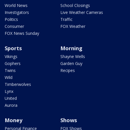
World News
School Closings
Investigators
Live Weather Cameras
Politics
Traffic
Consumer
FOX Weather
FOX News Sunday
Sports
Morning
Vikings
Shayne Wells
Gophers
Garden Guy
Twins
Recipes
Wild
Timberwolves
Lynx
United
Aurora
Money
Shows
Personal Finance
FOX Shows