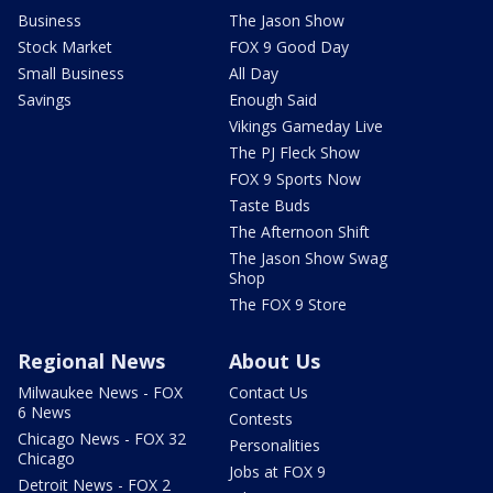
Business
The Jason Show
Stock Market
FOX 9 Good Day
Small Business
All Day
Savings
Enough Said
Vikings Gameday Live
The PJ Fleck Show
FOX 9 Sports Now
Taste Buds
The Afternoon Shift
The Jason Show Swag
Shop
The FOX 9 Store
Regional News
About Us
Milwaukee News - FOX
Contact Us
6 News
Contests
Chicago News - FOX 32
Personalities
Chicago
Jobs at FOX 9
Detroit News - FOX 2