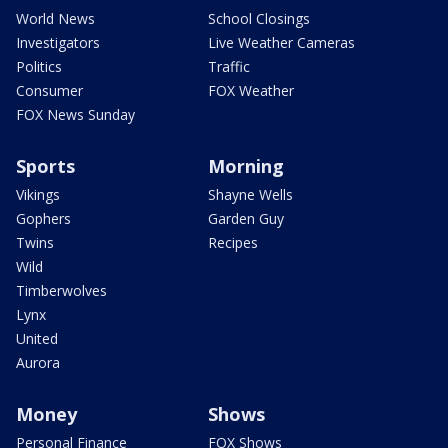
World News
School Closings
Investigators
Live Weather Cameras
Politics
Traffic
Consumer
FOX Weather
FOX News Sunday
Sports
Morning
Vikings
Shayne Wells
Gophers
Garden Guy
Twins
Recipes
Wild
Timberwolves
Lynx
United
Aurora
Money
Shows
Personal Finance
FOX Shows