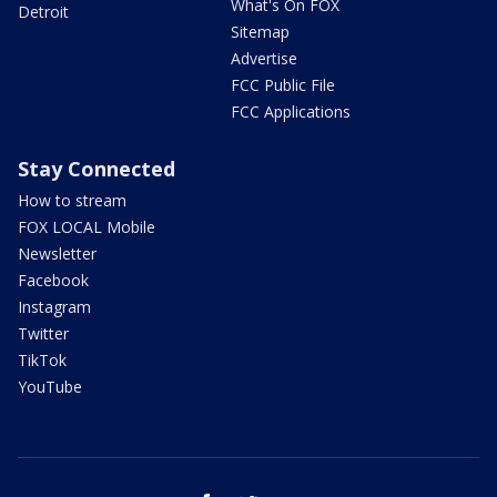
What's On FOX
Detroit
Sitemap
Advertise
FCC Public File
FCC Applications
Stay Connected
How to stream
FOX LOCAL Mobile
Newsletter
Facebook
Instagram
Twitter
TikTok
YouTube