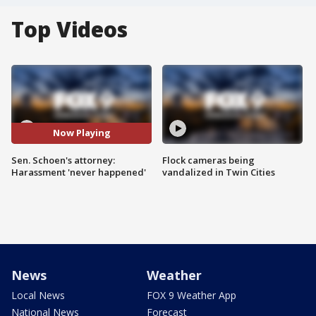
Top Videos
Now Playing
Sen. Schoen's attorney:
Flock cameras being
Harassment 'never happened'
vandalized in Twin Cities
News
Weather
Local News
FOX 9 Weather App
National News
Forecast