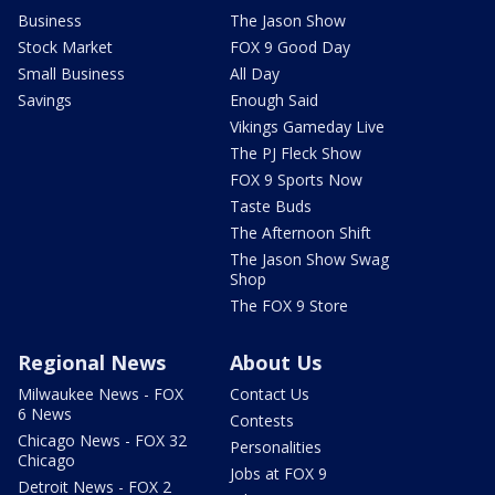
Business
The Jason Show
Stock Market
FOX 9 Good Day
Small Business
All Day
Savings
Enough Said
Vikings Gameday Live
The PJ Fleck Show
FOX 9 Sports Now
Taste Buds
The Afternoon Shift
The Jason Show Swag
Shop
The FOX 9 Store
Regional News
About Us
Milwaukee News - FOX
Contact Us
6 News
Contests
Chicago News - FOX 32
Personalities
Chicago
Jobs at FOX 9
Detroit News - FOX 2