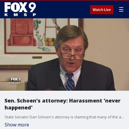
☰
Watch Live
Sen. Schoen's attorney: Harassment 'never
happened'
State Senator Dan Schoen's attorney is claiming that many of the accusations were taken out of context or didn't happen.
Show more