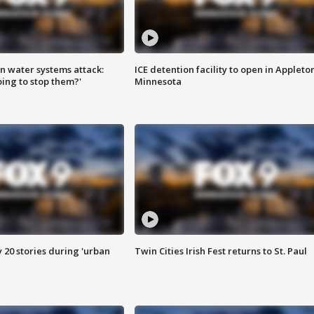
n water systems attack:
ICE detention facility to open in Appleto
ing to stop them?'
Minnesota
y 20 stories during 'urban
Twin Cities Irish Fest returns to St. Paul