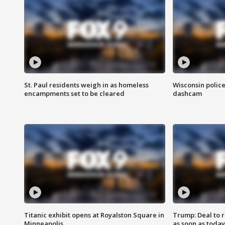
St. Paul residents weigh in as homeless
Wisconsin police
encampments set to be cleared
dashcam
Titanic exhibit opens at Royalston Square in
Trump: Deal to
Minneapolis
as soon as today