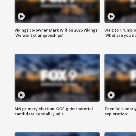
Vikings co-owner Mark Wilf on 2026 Vikings:
Walz to Trump o
'We want championships'
'What are you do
MN primary election: GOP gubernatorial
Teen falls nearl
candidate Kendall Qualls
exploration'