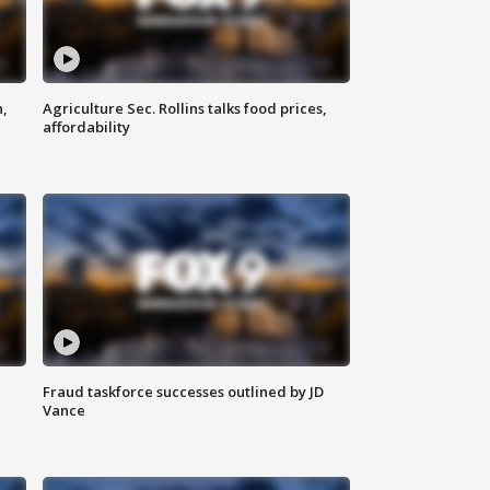
n,
Agriculture Sec. Rollins talks food prices,
affordability
Fraud taskforce successes outlined by JD
Vance