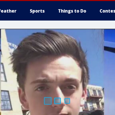
eather
Sports
Things to Do
Contes