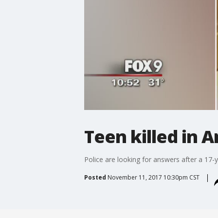
Teen killed in 
Police are looking for answers after a 17-y
Posted
November 11, 2017 10:30pm CST