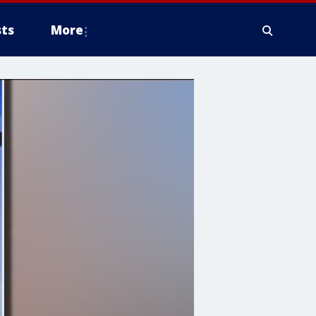
ts
More