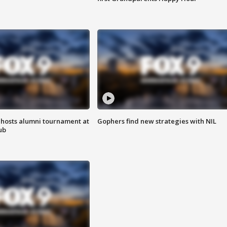
hosts alumni tournament at
Gophers find new strategies with NIL
ub