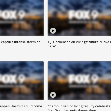
 capture intense storm on
T.J. Hockenson on Vikings' future: 'I love i
here'
 reopen Hormuz could come
Champlin senior living facility celebrate
first Grandparents Happy Hour