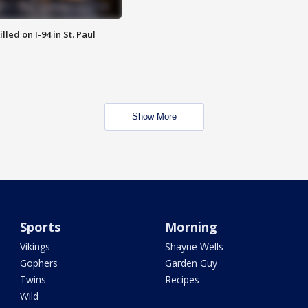
lled on I-94 in St. Paul
Show More
Sports
Morning
Vikings
Shayne Wells
Gophers
Garden Guy
Twins
Recipes
Wild