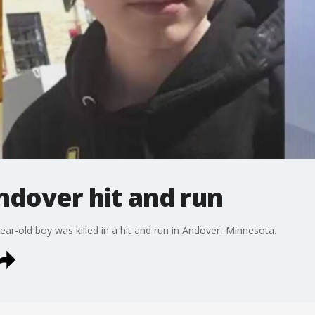
Andover hit and run
ear-old boy was killed in a hit and run in Andover, Minnesota.