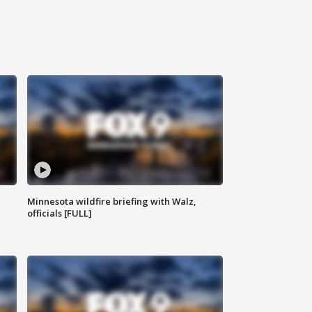
Minnesota wildfire briefing with Walz,
officials [FULL]