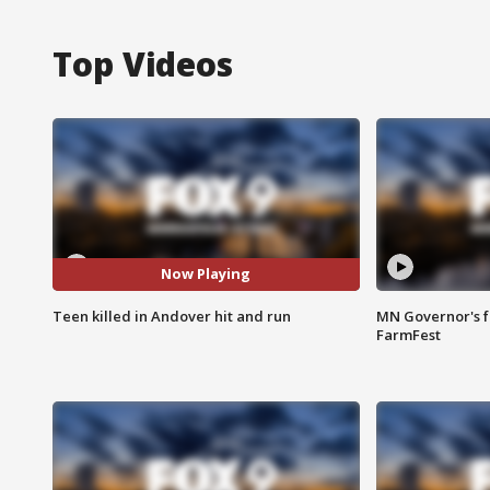
Top Videos
Now Playing
Teen killed in Andover hit and run
MN Governor's f
FarmFest