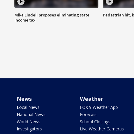
Mike Lindell proposes eliminating state
Pedestrian hit, ki
income tax
News
Weather
Local News
FOX 9 Weather App
National News
Forecast
World News
School Closings
Investigators
Live Weather Cameras