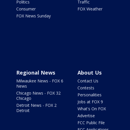
Politics
Traffic
Consumer
FOX Weather
FOX News Sunday
Regional News
About Us
Milwaukee News - FOX 6
Contact Us
News
Contests
Chicago News - FOX 32
Personalities
Chicago
Jobs at FOX 9
Detroit News - FOX 2
What's On FOX
Detroit
Advertise
FCC Public File
FCC Applications