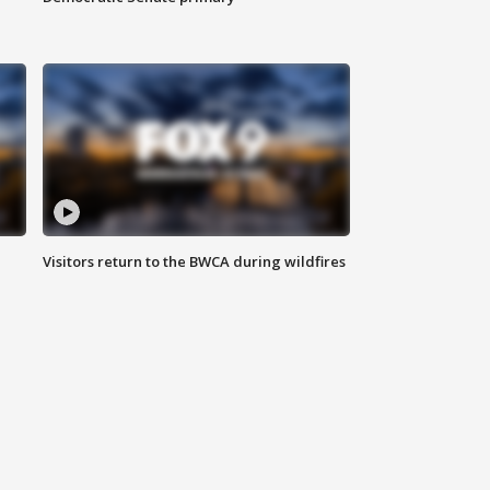
Visitors return to the BWCA during wildfires