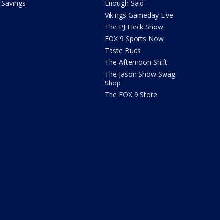
Savings
Enough Said
Vikings Gameday Live
The PJ Fleck Show
FOX 9 Sports Now
Taste Buds
The Afternoon Shift
The Jason Show Swag
Shop
The FOX 9 Store