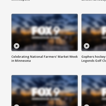
Celebrating National Farmers’ Market Week
Gophers hockey 
in Minnesota
Legends Golf Cl