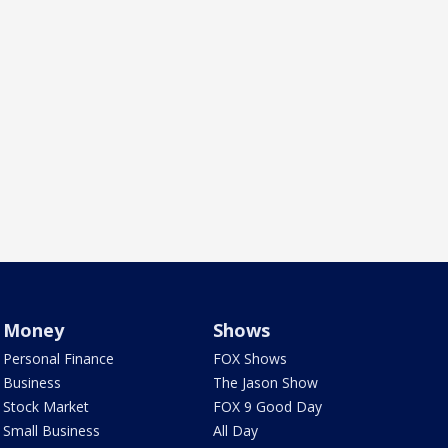
Money
Shows
Personal Finance
FOX Shows
Business
The Jason Show
Stock Market
FOX 9 Good Day
Small Business
All Day