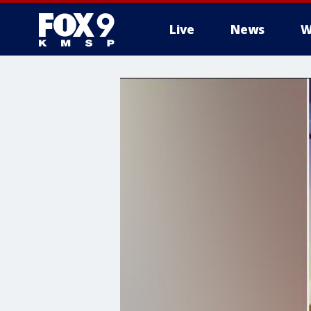
Live
News
W