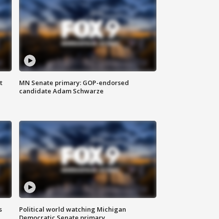
t
MN Senate primary: GOP-endorsed
candidate Adam Schwarze
s
Political world watching Michigan
Democratic Senate primary