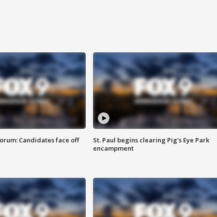
orum: Candidates face off
St. Paul begins clearing Pig's Eye Park
encampment