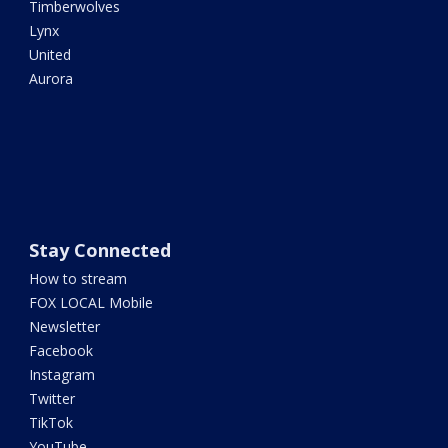
Timberwolves
Lynx
United
Aurora
Stay Connected
How to stream
FOX LOCAL Mobile
Newsletter
Facebook
Instagram
Twitter
TikTok
YouTube